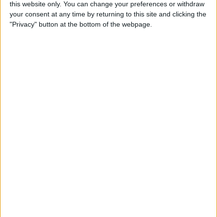
this website only. You can change your preferences or withdraw
your consent at any time by returning to this site and clicking the
5 Gorgeous Apple
"Privacy" button at the bottom of the webpage.
Accessories You’ll Only Find
on Etsy
By
Conner Carey
Top Charging Cords That Are
Virtually Indestructible
By
Conner Carey
Review: Moov Now Fitness
Tracker is the Personal
Trainer You Pay For Once
By
Conner Carey