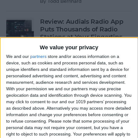
By
Todd Bernhard
Review: Audials Radio App
Puts Thousands of Radio
Stations at Your Fingertips
We value your privacy
By
Krisoy Desouza
We and our
partners
store and/or access information on a
device, such as cookies and process personal data, such as
Review: The Little Prince -
unique identifiers and standard information sent by a device for
personalised advertising and content, advertising and content
Bubble Pop Journey
measurement, audience research and services development.
With your permission we and our partners may use precise
By
Krisoy Desouza
geolocation data and identification through device scanning. You
may click to consent to our and our 1019 partners’ processing
as described above. Alternatively you may access more detailed
8 Gorgeous iPhone 6/6s
information and change your preferences before consenting or
Cases for Any Personality
to refuse consenting.
Please note that some processing of your
personal data may not require your consent, but you have a
By
Conner Carey
right to object to such processing. Your preferences will apply to