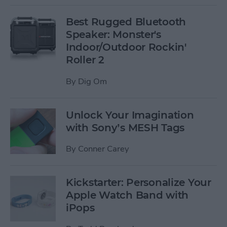
Best Rugged Bluetooth
Speaker: Monster's
Indoor/Outdoor Rockin'
Roller 2
By
Dig Om
Unlock Your Imagination
with Sony’s MESH Tags
By
Conner Carey
Kickstarter: Personalize Your
Apple Watch Band with
iPops