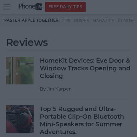
Open
FREE DAILY TIPS
main
Skip to main content
MASTER APPLE TOGETHER:
TIPS
GUIDES
MAGAZINE
CLASSES
menu
Reviews
HomeKit Devices: Eve Door &
Window Tracks Opening and
Closing
By
Jim Karpen
Top 5 Rugged and Ultra-
Portable Clip-On Bluetooth
Mini-Speakers for Summer
Adventures.