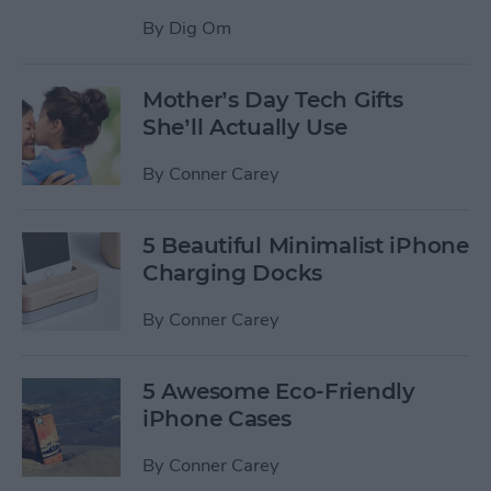
By
Dig Om
Mother’s Day Tech Gifts
She’ll Actually Use
By
Conner Carey
5 Beautiful Minimalist iPhone
Charging Docks
By
Conner Carey
5 Awesome Eco-Friendly
iPhone Cases
By
Conner Carey