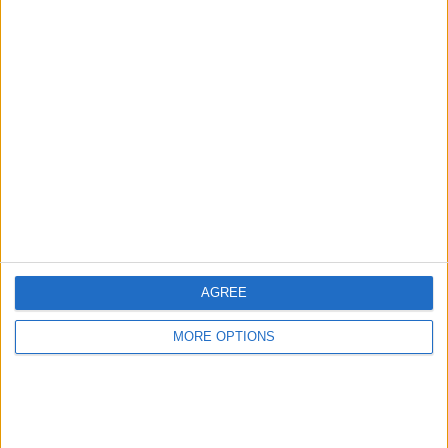
Advertise With Us
About Us
Contact Us
Change Ad Consent
Privacy Policy
Customer Service
AGREE
Affiliate Disclaimer
MORE OPTIONS
POPULAR ARTICLES