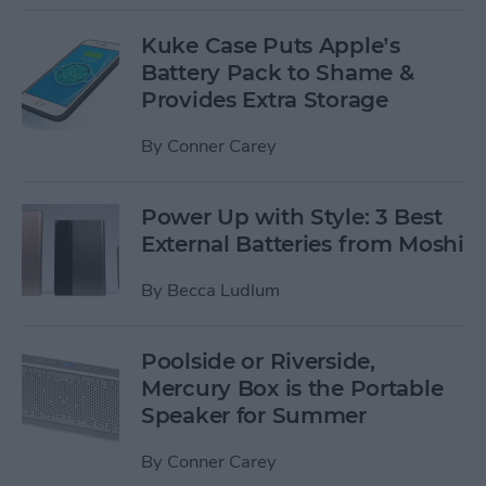
Kuke Case Puts Apple’s
Battery Pack to Shame &
Provides Extra Storage
By
Conner Carey
Power Up with Style: 3 Best
External Batteries from Moshi
By
Becca Ludlum
Poolside or Riverside,
Mercury Box is the Portable
Speaker for Summer
By
Conner Carey