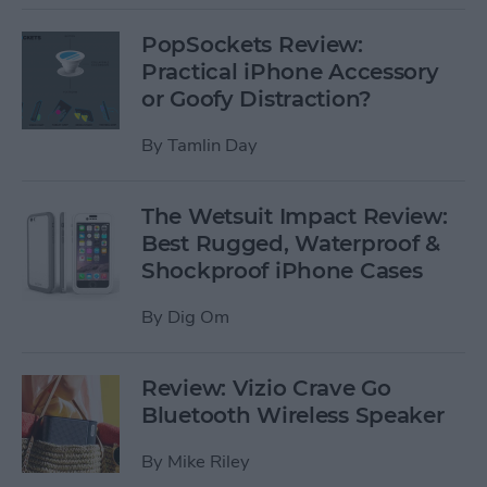
PopSockets Review:
Practical iPhone Accessory
or Goofy Distraction?
By
Tamlin Day
The Wetsuit Impact Review:
Best Rugged, Waterproof &
Shockproof iPhone Cases
By
Dig Om
Review: Vizio Crave Go
Bluetooth Wireless Speaker
By
Mike Riley