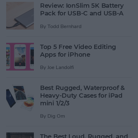
Review: IonSlim 5K Battery
Pack for USB-C and USB-A
By
Todd Bernhard
Top 5 Free Video Editing
Apps for iPhone
By
Joe Landolfi
Best Rugged, Waterproof &
Heavy-Duty Cases for iPad
mini 1/2/3
By
Dig Om
The Best Loud, Rugged, and