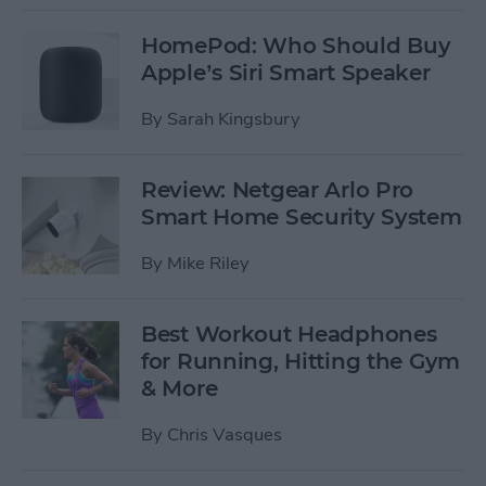
HomePod: Who Should Buy
Apple’s Siri Smart Speaker
By
Sarah Kingsbury
Review: Netgear Arlo Pro
Smart Home Security System
By
Mike Riley
Best Workout Headphones
for Running, Hitting the Gym
& More
By
Chris Vasques