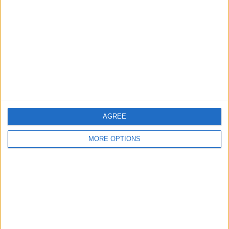
Contact Us
Change Ad Consent
Privacy Policy
Customer Service
Affiliate Disclaimer
AGREE
MORE OPTIONS
POPULAR ARTICLES
How To Turn Off Flashlight on iPhone (Without
Swiping Up!)