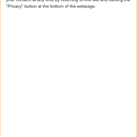
"Privacy" button at the bottom of the webpage.
By
Nate Adcock
USB Port Challenged in Your
Car? PowerPortz Puts Power
Where It's Needed
By
Daniel Rasmus
Hard on Your Apple Watch ?
Check Out These 3 Best
Watch Cases
By
Daniel Rasmus
Review: Casetify iPhone
Cases with Multi-Color Grip