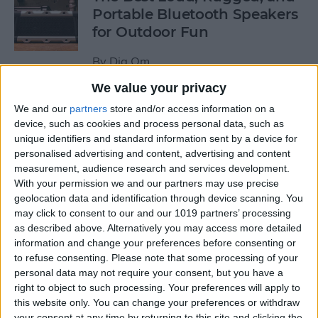
Portable Bluetooth Speakers
for Outdoor Fun
By
Dig Om
We value your privacy
Review: GameVice iPad
We and our
partners
store and/or access information on a
Game Controller
device, such as cookies and process personal data, such as
unique identifiers and standard information sent by a device for
personalised advertising and content, advertising and content
By
Mike Riley
measurement, audience research and services development.
With your permission we and our partners may use precise
geolocation data and identification through device scanning. You
Beats Solo3 Review: Worth
may click to consent to our and our 1019 partners’ processing
the Price?
as described above. Alternatively you may access more detailed
information and change your preferences before consenting or
By
Conner Carey
to refuse consenting.
Please note that some processing of your
personal data may not require your consent, but you have a
right to object to such processing. Your preferences will apply to
Best Apps & Gear for Getting
this website only. You can change your preferences or withdraw
a Good Night’s Sleep
your consent at any time by returning to this site and clicking the