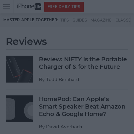
Open
FREE DAILY TIPS
main
Skip to main content
MASTER APPLE TOGETHER:
TIPS
GUIDES
MAGAZINE
CLASSES
menu
Reviews
Review: NIFTY Is the Portable
Charger of & for the Future
By
Todd Bernhard
HomePod: Can Apple’s
Smart Speaker Beat Amazon
Echo & Google Home?
By
David Averbach