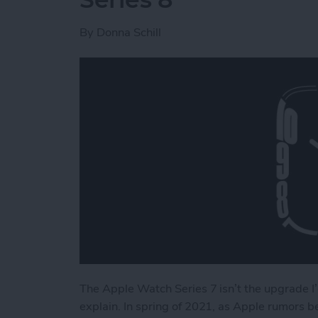
By
Donna Schill
The Apple Watch Series 7 isn’t the upgrade I’
explain. In spring of 2021, as Apple rumors 