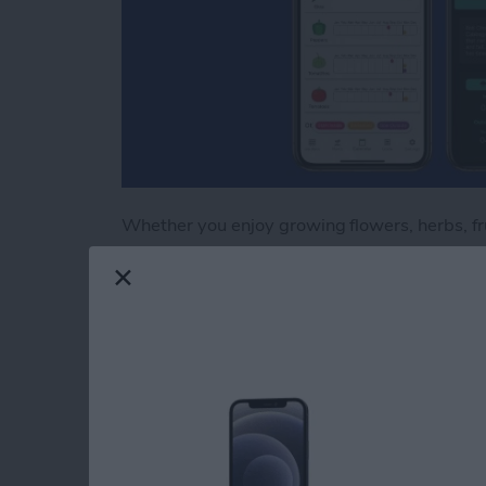
Whether you enjoy growing flowers, herbs, frui
important skill to master. Growing plants fro
all, you’ll need trays, lights, and even shelves
subsequent seasons, you’ll reap the financial 
a single seedling from a greenhouse. Growing 
with plant varieties not generally found on the
readily available from seed catalogs. Here ar
the intricate and rewarding process of germin
the garden.