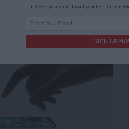
ner Apps
Enter your email to get your first tip immedi
ew