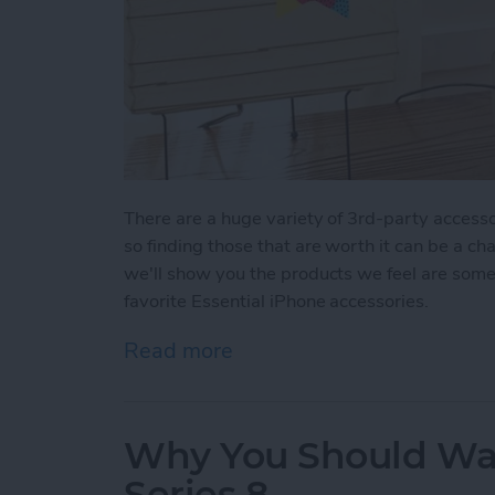
There are a huge variety of 3rd-party accesso
so finding those that are worth it can be a ch
we'll show you the products we feel are some 
favorite Essential iPhone accessories.
Read more
about Buyer's Guide 2022:
Why You Should Wai
Series 8