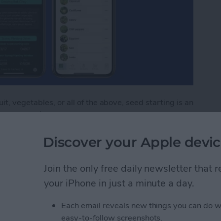
t, vegetables, or all of the above, seed starting is an
m seed won’t save you money the first season. After
 if you’re starting more than a few flats. But in
Discover your Apple devic
rewards, germinating dozens of starts for the cost of
seedlings at home also allows you to fill your garden
 market. You’ll have literally thousands of options
Join the only free daily newsletter that
e three seed-starting apps that will help you through
your iPhone in just a minute a day.
ating seeds and growing starts indoors or directly in
Each email reveals new things you can do w
easy-to-follow screenshots.