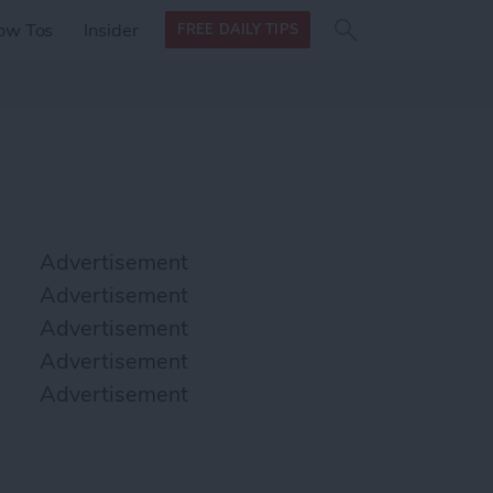
Search
Search
ow Tos
Insider
FREE DAILY TIPS
this site
form
Search
for
Advertisement
Advertisement
Advertisement
Advertisement
Advertisement