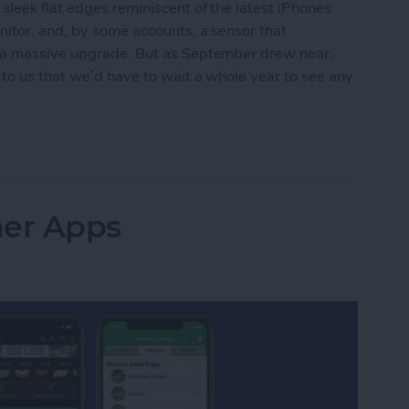
leek flat edges reminiscent of the latest iPhones
nitor, and, by some accounts, a sensor that
e a massive upgrade. But as September drew near,
 to us that we’d have to wait a whole year to see any
t for Apple Watch Series 8
ner Apps