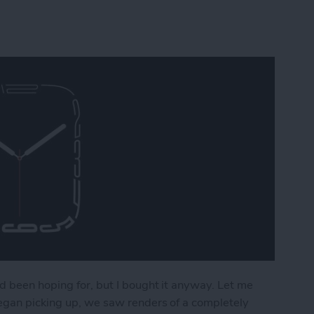
d been hoping for, but I bought it anyway. Let me
began picking up, we saw renders of a completely