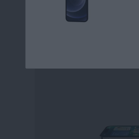
Read more
about 3 Best Garden Plan
iPhone 13 Pro Revi
By
Amy Spitzfaden Both