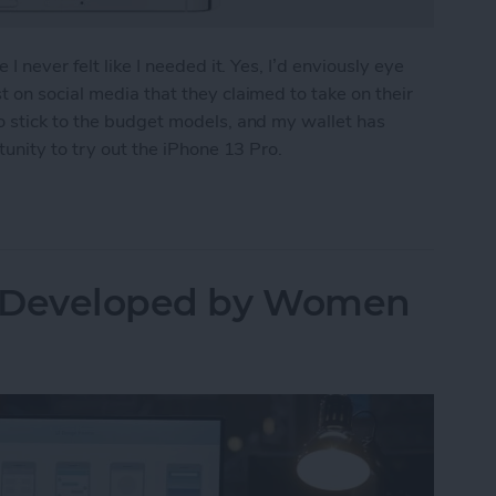
I never felt like I needed it. Yes, I’d enviously eye
 on social media that they claimed to take on their
o stick to the budget models, and my wallet has
tunity to try out the iPhone 13 Pro.
ew
s Developed by Women