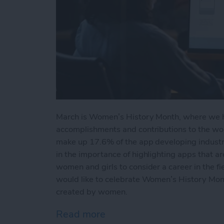
March is Women’s History Month, where we 
accomplishments and contributions to the wor
make up 17.6% of the app developing industry.
in the importance of highlighting apps that ar
women and girls to consider a career in the f
would like to celebrate Women’s History Mont
created by women.
Read more
about 5 Best iPhone App