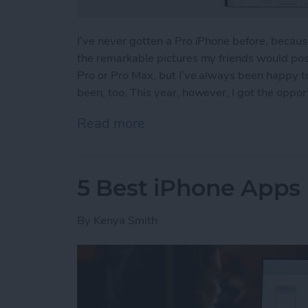
I’ve never gotten a Pro iPhone before, because 
the remarkable pictures my friends would post
Pro or Pro Max, but I’ve always been happy t
been, too. This year, however, I got the oppor
Read more
about iPhone 13 Pro Revi
5 Best iPhone App
By
Kenya Smith