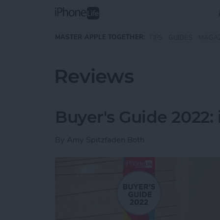
Skip to main content
MASTER APPLE TOGETHER:
TIPS
GUIDES
MAGA
Reviews
Buyer's Guide 2022:
By
Amy Spitzfaden Both