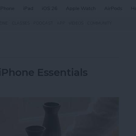
iPhone
iPad
iOS 26
Apple Watch
AirPods
H
ZINE
CLASSES
PODCAST
APP
VIDEOS
COMMUNITY
 iPhone Essentials