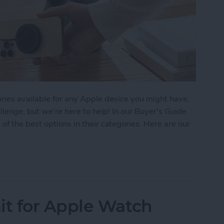
ries available for any Apple device you might have,
allenge, but we're here to help! In our Buyer's Guide
of the best options in their categories. Here are our
 iPhone Essentials
t for Apple Watch