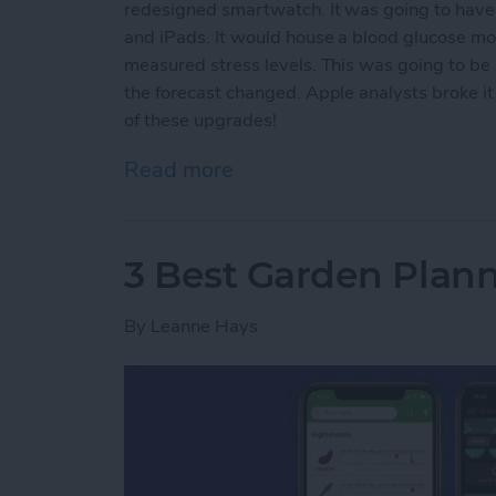
redesigned smartwatch. It was going to have s
and iPads. It would house a blood glucose mo
measured stress levels. This was going to b
the forecast changed. Apple analysts broke it
of these upgrades!
Read more
about Why You Should Wai
3 Best Garden Plan
By
Leanne Hays