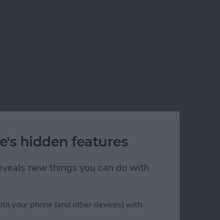
e's hidden features
 reveals new things you can do with
ith your phone (and other devices) with