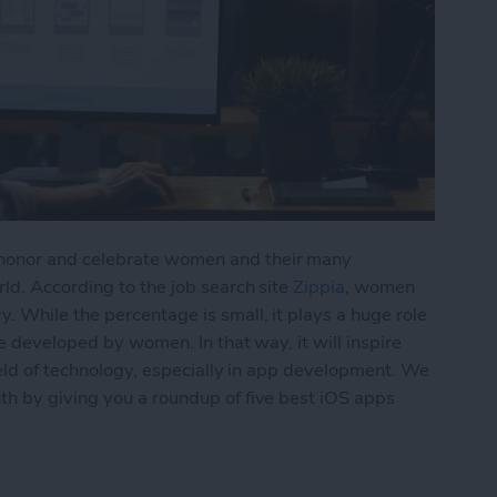
honor and celebrate women and their many
ld. According to the job search site
Zippia
, women
 While the percentage is small, it plays a huge role
e developed by women. In that way, it will inspire
ield of technology, especially in app development. We
h by giving you a roundup of five best iOS apps
s Developed by Women