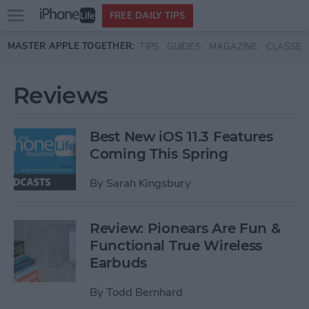
Open
FREE DAILY TIPS
main
Skip to main content
MASTER APPLE TOGETHER:
TIPS
GUIDES
MAGAZINE
CLASSES
menu
Reviews
Best New iOS 11.3 Features
Coming This Spring
By
Sarah Kingsbury
Review: Pionears Are Fun &
Functional True Wireless
Earbuds
By
Todd Bernhard