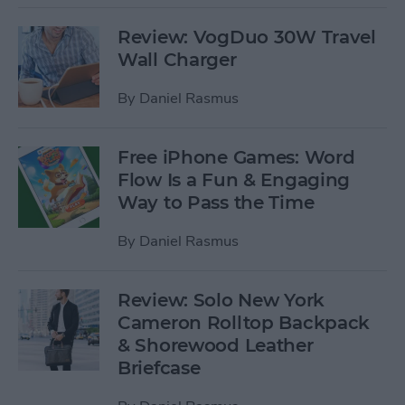
Review: VogDuo 30W Travel
Wall Charger
By
Daniel Rasmus
Free iPhone Games: Word
Flow Is a Fun & Engaging
Way to Pass the Time
By
Daniel Rasmus
Review: Solo New York
Cameron Rolltop Backpack
& Shorewood Leather
Briefcase