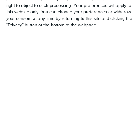
Qi-Enabling Add-Ons for
right to object to such processing. Your preferences will apply to
Your Older iPhone
this website only. You can change your preferences or withdraw
your consent at any time by returning to this site and clicking the
By
Leanne Hays
"Privacy" button at the bottom of the webpage.
Amazon Prime Video Comes
to Apple TV, Holiday Gear,
and Drag & Drop Tips for
iPhone
By
Sarah Kingsbury
Review: Octopus
Smartwatch for Kids
By
Todd Bernhard