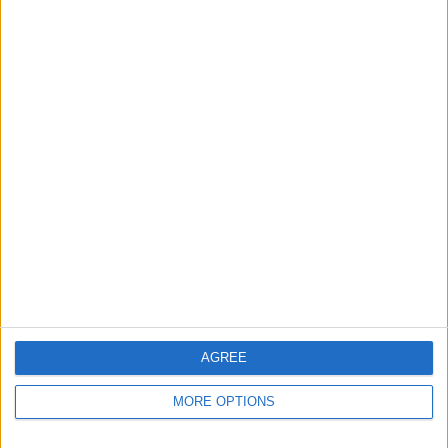
Apple devices. Our experts obsessively test each tip,
guide, and video we release to ensure you get all the
hidden steps you won’t find anywhere else.
Advertise With Us
About Us
Contact Us
Change Ad Consent
Privacy Policy
Customer Service
AGREE
Affiliate Disclaimer
MORE OPTIONS