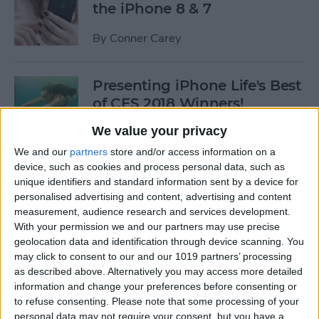
the iPhone 8 & 7
By
Conner Carey
Presenting iPhone Life's Best
of CES 2018 Winners!
We value your privacy
By
Sarah Kingsbury
We and our
partners
store and/or access information on a
device, such as cookies and process personal data, such as
5 Fantastic Qi Wireless
unique identifiers and standard information sent by a device for
Charging Stations for Your
personalised advertising and content, advertising and content
measurement, audience research and services development.
New iPhone 8, 8 Plus, or
With your permission we and our partners may use precise
iPhone X
geolocation data and identification through device scanning. You
may click to consent to our and our 1019 partners’ processing
By
Dig Om
as described above. Alternatively you may access more detailed
information and change your preferences before consenting or
to refuse consenting.
Please note that some processing of your
iPhone Wireless Charging:
personal data may not require your consent, but you have a