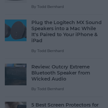
By
Todd Bernhard
Plug the Logitech MX Sound
Speakers into a Mac While
It’s Paired to Your iPhone &
iPad
By
Todd Bernhard
Review: Outcry Extreme
Bluetooth Speaker from
Wicked Audio
By
Todd Bernhard
5 Best Screen Protectors for