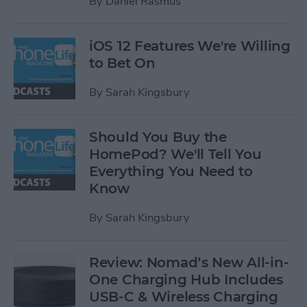
By
Daniel Rasmus
iOS 12 Features We're Willing
to Bet On
By
Sarah Kingsbury
Should You Buy the
HomePod? We'll Tell You
Everything You Need to
Know
By
Sarah Kingsbury
Review: Nomad’s New All-in-
One Charging Hub Includes
USB-C & Wireless Charging