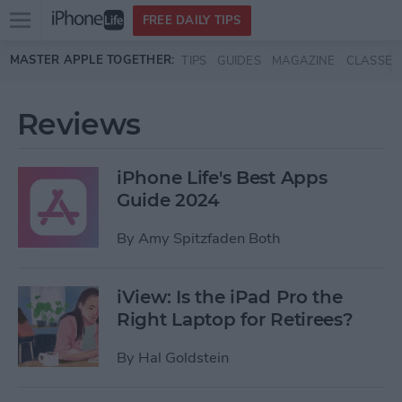
Open
FREE DAILY TIPS
main
Skip to main content
MASTER APPLE TOGETHER:
TIPS
GUIDES
MAGAZINE
CLASSES
menu
Reviews
iPhone Life's Best Apps
Guide 2024
By
Amy Spitzfaden Both
iView: Is the iPad Pro the
Right Laptop for Retirees?
By
Hal Goldstein