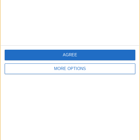
Privacy Policy
Customer Service
Affiliate Disclaimer
AGREE
MORE OPTIONS
POPULAR ARTICLES
How To Turn Off Flashlight on iPhone (Without
Swiping Up!)
How To Put Two Pictures Together on iPhone
iPhone Notes Disappeared? Recover the App & Lost
Notes