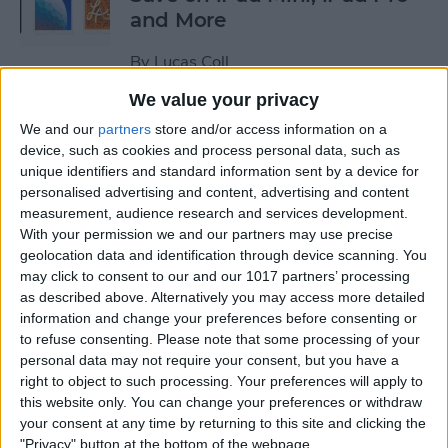
and More
By
Lucas Coll
We value your privacy
Prime Day Apple Watch
We and our
partners
store and/or access information on a
Deals 2022: Save on the SE
device, such as cookies and process personal data, such as
unique identifiers and standard information sent by a device for
and Series 7
personalised advertising and content, advertising and content
measurement, audience research and services development.
By
Lucas Coll
With your permission we and our partners may use precise
geolocation data and identification through device scanning. You
may click to consent to our and our 1017 partners’ processing
Best Karaoke Night
as described above. Alternatively you may access more detailed
Accessories for iPhone &
information and change your preferences before consenting or
iPad
to refuse consenting.
Please note that some processing of your
personal data may not require your consent, but you have a
By
Olena Kagui
right to object to such processing. Your preferences will apply to
this website only. You can change your preferences or withdraw
your consent at any time by returning to this site and clicking the
Best Camera Accessories for
"Privacy" button at the bottom of the webpage.