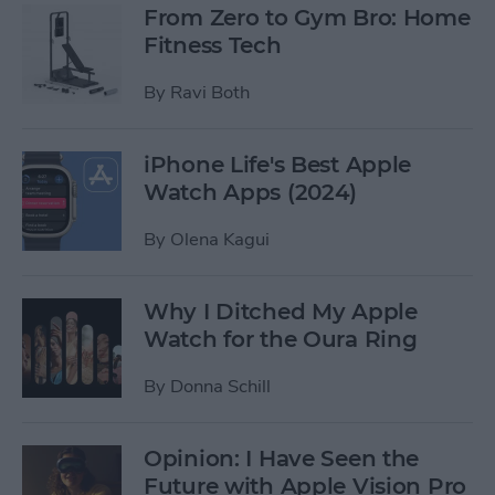
From Zero to Gym Bro: Home
Fitness Tech
By
Ravi Both
iPhone Life's Best Apple
Watch Apps (2024)
By
Olena Kagui
Why I Ditched My Apple
Watch for the Oura Ring
By
Donna Schill
Opinion: I Have Seen the
Future with Apple Vision Pro