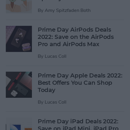
By
Amy Spitzfaden Both
Prime Day AirPods Deals
2022: Save on the AirPods
Pro and AirPods Max
By
Lucas Coll
Prime Day Apple Deals 2022:
Best Offers You Can Shop
Today
By
Lucas Coll
Prime Day iPad Deals 2022:
Save on iPad Mini, iPad Pro