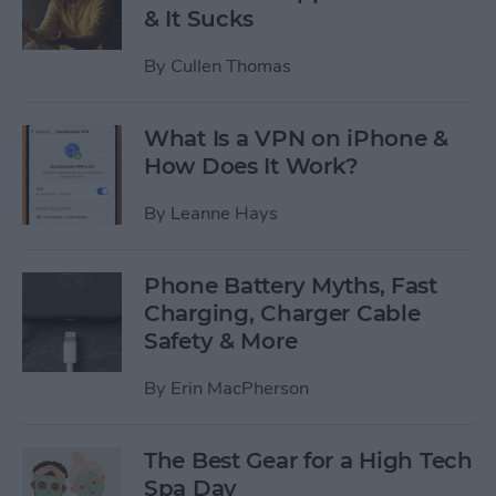
& It Sucks
By
Cullen Thomas
What Is a VPN on iPhone &
How Does It Work?
By
Leanne Hays
Phone Battery Myths, Fast
Charging, Charger Cable
Safety & More
By
Erin MacPherson
The Best Gear for a High Tech
Spa Day