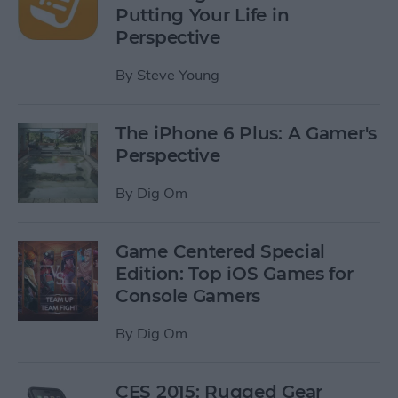
Putting Your Life in
Perspective
By
Steve Young
The iPhone 6 Plus: A Gamer's
Perspective
By
Dig Om
Game Centered Special
Edition: Top iOS Games for
Console Gamers
By
Dig Om
CES 2015: Rugged Gear