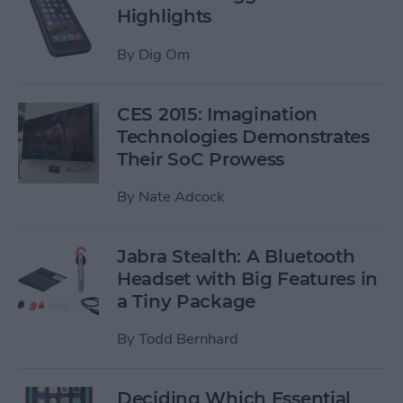
Highlights
By
Dig Om
CES 2015: Imagination
Technologies Demonstrates
Their SoC Prowess
By
Nate Adcock
Jabra Stealth: A Bluetooth
Headset with Big Features in
a Tiny Package
By
Todd Bernhard
Deciding Which Essential