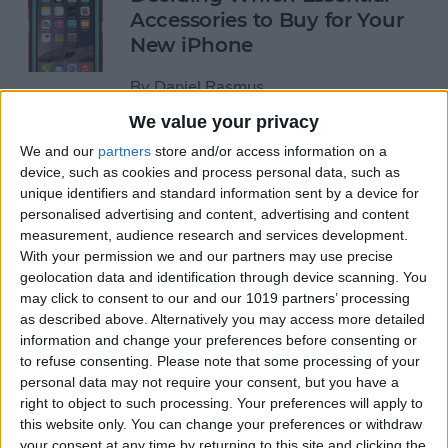
Accessories to Buy for Your
New iPhone
By
Daniel Rasmus
We value your privacy
You Can Now Analyze Wind
We and our
partners
store and/or access information on a
device, such as cookies and process personal data, such as
Speed with the iPhone!
unique identifiers and standard information sent by a device for
personalised advertising and content, advertising and content
By
Todd Bernhard
measurement, audience research and services development.
With your permission we and our partners may use precise
geolocation data and identification through device scanning. You
An iPhone with Prescription
may click to consent to our and our 1019 partners’ processing
Glass?
as described above. Alternatively you may access more detailed
information and change your preferences before consenting or
By
Todd Bernhard
to refuse consenting.
Please note that some processing of your
personal data may not require your consent, but you have a
right to object to such processing. Your preferences will apply to
iPhone 6/6 Plus Case of the
this website only. You can change your preferences or withdraw
Week: Pelican ProGear
your consent at any time by returning to this site and clicking the