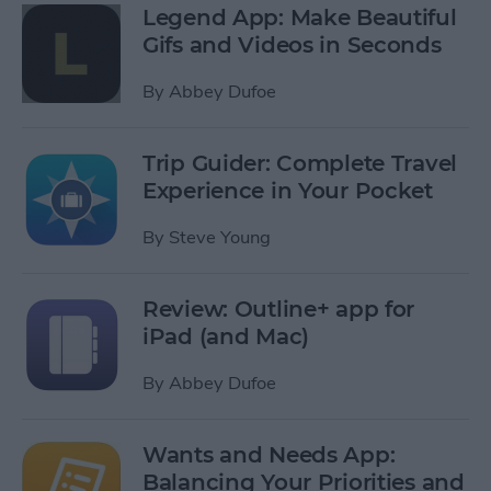
Legend App: Make Beautiful
Gifs and Videos in Seconds
By
Abbey Dufoe
Trip Guider: Complete Travel
Experience in Your Pocket
By
Steve Young
Review: Outline+ app for
iPad (and Mac)
By
Abbey Dufoe
Wants and Needs App:
Balancing Your Priorities and