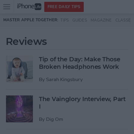
Open
FREE DAILY TIPS
main
Skip to main content
MASTER APPLE TOGETHER:
TIPS
GUIDES
MAGAZINE
CLASSES
menu
Reviews
Tip of the Day: Make Those
Broken Headphones Work
By
Sarah Kingsbury
The Vainglory Interview, Part
I
By
Dig Om