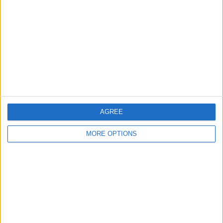
Contact Us
Change Ad Consent
Privacy Policy
Customer Service
Affiliate Disclaimer
AGREE
MORE OPTIONS
POPULAR ARTICLES
How To Turn Off Flashlight on iPhone (Without
Swiping Up!)
How To Put Two Pictures Together on iPhone