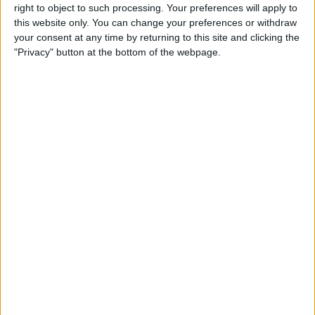
right to object to such processing. Your preferences will apply to
this website only. You can change your preferences or withdraw
Customer Service
your consent at any time by returning to this site and clicking the
"Privacy" button at the bottom of the webpage.
Affiliate Disclaimer
POPULAR ARTICLES
How To Turn Off Flashlight on iPhone (Without
Swiping Up!)
How To Put Two Pictures Together on iPhone
iPhone Notes Disappeared? Recover the App & Lost
Notes
How to Set Timer on iPhone Camera