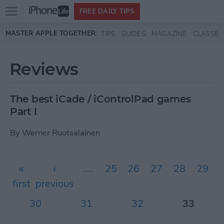
Open
FREE DAILY TIPS
main
Skip to main content
MASTER APPLE TOGETHER:
TIPS
GUIDES
MAGAZINE
CLASSES
menu
Reviews
The best iCade / iControlPad games
Part I
By
Werner Ruotsalainen
Pages
«
‹
…
25
26
27
28
29
first
previous
30
31
32
33