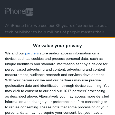
At iPhone Life, we use our 35 years of experience as a
tech publisher to help millions of people master their
Apple devices. Our experts obsessively test each tip,
guide, and video we release to ensure you get all the
We value your privacy
hidden steps you won’t find anywhere else.
We and our
partners
store and/or access information on a
device, such as cookies and process personal data, such as
unique identifiers and standard information sent by a device for
Advertise With Us
personalised advertising and content, advertising and content
measurement, audience research and services development.
About Us
With your permission we and our partners may use precise
geolocation data and identification through device scanning. You
Contact Us
may click to consent to our and our 1017 partners’ processing
as described above. Alternatively you may access more detailed
information and change your preferences before consenting or
Change Ad Consent
to refuse consenting.
Please note that some processing of your
personal data may not require your consent, but you have a
Privacy Policy