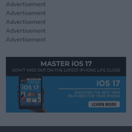
Advertisement
Advertisement
Advertisement
Advertisement
Advertisement