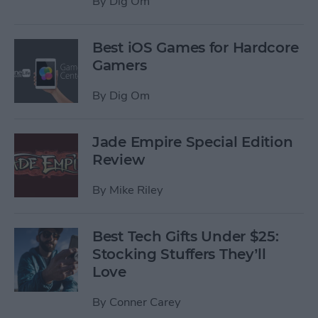
By
Dig Om
Best iOS Games for Hardcore
Gamers
By
Dig Om
Jade Empire Special Edition
Review
By
Mike Riley
Best Tech Gifts Under $25:
Stocking Stuffers They’ll
Love
By
Conner Carey