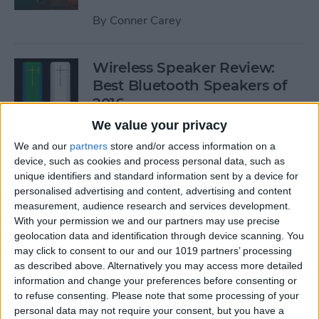
By
Conner Carey
Wireless Speaker Review:
Best Bluetooth Speakers of
2016
We value your privacy
By
Dig Om
We and our
partners
store and/or access information on a
device, such as cookies and process personal data, such as
unique identifiers and standard information sent by a device for
The Best Black Friday 2016
personalised advertising and content, advertising and content
Deals on Tech: iPhones,
measurement, audience research and services development.
Apple Watches, iPads, and
With your permission we and our partners may use precise
More
geolocation data and identification through device scanning. You
may click to consent to our and our 1019 partners’ processing
By
Conner Carey
as described above. Alternatively you may access more detailed
information and change your preferences before consenting or
to refuse consenting.
Please note that some processing of your
Best RSS Reader for iOS:
personal data may not require your consent, but you have a