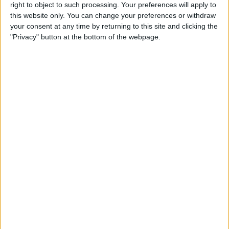
Reeder 3 Review
right to object to such processing. Your preferences will apply to
this website only. You can change your preferences or withdraw
your consent at any time by returning to this site and clicking the
By
Mike Riley
"Privacy" button at the bottom of the webpage.
Wireless Headphones
Review: Best Bluetooth
Headphones of 2016
By
Dig Om
The Must-Have Accessory for
Working on the Road:
RAVPower Bank Review
By
Conner Carey
Review: Be Focused Pro