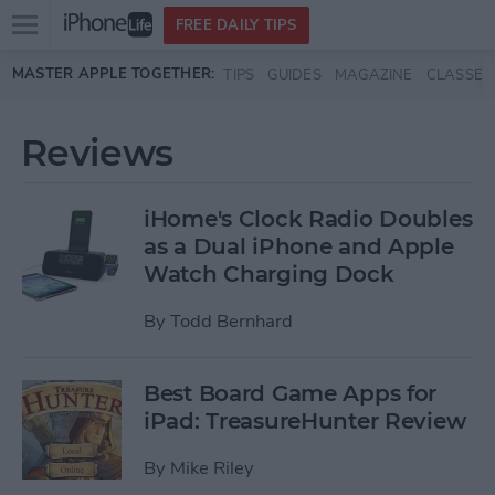
Open
FREE DAILY TIPS
main
Skip to main content
MASTER APPLE TOGETHER:
TIPS
GUIDES
MAGAZINE
CLASSES
menu
Reviews
iHome's Clock Radio Doubles
as a Dual iPhone and Apple
Watch Charging Dock
By
Todd Bernhard
Best Board Game Apps for
iPad: TreasureHunter Review
By
Mike Riley