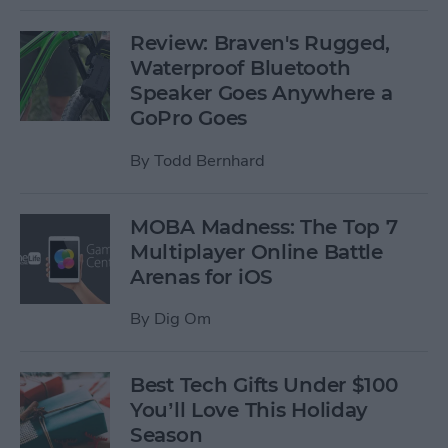
Review: Braven's Rugged,
Waterproof Bluetooth
Speaker Goes Anywhere a
GoPro Goes
By
Todd Bernhard
MOBA Madness: The Top 7
Multiplayer Online Battle
Arenas for iOS
By
Dig Om
Best Tech Gifts Under $100
You’ll Love This Holiday
Season