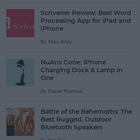
Scrivener Review: Best Word
Processing App for iPad and
iPhone
By
Mike Riley
NuAns Cone: iPhone
Charging Dock & Lamp in
One
By
Daniel Rasmus
Battle of the Behemoths: The
Best Rugged, Outdoor
Bluetooth Speakers