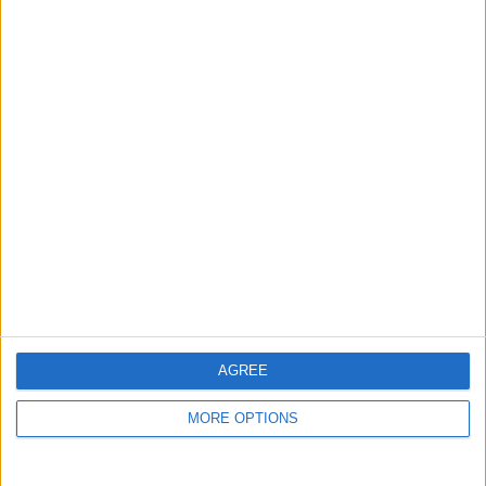
guide, and video we release to ensure you get all the
hidden steps you won’t find anywhere else.
Advertise With Us
About Us
Contact Us
Change Ad Consent
Privacy Policy
Customer Service
AGREE
Affiliate Disclaimer
MORE OPTIONS