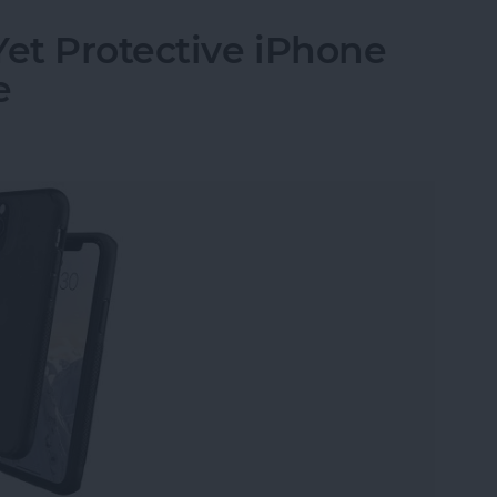
Yet Protective iPhone
e