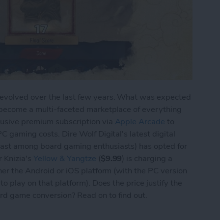
 evolved over the last few years. What was expected
s become a multi-faceted marketplace of everything
lusive premium subscription via
Apple Arcade
to
C gaming costs. Dire Wolf Digital's latest digital
east among board gaming enthusiasts) has opted for
 Knizia's
Yellow & Yangtze
(
$9.99
) is charging a
ther the Android or iOS platform (with the PC version
o play on that platform). Does the price justify the
rd game conversion? Read on to find out.
Yellow & Yangtze