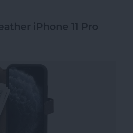
eather iPhone 11 Pro