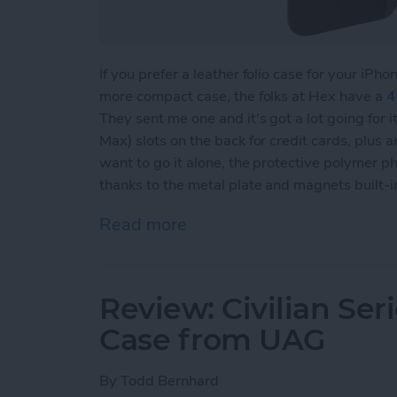
If you prefer a leather folio case for your iPho
more compact case, the folks at Hex have a
4
They sent me one and it's got a lot going for it
Max) slots on the back for credit cards, plus 
want to go it alone, the protective polymer ph
thanks to the metal plate and magnets built-i
Read more
about Review: Luxurious 
Review: Civilian Se
Case from UAG
By
Todd Bernhard