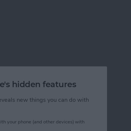
e's hidden features
 reveals new things you can do with
ith your phone (and other devices) with