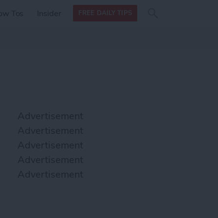
Search
Search
ow Tos
Insider
FREE DAILY TIPS
this site
form
Search
for
Advertisement
Advertisement
Advertisement
Advertisement
Advertisement