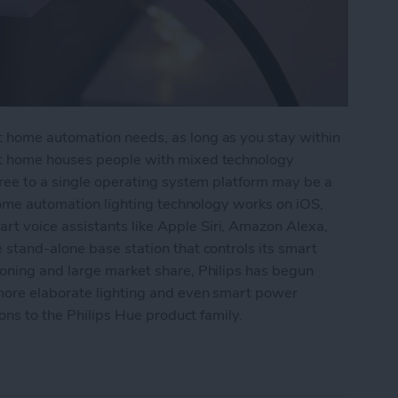
 home automation needs, as long as you stay within
t home houses people with mixed technology
gree to a single operating system platform may be a
 home automation lighting technology works on iOS,
 voice assistants like Apple Siri, Amazon Alexa,
stand-alone base station that controls its smart
oning and large market share, Philips has begun
more elaborate lighting and even smart power
ions to the Philips Hue product family.
: Lightstrip Plus & Hue Smart Plug