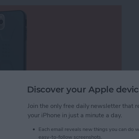
Discover your Apple devic
Join the only free daily newsletter that
Urban Armor Gear for several years, and the
, with a rigid exoskeleton design. It looks like the
your iPhone in just a minute a day.
, based on the
Civilian Series iPhone
Each email reveals new things you can do w
ditional models were thicker and had lots of flat
easy-to-follow screenshots.
d rounder. But this protective iPhone case still has a