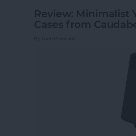
Review: Minimalist 
Cases from Caudab
By
Todd Bernhard