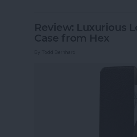
Review: Luxurious L
Case from Hex
By
Todd Bernhard