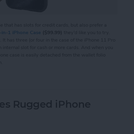
ne that has slots for credit cards, but also prefer a
-in-1 iPhone Case
($99.99)
they'd like you to try.
. It has three (or four in the case of the iPhone 11 Pro
an internal slot for cash or more cards. And when you
one case is easily detached from the wallet folio
n.
Leather iPhone 11 Pro Case from Hex
ries Rugged iPhone