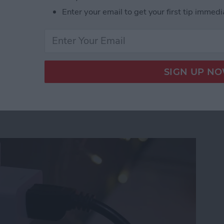
orts, which some cases do.
Enter your email to get your first tip immedi
eries Rugged iPhone Case from UAG
 Lightstrip Plus & Hue