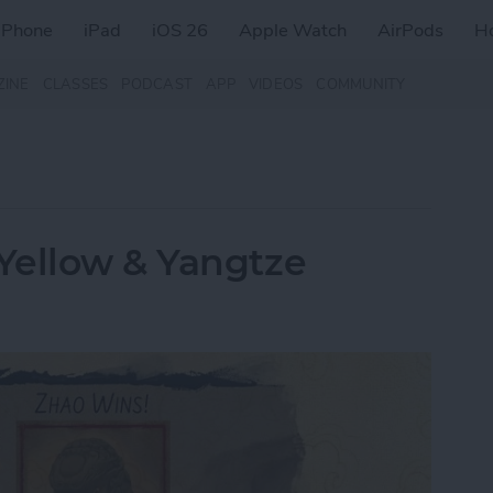
iPhone
iPad
iOS 26
Apple Watch
AirPods
H
ZINE
CLASSES
PODCAST
APP
VIDEOS
COMMUNITY
Yellow & Yangtze