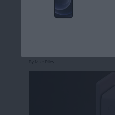
rigid design that doesn't skimp around the p
Read more
about Review: Civilian S
Philips Hue Reviews:
Smart Plug
By
Mike Riley