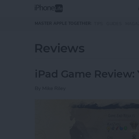
Skip to main content
MASTER APPLE TOGETHER:
TIPS
GUIDES
MAGA
Reviews
iPad Game Review: 
By
Mike Riley