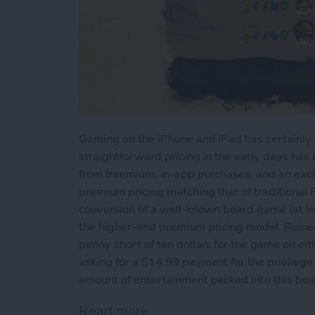
Gaming on the iPhone and iPad has certainly
straightforward pricing in the early days ha
from freemium, in-app purchases, and an exc
premium pricing matching that of traditional P
conversion of a well-known board game (at l
the higher-end premium pricing model. Reiner
penny short of ten dollars for the game on ei
asking for a $14.99 payment for the privilege t
amount of entertainment packed into this boa
Read more
about iPad Game Review: 