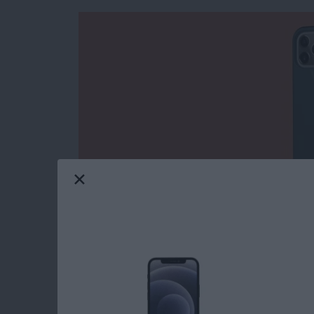
I have been covering (and using) cases from 
cases always had a military-grade feel to them
company now wants to appeal to the masses
Case
($49.95)
it sent me to try. While the tra
surfaces, the Civilian is thinner, smoother, an