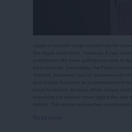
Apple's HomeKit works wonderfully for smart
the Apple ecosystem. However, if your smar
preferences like mine, getting everyone to a
futile exercise. Fortunately, the Philips Hue
Android, Windows, macOS and even with smart
and Google Assistant as a consequence of the 
home hardware. Because of this unique positi
branching out beyond smart light bulbs into 
outlets. This article reviews two recent addit
Read more
about Philips Hue Reviews