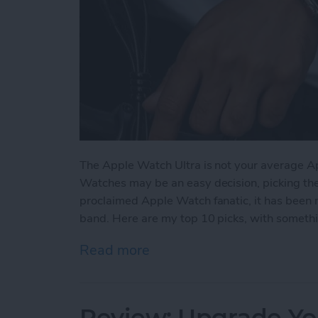
The Apple Watch Ultra is not your average A
Watches may be an easy decision, picking the ri
proclaimed Apple Watch fanatic, it has been 
band. Here are my top 10 picks, with somethin
Read more
about The 5 Best Apple Wa
Review: Upgrade Yo