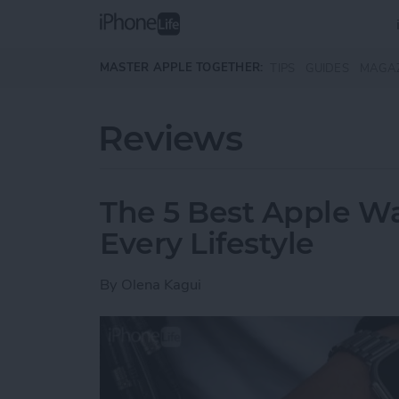
Skip to main content
MASTER APPLE TOGETHER:
TIPS
GUIDES
MAGA
Reviews
The 5 Best Apple Wa
Every Lifestyle
By
Olena Kagui