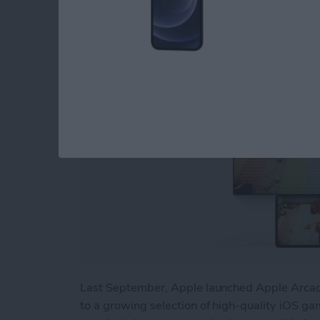
By
Nicholas Naioti
Last September, Apple launched Apple Arcade
to a growing selection of high-quality iOS gam