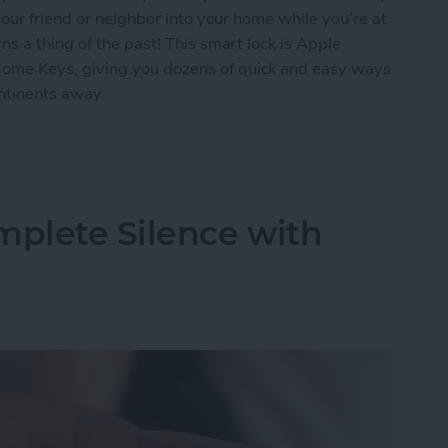
our friend or neighbor into your home while you’re at
s a thing of the past! This smart lock is Apple
me Keys, giving you dozens of quick and easy ways
ontinents away.
ur Home with the Smart Level Lock+
mplete Silence with
s