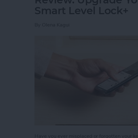
Smart Level Lock+
By
Olena Kagui
Have you ever misplaced or forgotten your key