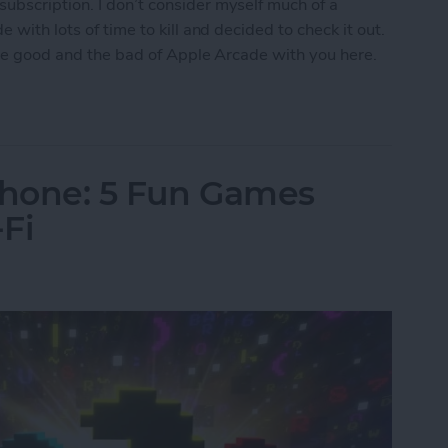
ubscription. I don’t consider myself much of a
 with lots of time to kill and decided to check it out.
 the good and the bad of Apple Arcade with you here.
w Era for Mobile Games
Phone: 5 Fun Games
Fi