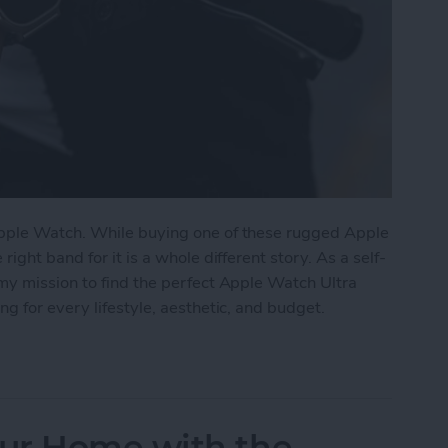
pple Watch. While buying one of these rugged Apple
ght band for it is a whole different story. As a self-
my mission to find the perfect Apple Watch Ultra
g for every lifestyle, aesthetic, and budget.
tch Ultra Bands for Every Lifestyle
ur Home with the