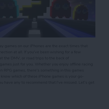
play games on our iPhones are the exact times that
ection at all. If you've been wishing for a few
 at the DMV, or road trips to the back of
 games just for you. Whether you enjoy offline racing
en RPG games, there's something in this games
 know which of these iPhone games is your go-
 you have any to recommend that I've missed. Let's get
iPhone: 5 Fun Games That Don't Need Wi-Fi