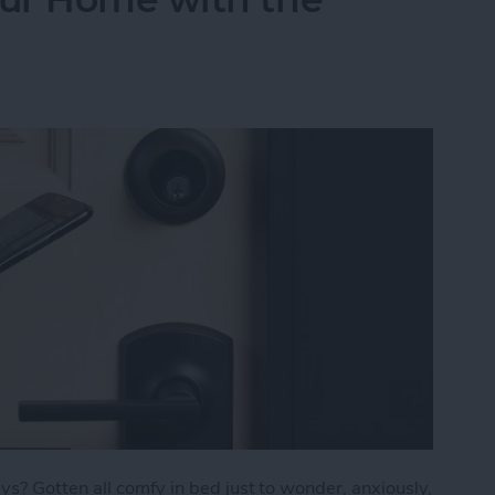
s? Gotten all comfy in bed just to wonder, anxiously,