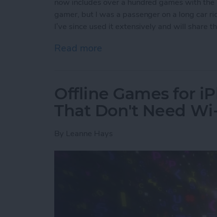
now includes over a hundred games with the s
gamer, but I was a passenger on a long car ride
I’ve since used it extensively and will share
Read more
about Apple Arcade: A Ne
Offline Games for i
That Don't Need Wi-
By
Leanne Hays