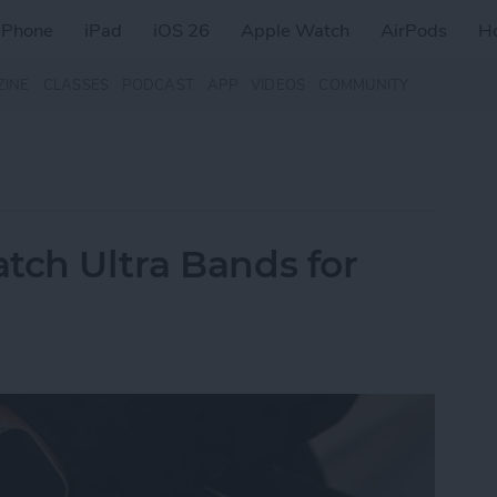
iPhone
iPad
iOS 26
Apple Watch
AirPods
H
ZINE
CLASSES
PODCAST
APP
VIDEOS
COMMUNITY
tch Ultra Bands for