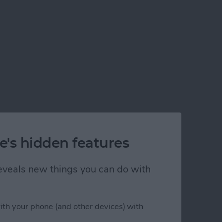
e's hidden features
 reveals new things you can do with
ith your phone (and other devices) with