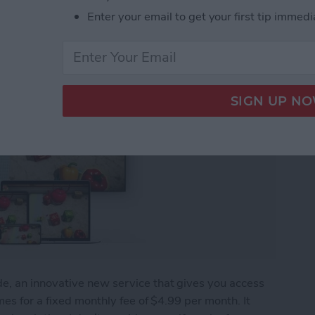
Enter your email to get your first tip immedi
, an innovative new service that gives you access
es for a fixed monthly fee of $4.99 per month. It