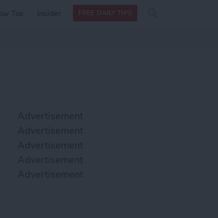
Search
Search
ow Tos
Insider
FREE DAILY TIPS
this site
form
Search
for
Advertisement
Advertisement
Advertisement
Advertisement
Advertisement