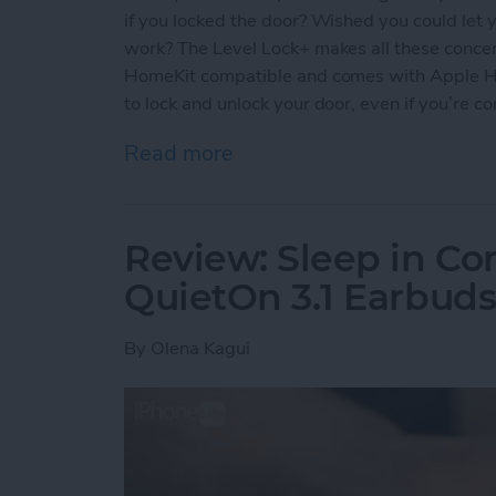
if you locked the door? Wished you could let y
work? The Level Lock+ makes all these concern
HomeKit compatible and comes with Apple Ho
to lock and unlock your door, even if you’re c
Read more
about Review: Upgrade Yo
Review: Sleep in Co
QuietOn 3.1 Earbud
By
Olena Kagui