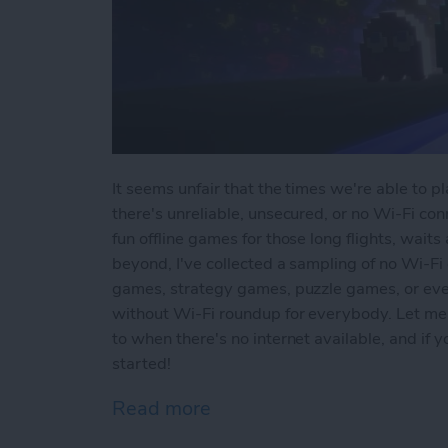
It seems unfair that the times we're able to 
there's unreliable, unsecured, or no Wi-Fi conn
fun offline games for those long flights, waits
beyond, I've collected a sampling of no Wi-Fi
games, strategy games, puzzle games, or ev
without Wi-Fi roundup for everybody. Let me
to when there's no internet available, and if
started!
Read more
about Offline Games for 