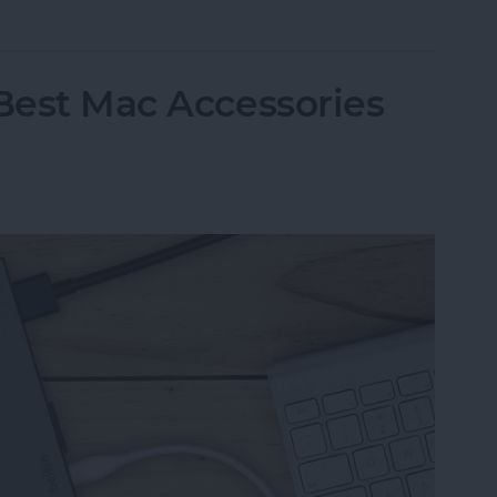
 Best Mac Accessories