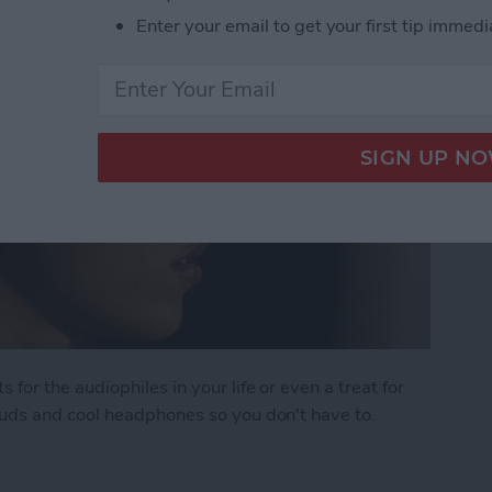
Enter your email to get your first tip immedi
r the audiophiles in your life or even a treat for
uds and cool headphones so you don't have to.
: The Best Earbuds & Headphones