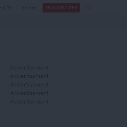
Search
Search
ow Tos
Insider
FREE DAILY TIPS
this site
form
Search
for
Advertisement
Advertisement
Advertisement
Advertisement
Advertisement