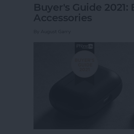
Buyer's Guide 2021: 
Accessories
By
August Garry