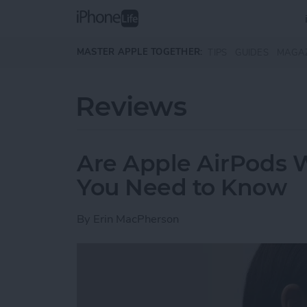
Skip to main content
MASTER APPLE TOGETHER:
TIPS
GUIDES
MAGA
Reviews
Are Apple AirPods 
You Need to Know
By
Erin MacPherson