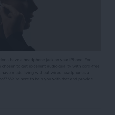
on't have a headphone jack on your iPhone. For
 chosen to get excellent audio quality with cord-free
s have made living without wired headphones a
of? We’re here to help you with that and provide
Waterproof? Everything You Need to Know