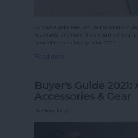
So you've got a MacBook, but what about you
keyboards, and more: there's so much you can 
some of the best Mac gear for 2021.
Read more
about Buyer's Guide 2021:
Buyer's Guide 2021:
Accessories & Gear
By
Olena Kagui