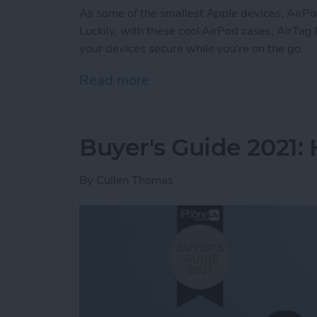
As some of the smallest Apple devices, AirP
Luckily, with these cool AirPod cases, AirTag
your devices secure while you're on the go.
Read more
about Buyer's Guide 2021
Buyer's Guide 2021:
By
Cullen Thomas