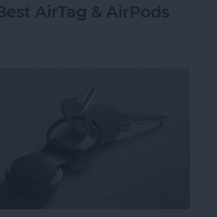
Best AirTag & AirPods