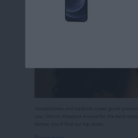
Headphones and earbuds make great presents fo
you. We've shopped around for the best earb
Below, you'll find our top picks.
Read more
about Buyer's Guide 2021