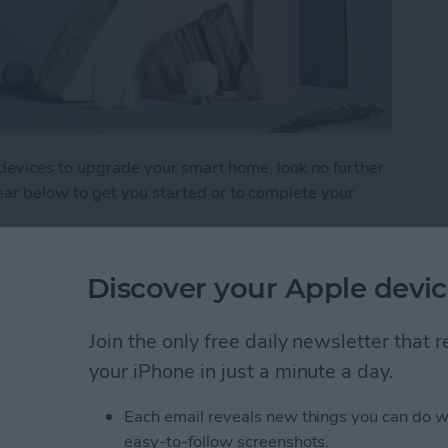
 devices to upgrade your smart home, look no further.
r below to get you started or to complete your
: HomeKit Gear
Discover your Apple devic
Join the only free daily newsletter that
 The Best Earbuds &
your iPhone in just a minute a day.
Each email reveals new things you can do w
easy-to-follow screenshots.