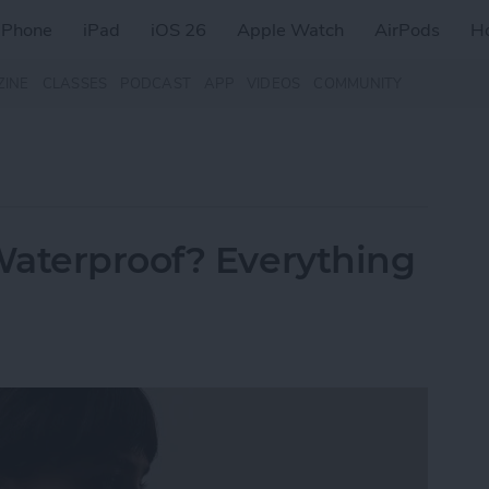
iPhone
iPad
iOS 26
Apple Watch
AirPods
H
ZINE
CLASSES
PODCAST
APP
VIDEOS
COMMUNITY
Waterproof? Everything