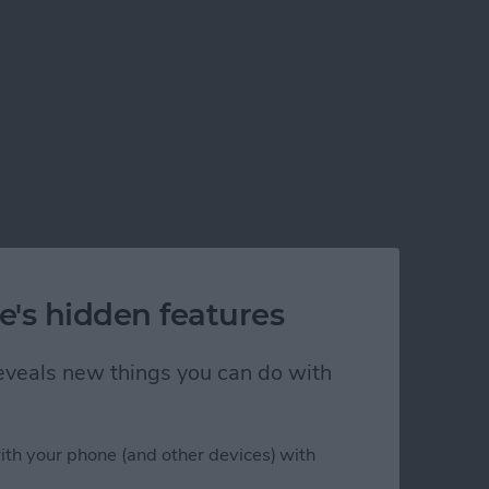
e's hidden features
 reveals new things you can do with
ith your phone (and other devices) with