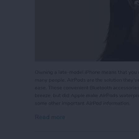
Owning a late-model iPhone means that you d
many people, AirPods are the solution they've
ease. These convenient Bluetooth accessorie
breeze, but did Apple make AirPods waterpro
some other important AirPod information.
Read more
about Are Apple AirPods 