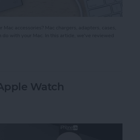
r Mac accessories? Mac chargers, adapters, cases,
do with your Mac. In this article, we've reviewed
 Best Mac Accessories for Work & Play
 Apple Watch