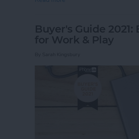
Buyer's Guide 2021:
for Work & Play
By
Sarah Kingsbury