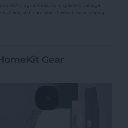
ods and AirTags are easy to misplace or damage.
 keychains, and more, you'll have a breeze keeping
: Best AirTag & AirPods Accessories
 HomeKit Gear