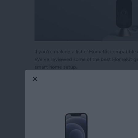
If you're making a list of HomeKit compatible
We've reviewed some of the best HomeKit gea
smart home setup.
Read more
about Buyer's Guide 2021
Buyer's Guide 2021:
Headphones
By
Amy Spitzfaden Both