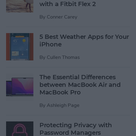
with a Fitbit Flex 2
By
Conner Carey
5 Best Weather Apps for Your
iPhone
By
Cullen Thomas
The Essential Differences
between MacBook Air and
MacBook Pro
By
Ashleigh Page
Protecting Privacy with
Password Managers