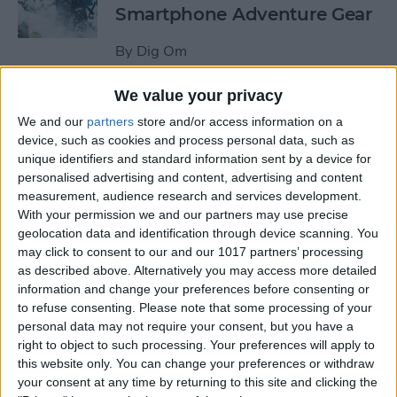
Smartphone Adventure Gear
By
Dig Om
We value your privacy
This Mobile PC Lets You Use
We and our
partners
store and/or access information on a
Your iPad as a Monitor
device, such as cookies and process personal data, such as
unique identifiers and standard information sent by a device for
By
Todd Bernhard
personalised advertising and content, advertising and content
measurement, audience research and services development.
With your permission we and our partners may use precise
Review: External iPhone
geolocation data and identification through device scanning. You
Microphones from
may click to consent to our and our 1017 partners’ processing
AmpRidge
as described above. Alternatively you may access more detailed
information and change your preferences before consenting or
By
Mike Riley
to refuse consenting.
Please note that some processing of your
personal data may not require your consent, but you have a
right to object to such processing. Your preferences will apply to
this website only. You can change your preferences or withdraw
Review: Elgato Wave:3
your consent at any time by returning to this site and clicking the
Microphone