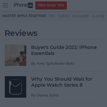
Open
FREE DAILY TIPS
main
Skip to main content
MASTER APPLE TOGETHER:
TIPS
GUIDES
MAGAZINE
CLASSES
menu
Reviews
Buyer's Guide 2022: iPhone
Essentials
By
Amy Spitzfaden Both
Why You Should Wait for
Apple Watch Series 8
By
Donna Schill