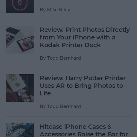
By
Mike Riley
Review: Print Photos Directly
from Your iPhone with a
Kodak Printer Dock
By
Todd Bernhard
Review: Harry Potter Printer
Uses AR to Bring Photos to
Life
By
Todd Bernhard
Hitcase iPhone Cases &
Accessories Raise the Bar for