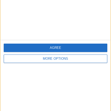
Change Ad Consent
Privacy Policy
Customer Service
Affiliate Disclaimer
AGREE
MORE OPTIONS
POPULAR ARTICLES
How To Turn Off Flashlight on iPhone (Without
Swiping Up!)
How To Put Two Pictures Together on iPhone
iPhone Notes Disappeared? Recover the App & Lost