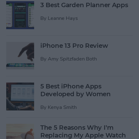
3 Best Garden Planner Apps
By
Leanne Hays
iPhone 13 Pro Review
By
Amy Spitzfaden Both
5 Best iPhone Apps
Developed by Women
By
Kenya Smith
The 5 Reasons Why I’m
Replacing My Apple Watch