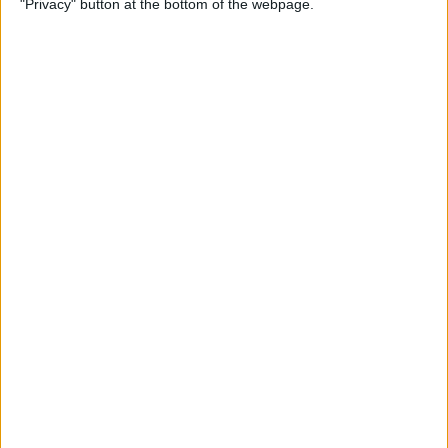
"Privacy" button at the bottom of the webpage.
By
Mike Riley
Top 4 External Microphones
for iPhone
By
Conner Carey
Valentine’s Day Gifts for the
Tech Lover in Your Life
By
Conner Carey
Review: Epson Projector +
Apple TV Make a Great Home
Theater