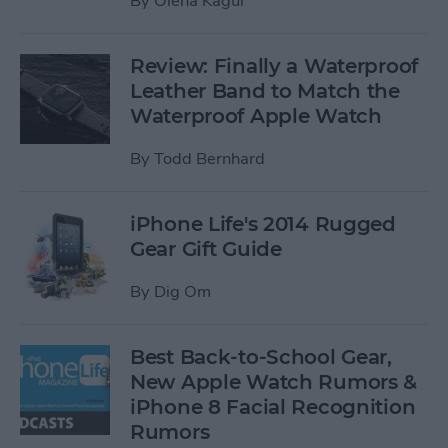
By
Olena Kagui
Review: Finally a Waterproof
Leather Band to Match the
Waterproof Apple Watch
By
Todd Bernhard
iPhone Life's 2014 Rugged
Gear Gift Guide
By
Dig Om
Best Back-to-School Gear,
New Apple Watch Rumors &
iPhone 8 Facial Recognition
Rumors