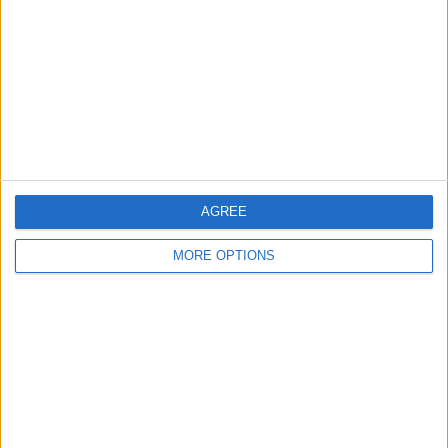
Contact Us
Change Ad Consent
Privacy Policy
Customer Service
Affiliate Disclaimer
AGREE
MORE OPTIONS
POPULAR ARTICLES
How To Turn Off Flashlight on iPhone (Without
Swiping Up!)
How To Put Two Pictures Together on iPhone