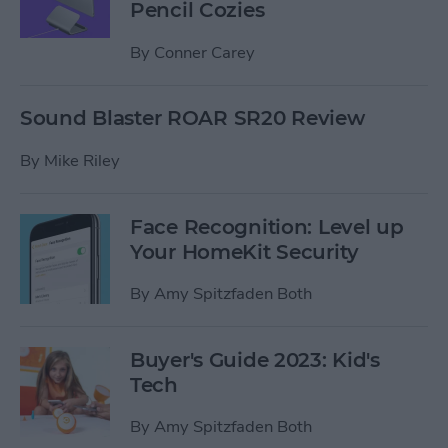
Pencil Cozies
By
Conner Carey
Sound Blaster ROAR SR20 Review
By
Mike Riley
Face Recognition: Level up
Your HomeKit Security
By
Amy Spitzfaden Both
Buyer's Guide 2023: Kid's
Tech
By
Amy Spitzfaden Both