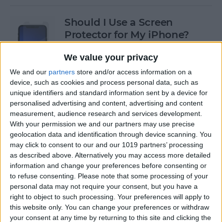
Should I Use a Screen
Protector for My iPhone?
By
Olena Kagui
We value your privacy
We and our
partners
store and/or access information on a
device, such as cookies and process personal data, such as
Best Third-Party Tesla
unique identifiers and standard information sent by a device for
Accessories for Tesla Model X,
personalised advertising and content, advertising and content
Y, 3 & S
measurement, audience research and services development.
With your permission we and our partners may use precise
By
Olena Kagui
geolocation data and identification through device scanning. You
may click to consent to our and our 1019 partners’ processing
as described above. Alternatively you may access more detailed
Best Tech to Bring to the
information and change your preferences before consenting or
to refuse consenting.
Please note that some processing of your
Cookout
personal data may not require your consent, but you have a
right to object to such processing. Your preferences will apply to
By
Nicholas Naioti
this website only. You can change your preferences or withdraw
your consent at any time by returning to this site and clicking the