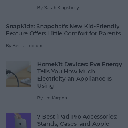
By
Sarah Kingsbury
SnapKidz: Snapchat's New Kid-Friendly
Feature Offers Little Comfort for Parents
By
Becca Ludlum
HomeKit Devices: Eve Energy
Tells You How Much
Electricity an Appliance Is
Using
By
Jim Karpen
7 Best iPad Pro Accessories:
Stands, Cases, and Apple