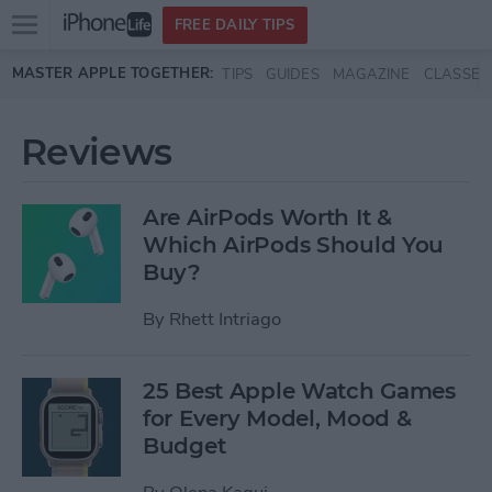
Open
FREE DAILY TIPS
main
Skip to main content
MASTER APPLE TOGETHER:
TIPS
GUIDES
MAGAZINE
CLASSES
menu
Reviews
Are AirPods Worth It &
Which AirPods Should You
Buy?
By
Rhett Intriago
25 Best Apple Watch Games
for Every Model, Mood &
Budget