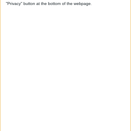
"Privacy" button at the bottom of the webpage.
Relax With Your iPhone:
Reduce Stress & Sleep Better!
By
Ashleigh Page
5 Apps to Start Your Day
Right
By
Rachel Needell
12 Must-Have Apple TV Apps:
Best Picks for Your Home
Theater Experience
By
Dig Om
Apple AirTags: How to Set