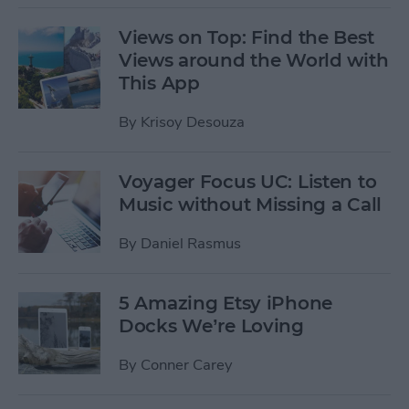
Views on Top: Find the Best
Views around the World with
This App
By
Krisoy Desouza
Voyager Focus UC: Listen to
Music without Missing a Call
By
Daniel Rasmus
5 Amazing Etsy iPhone
Docks We’re Loving
By
Conner Carey