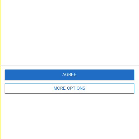
About Us
Contact Us
Change Ad Consent
Privacy Policy
Customer Service
Affiliate Disclaimer
AGREE
MORE OPTIONS
POPULAR ARTICLES
How To Turn Off Flashlight on iPhone (Without
Swiping Up!)