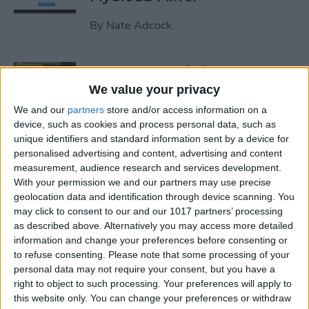
By
Nate Adcock
19 Must-Have iPhone
Gadgets for the Office
We value your privacy
We and our
partners
store and/or access information on a
By
Daniel Rasmus
device, such as cookies and process personal data, such as
unique identifiers and standard information sent by a device for
personalised advertising and content, advertising and content
Review: ZAGG Dropguard
measurement, audience research and services development.
Case and Invisible Shield
With your permission we and our partners may use precise
Screen Protector
geolocation data and identification through device scanning. You
may click to consent to our and our 1017 partners’ processing
By
Nate Adcock
as described above. Alternatively you may access more detailed
information and change your preferences before consenting or
to refuse consenting.
Please note that some processing of your
Get Ready for the End-of-Year
personal data may not require your consent, but you have a
right to object to such processing. Your preferences will apply to
Game Rush!
this website only. You can change your preferences or withdraw