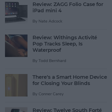
Review: ZAGG Folio Case for
iPad mini 4
By
Nate Adcock
Review: Withings Activité
Pop Tracks Sleep, Is
Waterproof
By
Todd Bernhard
There’s a Smart Home Device
for Closing Your Blinds
By
Conner Carey
Review: Twelve South Forté