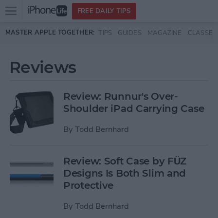
Open
FREE DAILY TIPS
main
Skip to main content
MASTER APPLE TOGETHER:
TIPS
GUIDES
MAGAZINE
CLASSES
menu
Reviews
Review: Runnur's Over-
Shoulder iPad Carrying Case
By
Todd Bernhard
Review: Soft Case by FÜZ
Designs Is Both Slim and
Protective
By
Todd Bernhard