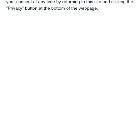
your consent at any time by returning to this site and clicking the
By
Dig Om
"Privacy" button at the bottom of the webpage.
Why the Apple TV Won’t
Replace Your Gaming
Console Anytime Soon
By
Dig Om
SteelSeries CEO Explains
Why the New Apple TV
Needs the Nimbus Game
Controller
By
Dig Om
iPhone 6s: The Only Thing
That’s Changed Is Everything