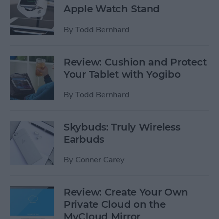
Apple Watch Stand
By
Todd Bernhard
Review: Cushion and Protect
Your Tablet with Yogibo
By
Todd Bernhard
Skybuds: Truly Wireless
Earbuds
By
Conner Carey
Review: Create Your Own
Private Cloud on the
MyCloud Mirror