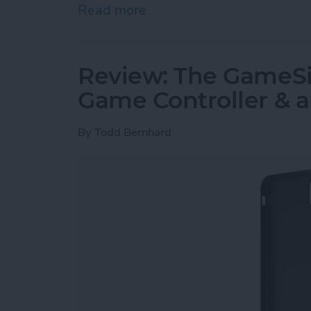
Read more
about Must-Have Car Acce
Review: The GameSir
Game Controller & 
By
Todd Bernhard