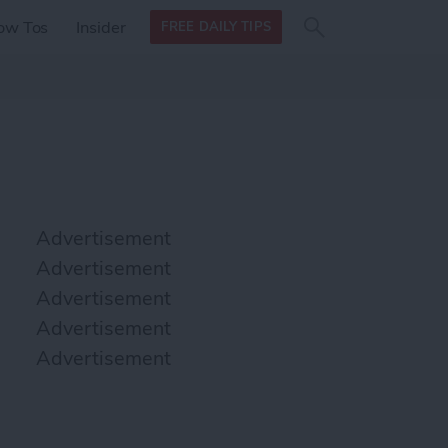
Search
Search
ow Tos
Insider
FREE DAILY TIPS
this site
form
Search
for
Advertisement
Advertisement
Advertisement
Advertisement
Advertisement