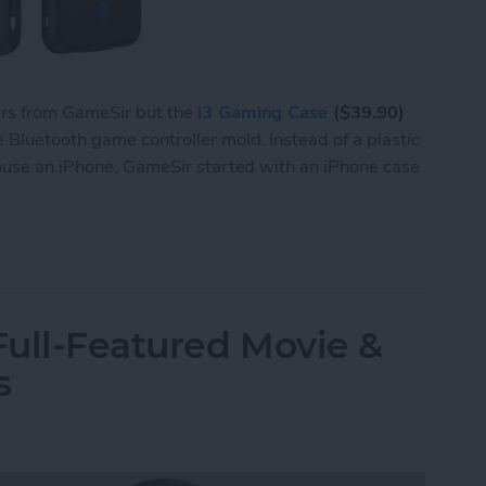
ers from GameSir but the
i3 Gaming Case
($39.90)
Bluetooth game controller mold. Instead of a plastic
house an iPhone, GameSir started with an iPhone case
 i3 Is Both a Bluetooth Game Controller & an iP
ull-Featured Movie &
s