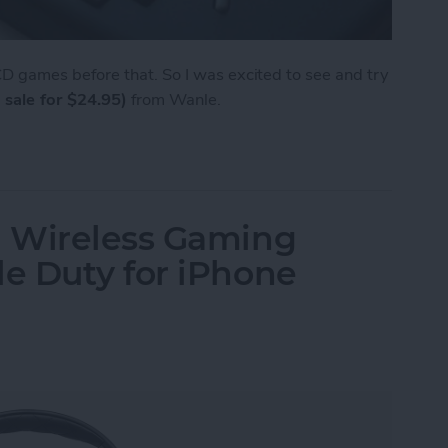
 games before that. So I was excited to see and try
 sale for $24.95)
from Wanle.
e from Wanle Doubles as a Gaming Console for i
 Wireless Gaming
e Duty for iPhone