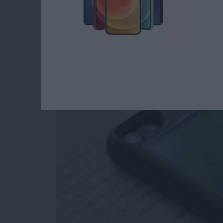
Review: Unique Cas
as a Gaming Console
By
Todd Bernhard