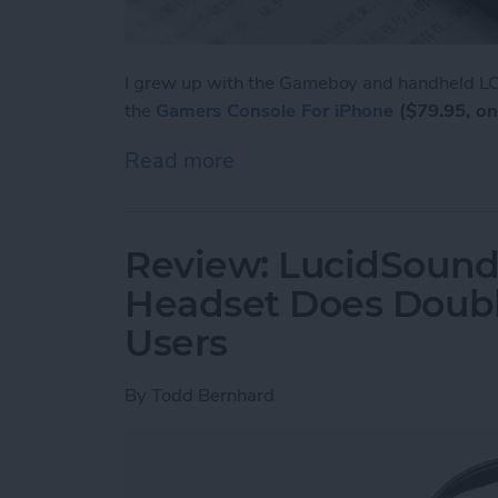
I grew up with the Gameboy and handheld LCD
the
Gamers Console For iPhone
($79.95, on
Read more
about Review: Unique Cas
Review: LucidSound
Headset Does Doubl
Users
By
Todd Bernhard