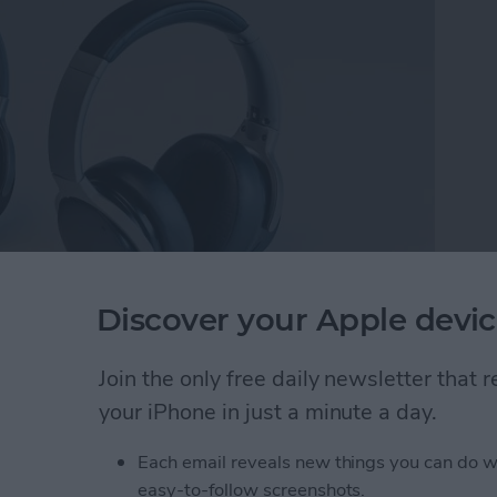
Discover your Apple devic
 Cancelling Wireless Headset
($169).
After
ckstarter, the headset is currently available for pre-
Join the only free daily newsletter that
nd pretty darn close to final. Speaking of pre-order,
your iPhone in just a minute a day.
or $169.
Each email reveals new things you can do w
Full-Featured Movie & Gaming Experiences
easy-to-follow screenshots.