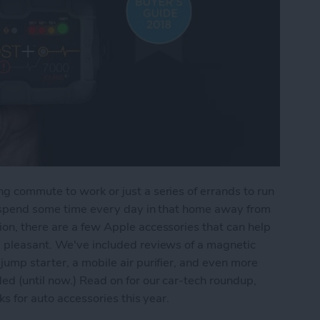
g commute to work or just a series of errands to run
ll spend some time every day in that home away from
on, there are a few Apple accessories that can help
d pleasant. We've included reviews of a magnetic
jump starter, a mobile air purifier, and even more
ed (until now.) Read on for our car-tech roundup,
ks for auto accessories this year.