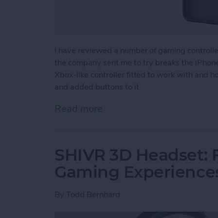
I have reviewed a number of gaming controll
the company sent me to try breaks the iPhone 
Xbox-like controller fitted to work with and 
and added buttons to it.
Read more
about Review: The GameSir
SHIVR 3D Headset: F
Gaming Experience
By
Todd Bernhard