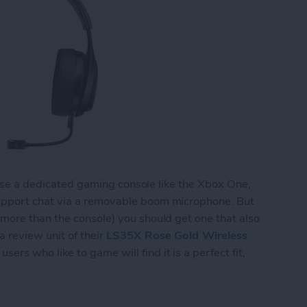
l use a dedicated gaming console like the Xbox One,
upport chat via a removable boom microphone. But
more than the console) you should get one that also
 review unit of their
LS35X Rose Gold Wireless
sers who like to game will find it is a perfect fit,
 Wireless Gaming Headset Does Double Duty for