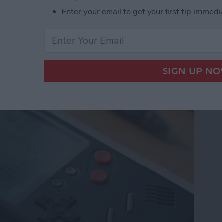
Enter your email to get your first tip immedi
e from Wanle Doubles
 for iPhone