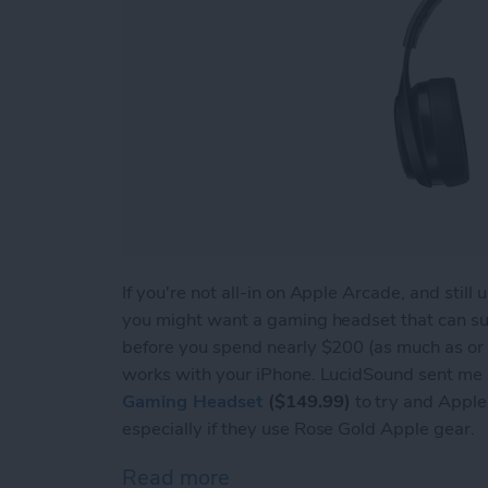
If you're not all-in on Apple Arcade, and stil
you might want a gaming headset that can s
before you spend nearly $200 (as much as or 
works with your iPhone. LucidSound sent me a
Gaming Headset
($149.99)
to try and Apple u
especially if they use Rose Gold Apple gear.
Read more
about Review: LucidSound