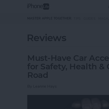
Skip to main content
MASTER APPLE TOGETHER:
TIPS
GUIDES
MAGA
Reviews
Must-Have Car Acce
for Safety, Health 
Road
By
Leanne Hays