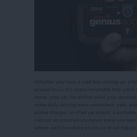
Whether you have a road trip coming up, a lon
around town, it's nearly inevitable that you'
home: your car. No matter what your destinati
make daily driving more convenient, safe, an
phone charger, an iPad car mount, a portable 
cool car accessories you never knew you need
where we'll introduce you to six of our top pic