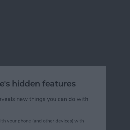
e's hidden features
 reveals new things you can do with
ith your phone (and other devices) with