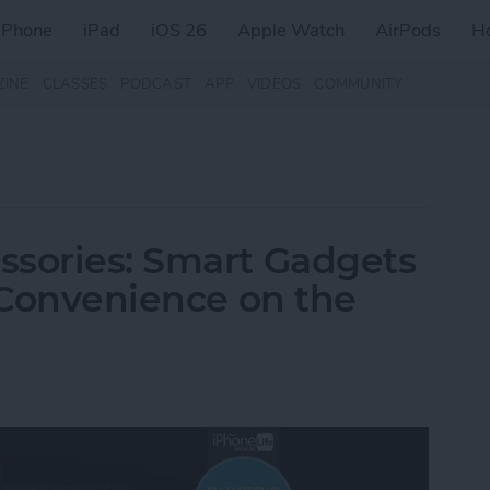
iPhone
iPad
iOS 26
Apple Watch
AirPods
H
ZINE
CLASSES
PODCAST
APP
VIDEOS
COMMUNITY
ssories: Smart Gadgets
& Convenience on the