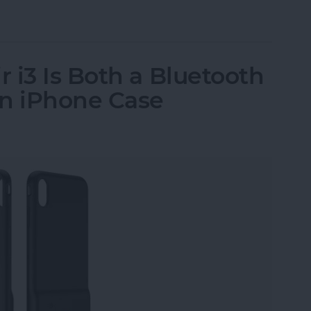
ssories: Smart Gadgets for Safety, Health & Con
 i3 Is Both a Bluetooth
an iPhone Case