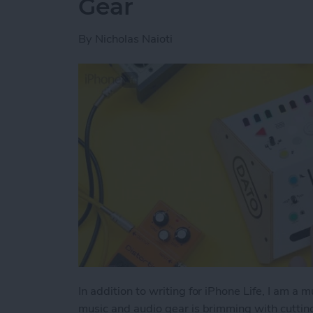
Gear
By
Nicholas Naioti
In addition to writing for iPhone Life, I am a 
music and audio gear is brimming with cutti