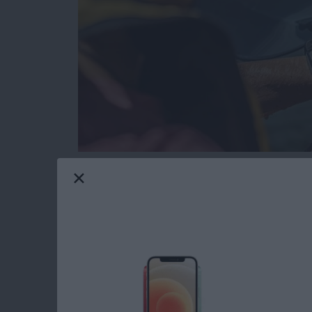
Gone are the days when tech and water didn’
resistant and waterproof products that can e
Maui gives me constant opportunities to test
I’ll share my favorite gear with you that passed
Read more
about The Best Pool & Be