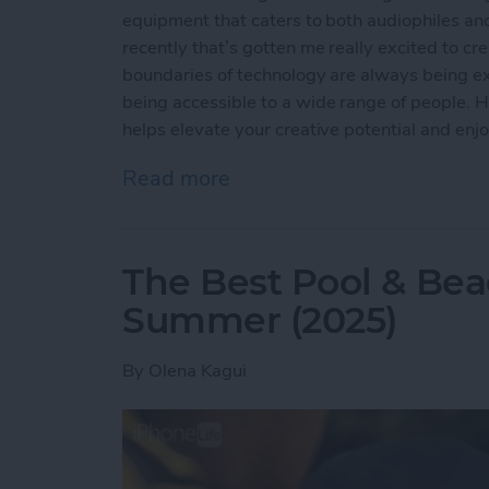
equipment that caters to both audiophiles and
recently that’s gotten me really excited to c
boundaries of technology are always being ex
being accessible to a wide range of people. Ho
helps elevate your creative potential and enj
Read more
about Buyer's Guide 2024
The Best Pool & Bea
Summer (2025)
By
Olena Kagui