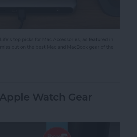
 Life's top picks for Mac Accessories, as featured in
't miss out on the best Mac and MacBook gear of the
: Top Mac Accessories
: Apple Watch Gear