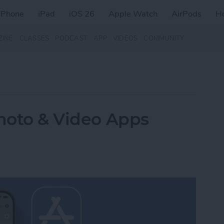
iPhone
iPad
iOS 26
Apple Watch
AirPods
H
ZINE
CLASSES
PODCAST
APP
VIDEOS
COMMUNITY
Photo & Video Apps