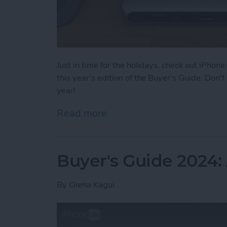
Just in time for the holidays, check out iPhone
this year's edition of the Buyer's Guide. Don
year!
Read more
about Buyer's Guide 2024
Buyer's Guide 2024
By
Olena Kagui