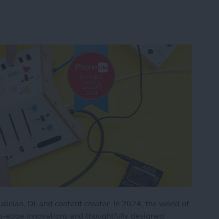
musician, DJ, and content creator. In 2024, the world of
ng-edge innovations and thoughtfully designed