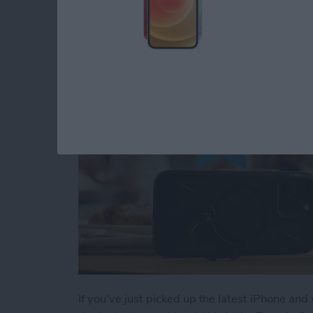
Buyer's Guide 2024:
By
Rachel Needell
If you've just picked up the latest iPhone and