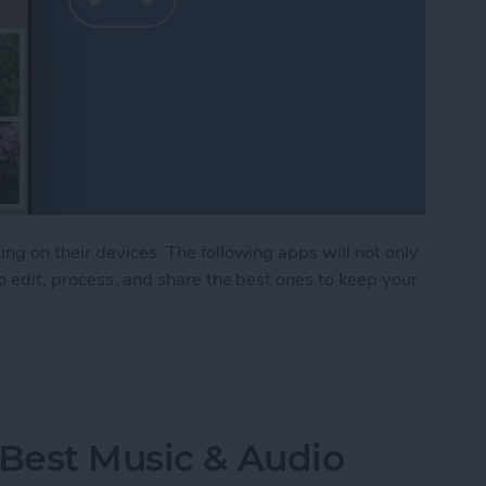
ng on their devices. The following apps will not only
o edit, process, and share the best ones to keep your
Photo & Video Apps (2025)
 Best Music & Audio