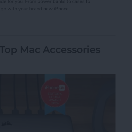
Guide for you. From power banks to cases to
to go with your brand new iPhone.
 iPhone Essentials
 Top Mac Accessories