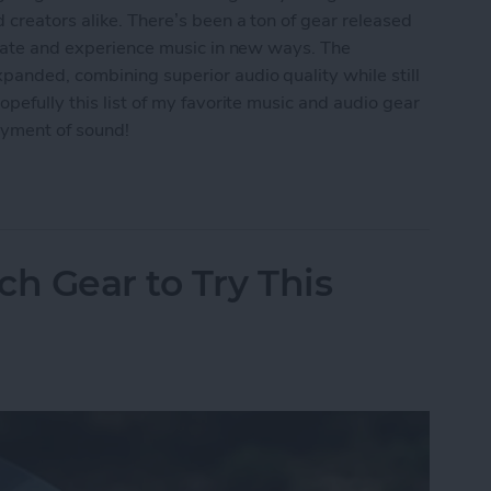
 creators alike. There’s been a ton of gear released
reate and experience music in new ways. The
panded, combining superior audio quality while still
pefully this list of my favorite music and audio gear
oyment of sound!
: Best Music & Audio Gear
ch Gear to Try This