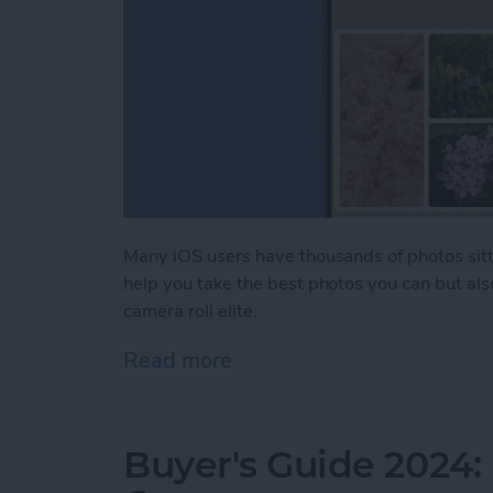
Many iOS users have thousands of photos sitti
help you take the best photos you can but als
camera roll elite.
Read more
about iPhone Life's Best 
Buyer's Guide 2024: