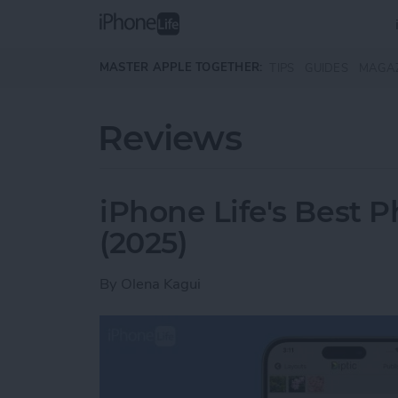
Skip to main content
MASTER APPLE TOGETHER:
TIPS
GUIDES
MAGA
Reviews
iPhone Life's Best 
(2025)
By
Olena Kagui