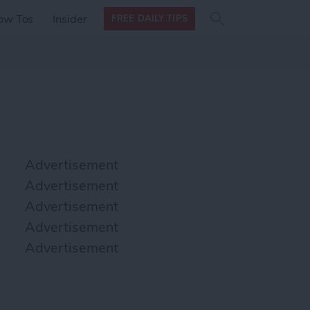
Search
Search
ow Tos
Insider
FREE DAILY TIPS
this site
form
Search
for
Advertisement
Advertisement
Advertisement
Advertisement
Advertisement