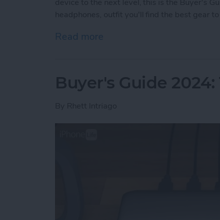
device to the next level, this is the Buyer's 
headphones, outfit you'll find the best gear 
Read more
about Buyer's Guide 2024:
Buyer's Guide 2024:
By
Rhett Intriago