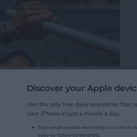
t mix. Today we have a wide selection of water-
nhance our poolside days and beach trips. Living on
Discover your Apple devic
 the best beach and pool gear against the elements.
 the test of tropical island life.
Join the only free daily newsletter that
your iPhone in just a minute a day.
ach Gear to Try This Summer (2025)
Each email reveals new things you can do w
easy-to-follow screenshots.