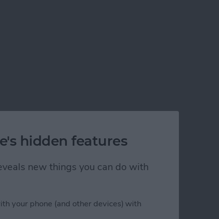
e's hidden features
 reveals new things you can do with
ith your phone (and other devices) with