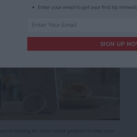
 iPhone Essentials
Enter your email to get your first tip immedi
 you're looking for some useful gadgets to take your