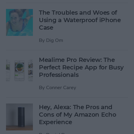
The Troubles and Woes of
Using a Waterproof iPhone
Case
By
Dig Om
Mealime Pro Review: The
Perfect Recipe App for Busy
Professionals
By
Conner Carey
Hey, Alexa: The Pros and
Cons of My Amazon Echo
Experience