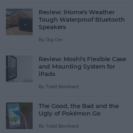
Review: iHome's Weather
Tough Waterproof Bluetooth
Speakers
By
Dig Om
Review: Moshi's Flexible Case
and Mounting System for
iPads
By
Todd Bernhard
The Good, the Bad and the
Ugly of Pokémon Go
By
Todd Bernhard