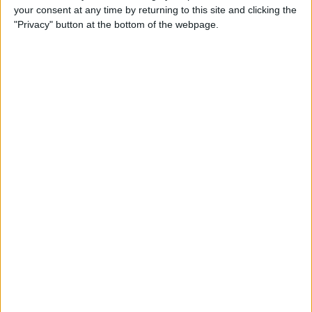
your consent at any time by returning to this site and clicking the
"Privacy" button at the bottom of the webpage.
Apple TV Apps: Happy
Swordplay Offers Interactive
Family-Friendly Fun
By
Todd Bernhard
Presenting iPhone Life’s Best
of CES 2016 Winners!
By
Rheanne Taylor
Review: eBlocker Provides
Invisible Protection and
Security
By
Todd Bernhard