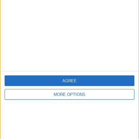
About Us
Contact Us
Change Ad Consent
Privacy Policy
Customer Service
Affiliate Disclaimer
AGREE
MORE OPTIONS
POPULAR ARTICLES
How To Turn Off Flashlight on iPhone (Without