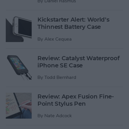
By
Daniel Rasmus
Kickstarter Alert: World’s
Thinnest Battery Case
By
Alex Cequea
Review: Catalyst Waterproof
iPhone SE Case
By
Todd Bernhard
Review: Apex Fusion Fine-
Point Stylus Pen
By
Nate Adcock