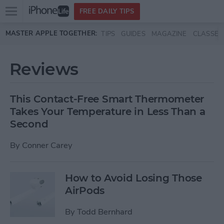
Open
FREE DAILY TIPS
main
Skip to main content
MASTER APPLE TOGETHER:
TIPS
GUIDES
MAGAZINE
CLASSES
menu
Reviews
This Contact-Free Smart Thermometer
Takes Your Temperature in Less Than a
Second
By
Conner Carey
How to Avoid Losing Those
AirPods
By
Todd Bernhard