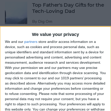
Top Father's Day Gifts for the
Tech-Loving Dad
By
Dig Om
We value your privacy
How to Use Keyboard
We and our
partners
store and/or access information on a
Shortcuts on iPad for
device, such as cookies and process personal data, such as
Spotlight Search and Return
unique identifiers and standard information sent by a device for
to Home Screen
personalised advertising and content, advertising and content
measurement, audience research and services development.
By
Conner Carey
With your permission we and our partners may use precise
geolocation data and identification through device scanning. You
may click to consent to our and our 1019 partners’ processing
Best Father’s Day Tech Gifts
as described above. Alternatively you may access more detailed
Under $50 for Your Lovable
information and change your preferences before consenting or
to refuse consenting.
Please note that some processing of your
Nerd
personal data may not require your consent, but you have a
right to object to such processing. Your preferences will apply to
By
Conner Carey
this website only. You can change your preferences or withdraw