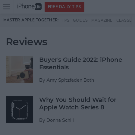
Open
FREE DAILY TIPS
main
Skip to main content
MASTER APPLE TOGETHER:
TIPS
GUIDES
MAGAZINE
CLASSES
menu
Reviews
Buyer's Guide 2022: iPhone
Essentials
By
Amy Spitzfaden Both
Why You Should Wait for
Apple Watch Series 8
By
Donna Schill