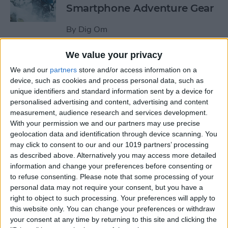
Smartphone Adventure Gear
By
Dig Om
We value your privacy
This Mobile PC Lets You Use
We and our
partners
store and/or access information on a
Your iPad as a Monitor
device, such as cookies and process personal data, such as
unique identifiers and standard information sent by a device for
By
Todd Bernhard
personalised advertising and content, advertising and content
measurement, audience research and services development.
With your permission we and our partners may use precise
Review: External iPhone
geolocation data and identification through device scanning. You
Microphones from
may click to consent to our and our 1019 partners’ processing
AmpRidge
as described above. Alternatively you may access more detailed
information and change your preferences before consenting or
By
Mike Riley
to refuse consenting.
Please note that some processing of your
personal data may not require your consent, but you have a
right to object to such processing. Your preferences will apply to
this website only. You can change your preferences or withdraw
Review: Elgato Wave:3
your consent at any time by returning to this site and clicking the
Microphone