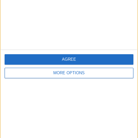
Change Ad Consent
Privacy Policy
Customer Service
Affiliate Disclaimer
AGREE
MORE OPTIONS
POPULAR ARTICLES
How To Turn Off Flashlight on iPhone (Without
Swiping Up!)
How To Put Two Pictures Together on iPhone
iPhone Notes Disappeared? Recover the App & Lost