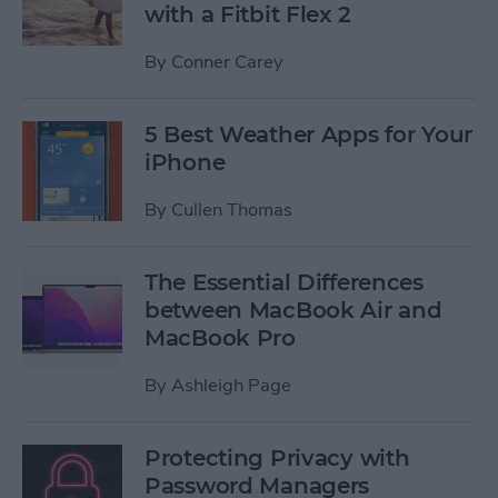
with a Fitbit Flex 2
By
Conner Carey
5 Best Weather Apps for Your
iPhone
By
Cullen Thomas
The Essential Differences
between MacBook Air and
MacBook Pro
By
Ashleigh Page
Protecting Privacy with
Password Managers