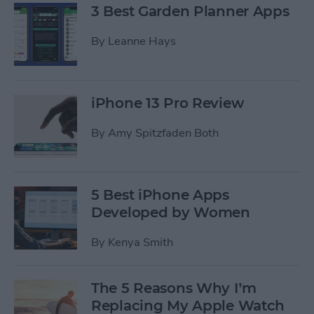
3 Best Garden Planner Apps
By
Leanne Hays
iPhone 13 Pro Review
By
Amy Spitzfaden Both
5 Best iPhone Apps
Developed by Women
By
Kenya Smith
The 5 Reasons Why I’m
Replacing My Apple Watch