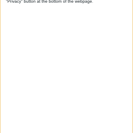
"Privacy" button at the bottom of the webpage.
By
Mike Riley
Top 4 External Microphones
for iPhone
By
Conner Carey
Valentine’s Day Gifts for the
Tech Lover in Your Life
By
Conner Carey
Review: Epson Projector +
Apple TV Make a Great Home
Theater