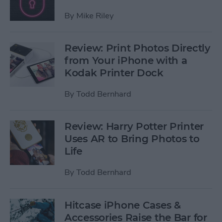
By
Mike Riley
Review: Print Photos Directly
from Your iPhone with a
Kodak Printer Dock
By
Todd Bernhard
Review: Harry Potter Printer
Uses AR to Bring Photos to
Life
By
Todd Bernhard
Hitcase iPhone Cases &
Accessories Raise the Bar for