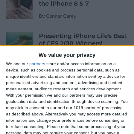
the iPhone 8 & 7
By
Conner Carey
Presenting iPhone Life's Best
of CES 2018 Winners!
We value your privacy
By
Sarah Kingsbury
We and our
partners
store and/or access information on a
device, such as cookies and process personal data, such as
5 Fantastic Qi Wireless
unique identifiers and standard information sent by a device for
Charging Stations for Your
personalised advertising and content, advertising and content
measurement, audience research and services development.
New iPhone 8, 8 Plus, or
With your permission we and our partners may use precise
iPhone X
geolocation data and identification through device scanning. You
may click to consent to our and our 1019 partners’ processing
By
Dig Om
as described above. Alternatively you may access more detailed
information and change your preferences before consenting or
to refuse consenting.
Please note that some processing of your
iPhone Wireless Charging:
personal data may not require your consent, but you have a