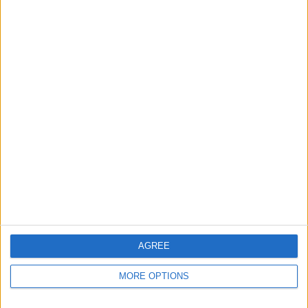
Apple devices. Our experts obsessively test each tip,
guide, and video we release to ensure you get all the
hidden steps you won’t find anywhere else.
Advertise With Us
About Us
Contact Us
Change Ad Consent
Privacy Policy
Customer Service
AGREE
Affiliate Disclaimer
MORE OPTIONS