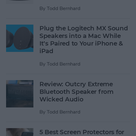
By
Todd Bernhard
Plug the Logitech MX Sound
Speakers into a Mac While
It’s Paired to Your iPhone &
iPad
By
Todd Bernhard
Review: Outcry Extreme
Bluetooth Speaker from
Wicked Audio
By
Todd Bernhard
5 Best Screen Protectors for