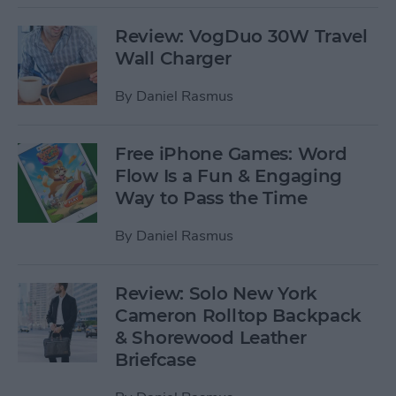
Review: VogDuo 30W Travel
Wall Charger
By
Daniel Rasmus
Free iPhone Games: Word
Flow Is a Fun & Engaging
Way to Pass the Time
By
Daniel Rasmus
Review: Solo New York
Cameron Rolltop Backpack
& Shorewood Leather
Briefcase