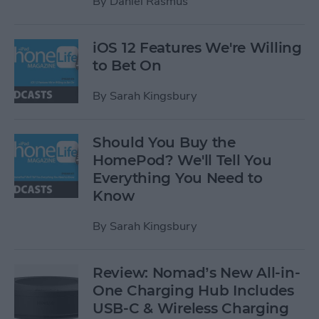
By
Daniel Rasmus
iOS 12 Features We're Willing
to Bet On
By
Sarah Kingsbury
Should You Buy the
HomePod? We'll Tell You
Everything You Need to
Know
By
Sarah Kingsbury
Review: Nomad’s New All-in-
One Charging Hub Includes
USB-C & Wireless Charging