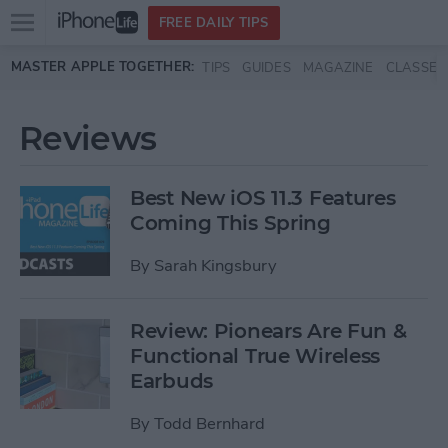
Open
FREE DAILY TIPS
main
Skip to main content
MASTER APPLE TOGETHER:
TIPS
GUIDES
MAGAZINE
CLASSES
menu
Reviews
Best New iOS 11.3 Features
Coming This Spring
By
Sarah Kingsbury
Review: Pionears Are Fun &
Functional True Wireless
Earbuds
By
Todd Bernhard