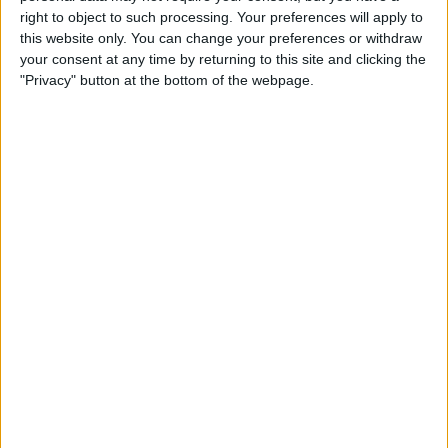
Qi-Enabling Add-Ons for
right to object to such processing. Your preferences will apply to
Your Older iPhone
this website only. You can change your preferences or withdraw
your consent at any time by returning to this site and clicking the
By
Leanne Hays
"Privacy" button at the bottom of the webpage.
Amazon Prime Video Comes
to Apple TV, Holiday Gear,
and Drag & Drop Tips for
iPhone
By
Sarah Kingsbury
Review: Octopus
Smartwatch for Kids
By
Todd Bernhard