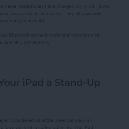
, but these headphones have changed my mind. I loved
he ear pads are soft and cushy. They also provide
in my noisy household.
ireless Bluetooth connection for smartphones and
ts, and NFC connectivity.
ooth Wireless Headphones (review)
Your iPad a Stand-Up
ever considered all of the potential ways an
p, on a desk, on a coffee table, etc. The iPad