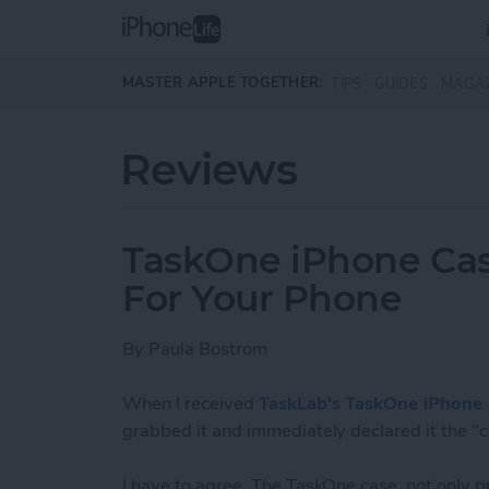
Skip to main content
MASTER APPLE TOGETHER:
TIPS
GUIDES
MAGA
Reviews
TaskOne iPhone Cas
For Your Phone
By
Paula Bostrom
When I received
TaskLab's TaskOne iPhone 
grabbed it and immediately declared it the "c
I have to agree. The TaskOne case, not only pr