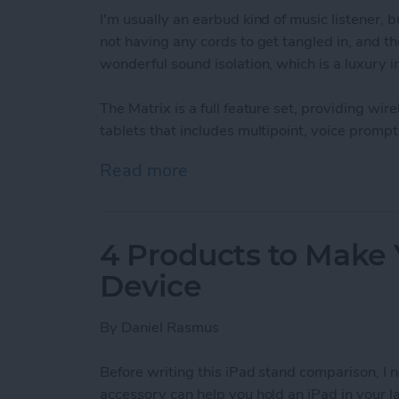
I'm usually an earbud kind of music listener
not having any cords to get tangled in, and t
wonderful sound isolation, which is a luxury 
The Matrix is a full feature set, providing w
tablets that includes multipoint, voice promp
Read more
about Air-Fi Matrix Bluet
4 Products to Make 
Device
By
Daniel Rasmus
Before writing this iPad stand comparison, I n
accessory can help you hold an iPad in your la