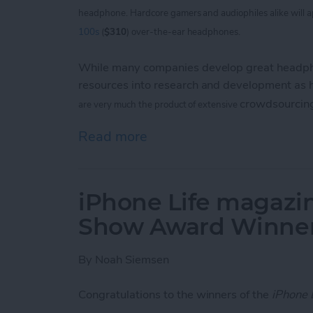
headphone. Hardcore
gamers and audiophiles alike will 
100s
(
$310
) over-the-ear headphones.
While many companies develop great headpho
resources into research and development as
crowdsourcin
are
very much the product of extensive
Read more
about V-Moda Crossfade
iPhone Life magazin
Show Award Winne
By
Noah Siemsen
Congratulations to the winners of the
iPhone 