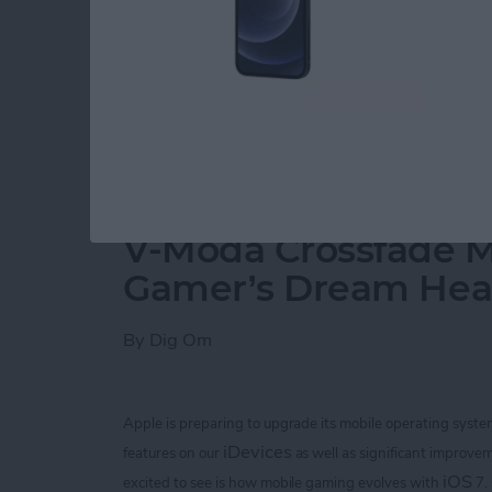
3. Super Glue.
Here's the camera I purchased at a local thrift
Read more
about DIY Macro Lens for 
V-Moda Crossfade M
Gamer’s Dream He
By
Dig Om
Apple is preparing to upgrade its mobile operating syste
iDevices
features on our
as well as significant improvem
iOS
excited to see is how mobile gaming evolves with
7.