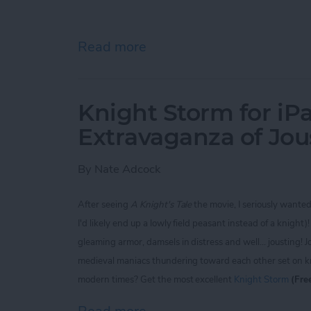
Read more
about iPhone Life magaz
Knight Storm for iP
Extravaganza of Jou
By
Nate Adcock
After seeing
A Knight's Tale
the movie, I seriously wante
I'd likely end up a lowly field peasant instead of a knigh
gleaming armor, damsels in distress and well... jousting! J
medieval maniacs thundering toward each other set on kno
modern times? Get the most excellent
Knight Storm
(Fre