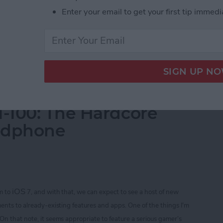
Enter your email to get your first tip immedi
 store ($1.99).
Your iPhone
-100: The Hardcore
adphone
iOS
m to
7, and with that, we can expect to see a host of new
ents to already-existing features and apps. One of the things I'm
 On that note
, it seems appropriate to feature a serious gamer’s