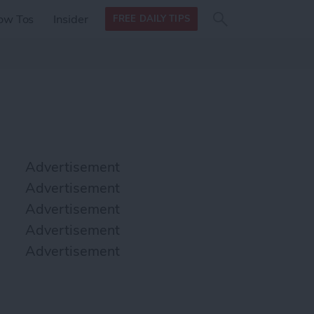
Search
Search
ow Tos
Insider
FREE DAILY TIPS
this site
form
Search
for
Advertisement
Advertisement
Advertisement
Advertisement
Advertisement