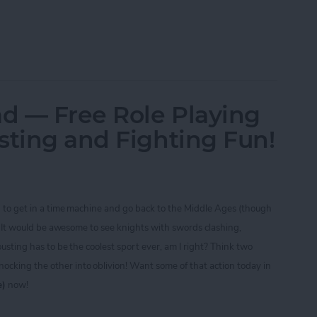
ine CTIA 2013 Best of Show Award Winners
ad — Free Role Playing
sting and Fighting Fun!
d to get in a time machine and go back to the Middle Ages (though
t)! It would be awesome to see knights with swords clashing,
ousting has to be the coolest sport ever, am I right? Think two
cking the other into oblivion! Want some of that action today in
e)
now!