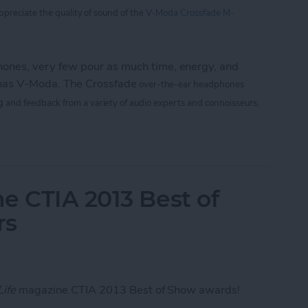
appreciate
the
quality of sound of the
V-Moda Crossfade M-
nes, very few pour as much time, energy, and
 has V-Moda. The Crossfade
over-the-ear headphones
g
and feedback from a variety of audio experts and connoisseurs.
 M-100: The Hardcore Gamer’s Dream Headphone
e CTIA 2013 Best of
rs
Life
magazine CTIA 2013 Best of Show awards!