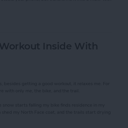
e - A Swiss Army Knife For Your Phone
 Workout Inside With
s, besides getting a good workout, it relaxes me. For
e with only me, the bike, and the trail.
 snow starts falling my bike finds residence in my
an shed my North Face coat, and the trails start drying