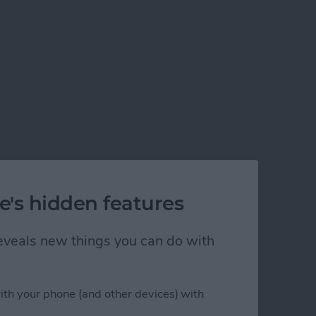
e's hidden features
 reveals new things you can do with
ith your phone (and other devices) with