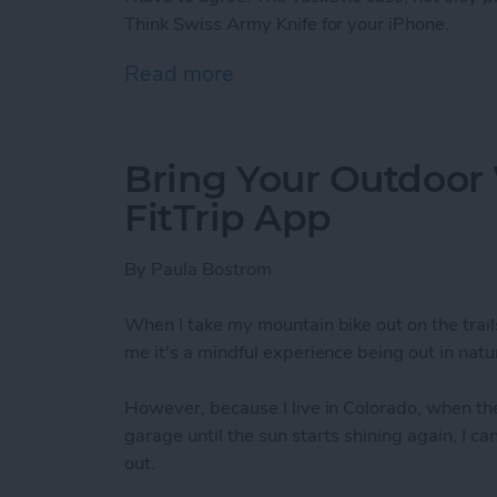
Think Swiss Army Knife for your iPhone.
Read more
about TaskOne iPhone Cas
Bring Your Outdoor
FitTrip App
By
Paula Bostrom
When I take my mountain bike out on the trail
me it's a mindful experience being out in natur
However, because I live in Colorado, when the
garage until the sun starts shining again, I c
out.