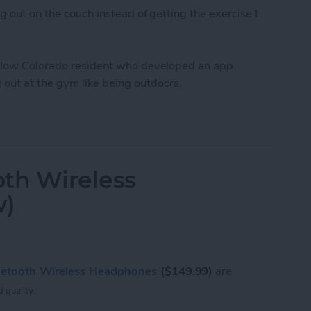
g out on the couch instead of getting the exercise I
fellow Colorado resident who developed an app
out at the gym like being outdoors.
Workout Inside With FitTrip App
oth Wireless
w)
luetooth Wireless Headphones
($149.99)
are
 quality.