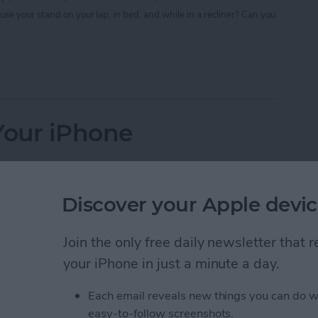
use your stand on your lap, in bed, and while in a recliner? Can you
 Your iPad a Stand-Up Device
Your iPhone
Discover your Apple devic
u may want to try this do-it-yourself project first.
Join the only free daily newsletter that
your iPhone in just a minute a day.
vest a lens);
Each email reveals new things you can do w
ry or art supply store);
easy-to-follow screenshots.