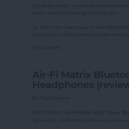
During the winter, I usually find myself hangin
need. I absolutely hate going to the gym.
So, that's why I was happy to hear about a 
designed to quiet the mind and make working 
Read more
about Bring Your Outdoor 
Air-Fi Matrix Blueto
Headphones (revie
By
Paula Bostrom
Air-Fi Matrix AF62 Stereo B
MEELECTRONICS
lightweight, comfortable, and
provide great sound