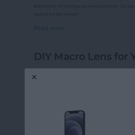
accessory,
iProp brings up some good points.
Can you 
wash it? Is it kid-friendly?
Read more
about 4 Products to Make
DIY Macro Lens for 
By
Geri Centonze
Before you invest in a fancy macro lens for your iPhone, yo
Here's what you'll need:
1. An old point-and-shoot camera (to har
2. Kneaded Rubber Eraser (from statione