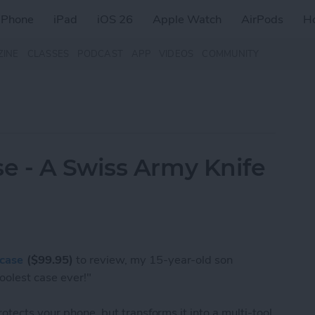
iPhone
iPad
iOS 26
Apple Watch
AirPods
H
ZINE
CLASSES
PODCAST
APP
VIDEOS
COMMUNITY
e - A Swiss Army Knife
case
($99.95)
to review, my 15-year-old son
oolest case ever!"
otects your phone, but transforms it into a multi-tool.