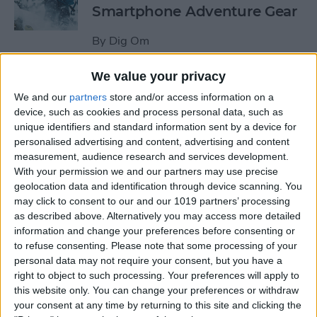
Smartphone Adventure Gear
By
Dig Om
We value your privacy
This Mobile PC Lets You Use
We and our
partners
store and/or access information on a
Your iPad as a Monitor
device, such as cookies and process personal data, such as
unique identifiers and standard information sent by a device for
By
Todd Bernhard
personalised advertising and content, advertising and content
measurement, audience research and services development.
With your permission we and our partners may use precise
Review: External iPhone
geolocation data and identification through device scanning. You
Microphones from
may click to consent to our and our 1019 partners’ processing
AmpRidge
as described above. Alternatively you may access more detailed
information and change your preferences before consenting or
By
Mike Riley
to refuse consenting.
Please note that some processing of your
personal data may not require your consent, but you have a
right to object to such processing. Your preferences will apply to
this website only. You can change your preferences or withdraw
Review: Elgato Wave:3
your consent at any time by returning to this site and clicking the
Microphone