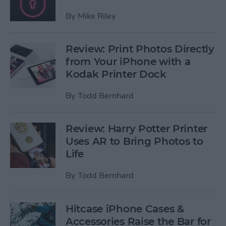
By
Mike Riley
Review: Print Photos Directly
from Your iPhone with a
Kodak Printer Dock
By
Todd Bernhard
Review: Harry Potter Printer
Uses AR to Bring Photos to
Life
By
Todd Bernhard
Hitcase iPhone Cases &
Accessories Raise the Bar for