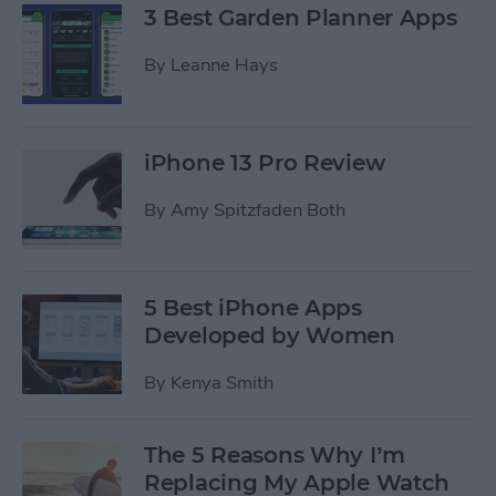
3 Best Garden Planner Apps
By
Leanne Hays
iPhone 13 Pro Review
By
Amy Spitzfaden Both
5 Best iPhone Apps
Developed by Women
By
Kenya Smith
The 5 Reasons Why I’m
Replacing My Apple Watch