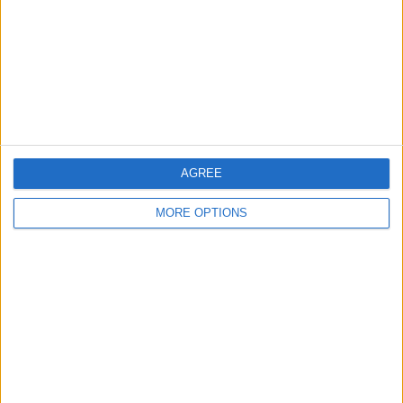
Change Ad Consent
Privacy Policy
Customer Service
Affiliate Disclaimer
AGREE
MORE OPTIONS
POPULAR ARTICLES
How To Turn Off Flashlight on iPhone (Without
Swiping Up!)
How To Put Two Pictures Together on iPhone
iPhone Notes Disappeared? Recover the App & Lost