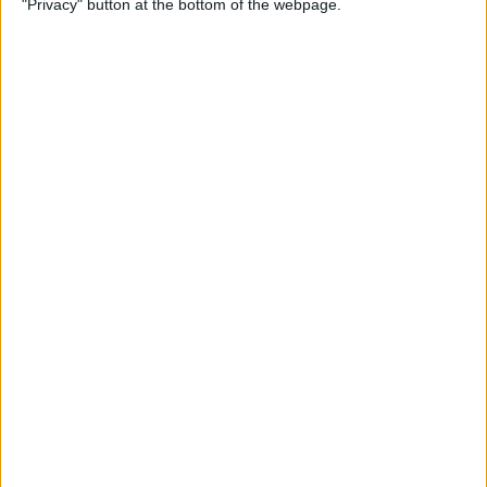
"Privacy" button at the bottom of the webpage.
By
Mike Riley
Top 4 External Microphones
for iPhone
By
Conner Carey
Valentine’s Day Gifts for the
Tech Lover in Your Life
By
Conner Carey
Review: Epson Projector +
Apple TV Make a Great Home
Theater