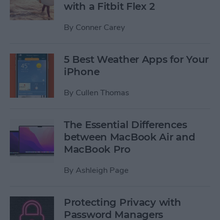
with a Fitbit Flex 2
By
Conner Carey
5 Best Weather Apps for Your
iPhone
By
Cullen Thomas
The Essential Differences
between MacBook Air and
MacBook Pro
By
Ashleigh Page
Protecting Privacy with
Password Managers