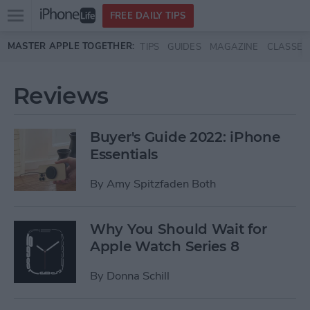
Open
FREE DAILY TIPS
main
Skip to main content
MASTER APPLE TOGETHER:
TIPS
GUIDES
MAGAZINE
CLASSES
menu
Reviews
Buyer's Guide 2022: iPhone
Essentials
By
Amy Spitzfaden Both
Why You Should Wait for
Apple Watch Series 8
By
Donna Schill