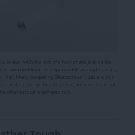
s, to deal with the lack of a headphone jack on the
eir own problems. As separate left and right pieces,
your day. Many competing Bluetooth earbuds are sold
s. This helps keep them together, and if one falls out
the other earbud is tethered to it.
g Those AirPods
ather Tough