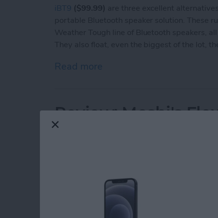
iBT9
($99.99)
are three excellent alternatives 
portable Bluetooth speaker solution. These r
Weather Tough line of Bluetooth speakers, all
They also float, even the biggest of the lot, th
Read more
about Review: iHome's We
Review: Moshi's Fle
Mounting System fo
By
Todd Bernhard