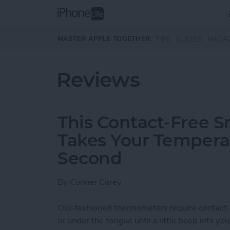
Skip to main content
MASTER APPLE TOGETHER:
TIPS
GUIDES
MAGA
Reviews
This Contact-Free 
Takes Your Temperat
Second
By
Conner Carey
Old-fashioned thermometers require contact.
or under the tongue until a little beep lets you