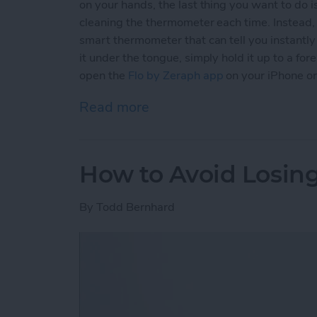
on your hands, the last thing you want to do
cleaning the thermometer each time. Instead
smart thermometer that can tell you instantl
it under the tongue, simply hold it up to a for
open the
Flo by Zeraph app
on your iPhone or
Read more
about This Contact-Free 
How to Avoid Losin
By
Todd Bernhard