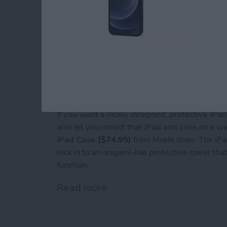
If you want a nicely designed, protective iPad
also let you mount that iPad and case on a wal
iPad Case
($74.95)
from Moshi does. The iPad
lock in to an origami-like protective cover t
function.
Read more
about Review: Moshi's Fle