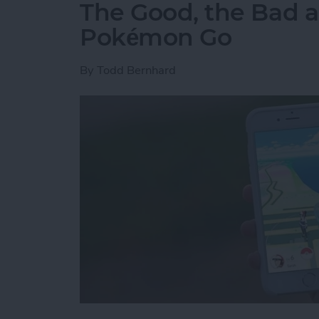
The Good, the Bad a
Pokémon Go
By
Todd Bernhard