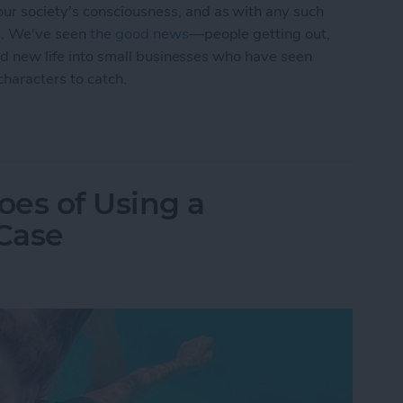
r society's consciousness, and as with any such
ts. We've seen
the good
news
—people getting out,
hed new life into small businesses who have seen
characters to catch.
and the Ugly of Pokémon Go
es of Using a
Case