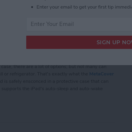
Enter your email to get your first tip immedi
 case, there are a lot of options; but not many can
l or refrigerator. That's exactly what the
MetaCover
 is safely ensconced in a protective case that can
hat supports the iPad's auto-sleep and auto-wake
xible Case and Mounting System for iPads