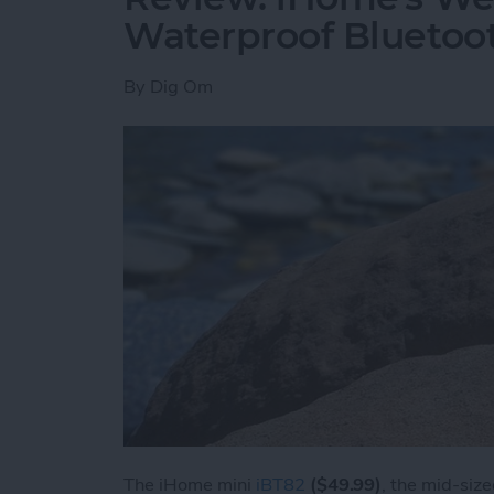
Waterproof Bluetoo
By
Dig Om
The iHome mini
iBT82
($49.99)
, the mid-siz