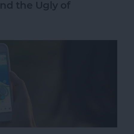
nd the Ugly of