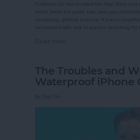
Pokémon Go has invaded the App Store and ou
trend, there are good, bad, and ugly elemen
socializing, getting exercise. It's even breat
increased traffic due to players searching for 
Read more
about The Good, the Bad 
The Troubles and Wo
Waterproof iPhone 
By
Dig Om