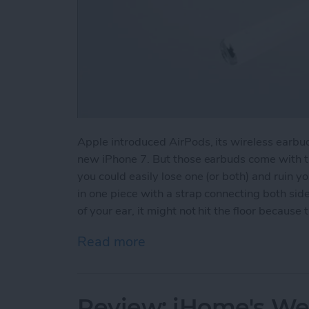
Apple introduced AirPods, its wireless earbud
new iPhone 7. But those earbuds come with th
you could easily lose one (or both) and ruin 
in one piece with a strap connecting both side
of your ear, it might not hit the floor because 
Read more
about How to Avoid Losin
Review: iHome's We