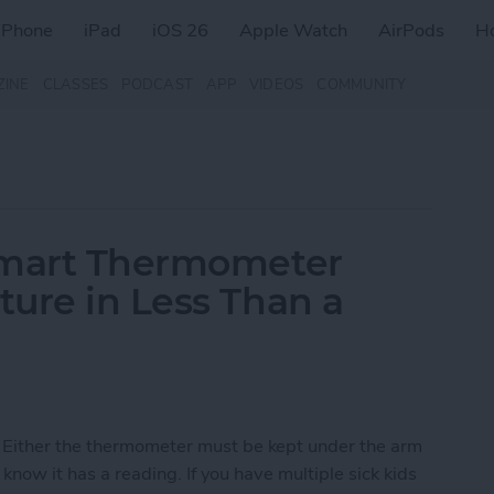
iPhone
iPad
iOS 26
Apple Watch
AirPods
H
ZINE
CLASSES
PODCAST
APP
VIDEOS
COMMUNITY
Smart Thermometer
ure in Less Than a
 Either the thermometer must be kept under the arm
 know it has a reading. If you have multiple sick kids