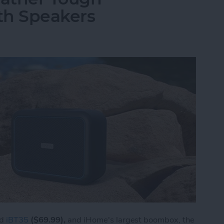
th Speakers
ed
iBT35
($69.99),
and iHome's largest boombox, the