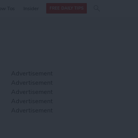
Search
Search
ow Tos
Insider
FREE DAILY TIPS
this site
form
Search
for
Advertisement
Advertisement
Advertisement
Advertisement
Advertisement