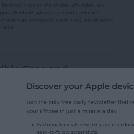
for those in search of a reliable, affordable, and
ugged Bluetooth speakers are part of iHome's
 of which are waterproof, shock proof, and dirtproof.
e iBT9.
ather Tough Waterproof Bluetooth Speakers
xible Case and
r iPads
Discover your Apple devic
Join the only free daily newsletter that
your iPhone in just a minute a day.
Each email reveals new things you can do w
easy-to-follow screenshots.