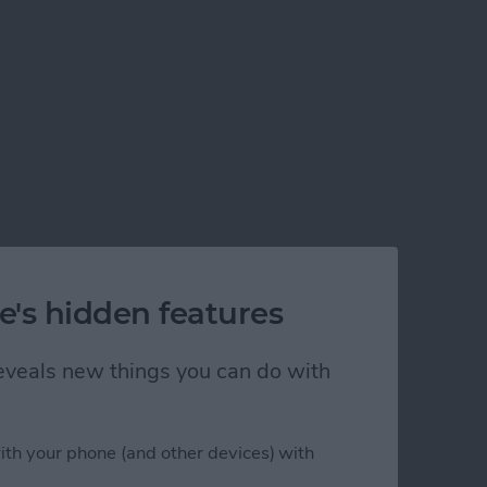
e's hidden features
 reveals new things you can do with
ith your phone (and other devices) with