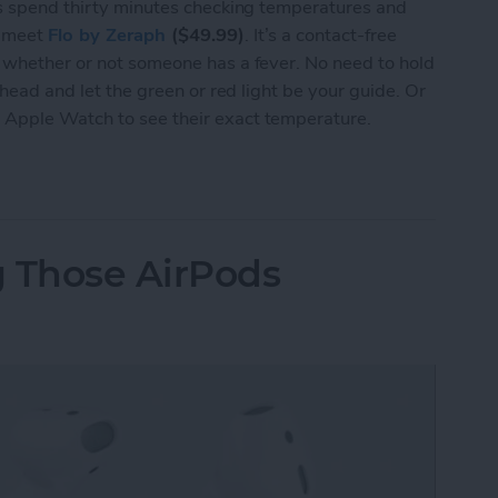
 is spend thirty minutes checking temperatures and
, meet
Flo by Zeraph
($49.99)
. It’s a contact-free
y whether or not someone has a fever. No need to hold
ehead and let the green or red light be your guide. Or
 Apple Watch to see their exact temperature.
Smart Thermometer Takes Your Temperature in Le
g Those AirPods