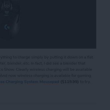
ything to charge simply by putting it down on a flat
r, blender, etc. In fact, I did see a blender that
s Show. Clearly wireless charging will be available
And now wireless charging is available for gaming
ess Charging System Mousepad
($119.99)
to try.
ings Wireless Charging to Mice