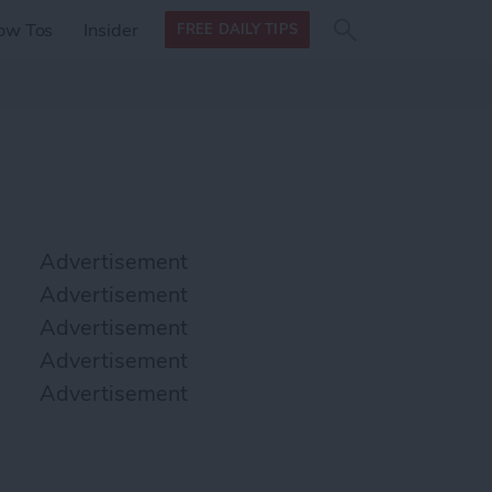
Search
Search
ow Tos
Insider
FREE DAILY TIPS
this site
form
Search
for
Advertisement
Advertisement
Advertisement
Advertisement
Advertisement