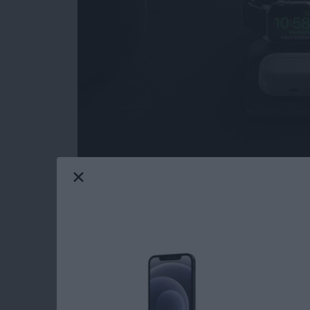
I love when a product I've
reviewed in the pa
room for improvement in their high-quality, hi
Nomad sent me the updated
Base Station A
all the right high notes.
Read more
about Review: Nomad Bas