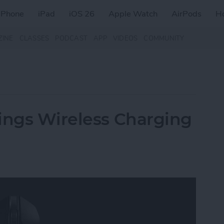
iPhone
iPad
iOS 26
Apple Watch
AirPods
H
ZINE
CLASSES
PODCAST
APP
VIDEOS
COMMUNITY
ings Wireless Charging