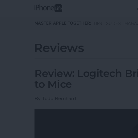
Skip to main content
MASTER APPLE TOGETHER:
TIPS
GUIDES
MAGA
Reviews
Review: Logitech Br
to Mice
By
Todd Bernhard