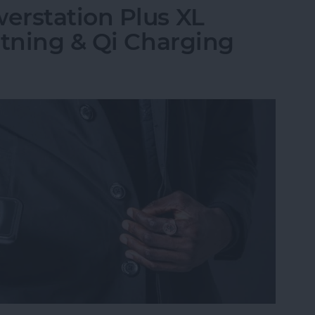
erstation Plus XL
htning & Qi Charging