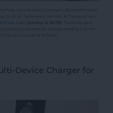
 AirPods you will want to connect a Bluetooth tracker
way to do so. Fortunately, the folks at Trackeroo have
AirPods Case
(starting at $6.95)
. Trackeroo gave
any probably paid more for postage sending it to me!
ou $150 on a lost set of AirPods!
e Trackeroo AirPods Case Accommodates Most Tra
lti-Device Charger for