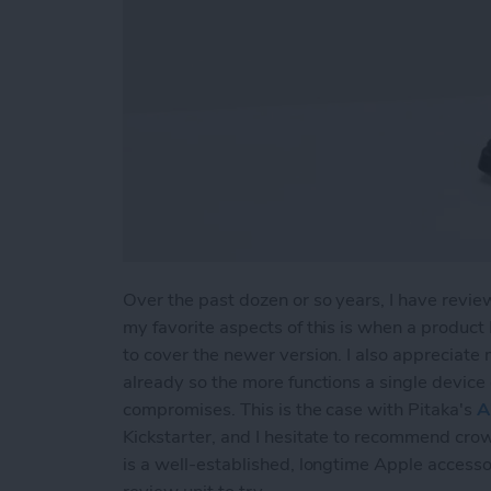
Over the past dozen or so years, I have revie
my favorite aspects of this is when a product
to cover the newer version. I also appreciate
already so the more functions a single device 
compromises. This is the case with Pitaka's
A
Kickstarter, and I hesitate to recommend cro
is a well-established, longtime Apple accesso