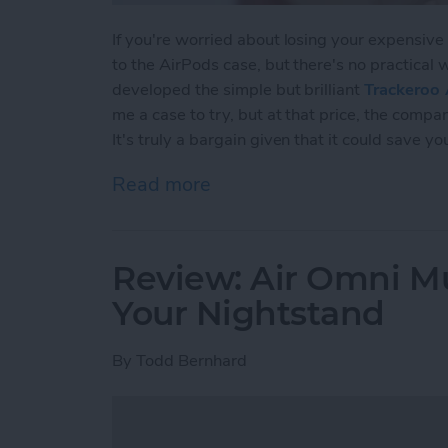
If you're worried about losing your expensive
to the AirPods case, but there's no practical 
developed the simple but brilliant
Trackeroo 
me a case to try, but at that price, the comp
It's truly a bargain given that it could save y
Read more
about Review: Affordabl
Review: Air Omni Mu
Your Nightstand
By
Todd Bernhard