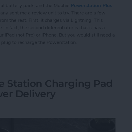
deal battery pack, and the Mophie
Powerstation Plus
ny sent me a review unit to try. There are a few
om the rest. First, it charges via Lightning. This
n fact, the second differentiator is that it has a
ur iPad (not Pro) or iPhone. But you would still need a
 plug to recharge the Powerstation.
rstation Plus XL Wireless Offers Lightning & Qi
 Station Charging Pad
er Delivery