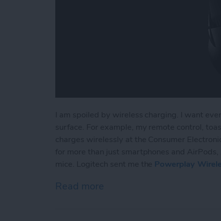
I am spoiled by wireless charging. I want ever
surface. For example, my remote control, toaste
charges wirelessly at the Consumer Electronic
for more than just smartphones and AirPods, 
mice. Logitech sent me the
Powerplay Wirel
Read more
about Review: Logitech Br