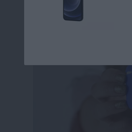
Review: Affordable 
Accommodates Most
By
Todd Bernhard