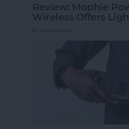
Review: Mophie Pow
Wireless Offers Lig
By
Todd Bernhard