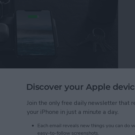
st
gets better, and even the folks at Nomad found
Discover your Apple devic
gh-end Base Station. After I visited them at CES,
pple Watch Edition
($149.95)
and the upgrade hits
Join the only free daily newsletter that
your iPhone in just a minute a day.
e Station Charging Pad Now Has USB-C Power D
Each email reveals new things you can do w
easy-to-follow screenshots.