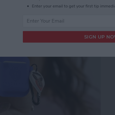
Enter your email to get your first tip immedi
Trackeroo AirPods Case
 Trackers