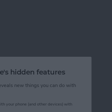
e's hidden features
 reveals new things you can do with
elivery
ith your phone (and other devices) with