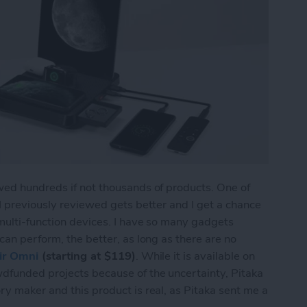
wed hundreds if not thousands of products. One of
 I previously reviewed gets better and I get a chance
 multi-function devices. I have so many gadgets
can perform, the better, as long as there are no
ir Omni
(starting at $119)
. While it is available on
wdfunded projects because of the uncertainty, Pitaka
ry maker and this product is real, as Pitaka sent me a