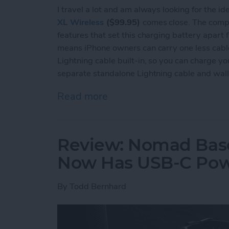
I travel a lot and am always looking for the i
XL Wireless
($99.95)
comes close. The compa
features that set this charging battery apart fr
means iPhone owners can carry one less cable. I
Lightning cable built-in, so you can charge yo
separate standalone Lightning cable and wall
Read more
about Review: Mophie Powe
Review: Nomad Base
Now Has USB-C Pow
By
Todd Bernhard