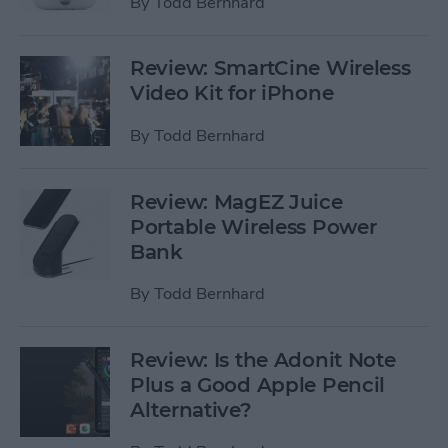
By
Todd Bernhard
Review: SmartCine Wireless
Video Kit for iPhone
By
Todd Bernhard
Review: MagEZ Juice
Portable Wireless Power
Bank
By
Todd Bernhard
Review: Is the Adonit Note
Plus a Good Apple Pencil
Alternative?