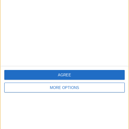
About Us
Contact Us
Change Ad Consent
Privacy Policy
Customer Service
Affiliate Disclaimer
AGREE
MORE OPTIONS
POPULAR ARTICLES
How To Turn Off Flashlight on iPhone (Without