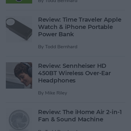
By
Todd Bernhard
Review: Time Traveler Apple
Watch & iPhone Portable
Power Bank
By
Todd Bernhard
Review: Sennheiser HD
450BT Wireless Over-Ear
Headphones
By
Mike Riley
Review: The iHome Air 2-in-1
Fan & Sound Machine