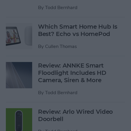
By
Todd Bernhard
Which Smart Home Hub Is
Best? Echo vs HomePod
By
Cullen Thomas
Review: ANNKE Smart
Floodlight Includes HD
Camera, Siren & More
By
Todd Bernhard
Review: Arlo Wired Video
Doorbell