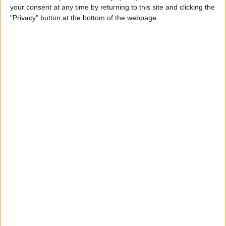
your consent at any time by returning to this site and clicking the
"Privacy" button at the bottom of the webpage.
Review: Next-Generation
Headphones from MU6
Deliver High-End Noise
Cancellation
By
Todd Bernhard
Review: Track Your Passport
with this Tile-Enabled Wallet
By
Todd Bernhard
Review: The Logitech Crayon
vs the Apple Pencil
By
Todd Bernhard