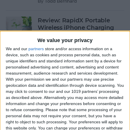
By
Todd Bernhard
Review: RapidX Portable
Wireless iPhone Charging
Stand
We value your privacy
By
Todd Bernhard
We and our
partners
store and/or access information on a
device, such as cookies and process personal data, such as
unique identifiers and standard information sent by a device for
Review: Eve Water Guard
personalised advertising and content, advertising and content
Leak Detector
measurement, audience research and services development.
With your permission we and our partners may use precise
By
Mike Riley
geolocation data and identification through device scanning. You
may click to consent to our and our 1019 partners’ processing
as described above. Alternatively you may access more detailed
Smart Notebook Review:
information and change your preferences before consenting or
to refuse consenting.
Please note that some processing of your
Rocketbook Everlast
personal data may not require your consent, but you have a
right to object to such processing. Your preferences will apply to
By
Chosie Titus
this website only. You can change your preferences or withdraw