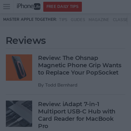
Open
FREE DAILY TIPS
main
Skip to main content
MASTER APPLE TOGETHER:
TIPS
GUIDES
MAGAZINE
CLASSES
menu
Reviews
Review: The Ohsnap
Magnetic Phone Grip Wants
to Replace Your PopSocket
By
Todd Bernhard
Review: iAdapt 7-in-1
Multiport USB-C Hub with
Card Reader for MacBook
Pro