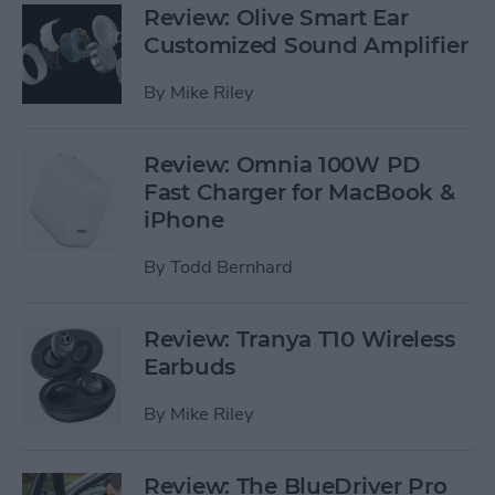
Review: Olive Smart Ear
Customized Sound Amplifier
By
Mike Riley
Review: Omnia 100W PD
Fast Charger for MacBook &
iPhone
By
Todd Bernhard
Review: Tranya T10 Wireless
Earbuds
By
Mike Riley
Review: The BlueDriver Pro