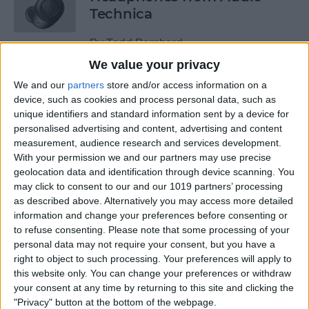
Technica
By
Todd Bernhard
We value your privacy
We and our
partners
store and/or access information on a
Review: Power Bar Wireless
device, such as cookies and process personal data, such as
Charging Bank by Eggtronic
unique identifiers and standard information sent by a device for
personalised advertising and content, advertising and content
By
Todd Bernhard
measurement, audience research and services development.
With your permission we and our partners may use precise
geolocation data and identification through device scanning. You
Review: Avantree Aria Me
may click to consent to our and our 1019 partners’ processing
Over-Ear Headphones
as described above. Alternatively you may access more detailed
information and change your preferences before consenting or
By
Todd Bernhard
to refuse consenting.
Please note that some processing of your
personal data may not require your consent, but you have a
right to object to such processing. Your preferences will apply to
Review: The FlareDB+ Cell
this website only. You can change your preferences or withdraw
Signal Booster by SureCall
your consent at any time by returning to this site and clicking the
"Privacy" button at the bottom of the webpage.