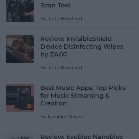
Scan Tool
By
Todd Bernhard
Review: InvisibleShield
Device Disinfecting Wipes
by ZAGG
By
Todd Bernhard
Best Music Apps: Top Picks
for Music Streaming &
Creation
By
Nicholas Naioti
Review: Eyebloc Nanobloc