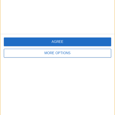
Privacy Policy
Customer Service
Affiliate Disclaimer
AGREE
MORE OPTIONS
POPULAR ARTICLES
How To Turn Off Flashlight on iPhone (Without
Swiping Up!)
How To Put Two Pictures Together on iPhone
iPhone Notes Disappeared? Recover the App & Lost
Notes
How to Set Timer on iPhone Camera