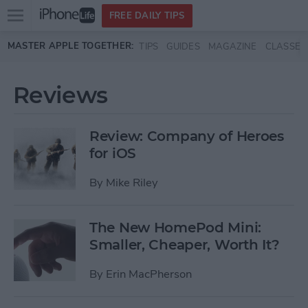
Open
FREE DAILY TIPS
main
Skip to main content
MASTER APPLE TOGETHER:
TIPS
GUIDES
MAGAZINE
CLASSES
menu
Reviews
Review: Company of Heroes
for iOS
By
Mike Riley
The New HomePod Mini:
Smaller, Cheaper, Worth It?
By
Erin MacPherson