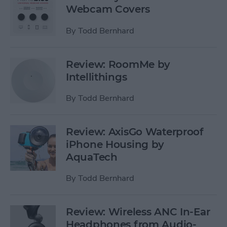
Webcam Covers
By
Todd Bernhard
Review: RoomMe by
Intellithings
By
Todd Bernhard
Review: AxisGo Waterproof
iPhone Housing by
AquaTech
By
Todd Bernhard
Review: Wireless ANC In-Ear
Headphones from Audio-