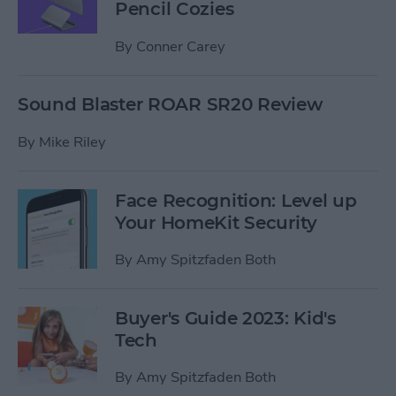
Pencil Cozies
By
Conner Carey
Sound Blaster ROAR SR20 Review
By
Mike Riley
Face Recognition: Level up
Your HomeKit Security
By
Amy Spitzfaden Both
Buyer's Guide 2023: Kid's
Tech
By
Amy Spitzfaden Both