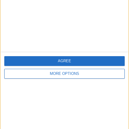
Contact Us
Change Ad Consent
Privacy Policy
Customer Service
Affiliate Disclaimer
AGREE
MORE OPTIONS
POPULAR ARTICLES
How To Turn Off Flashlight on iPhone (Without
Swiping Up!)
How To Put Two Pictures Together on iPhone