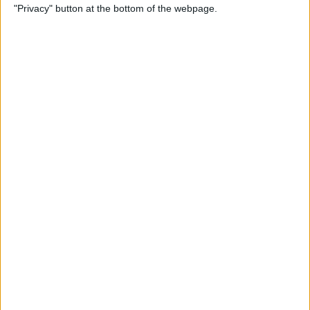
"Privacy" button at the bottom of the webpage.
Relax With Your iPhone:
Reduce Stress & Sleep Better!
By
Ashleigh Page
5 Apps to Start Your Day
Right
By
Rachel Needell
12 Must-Have Apple TV Apps:
Best Picks for Your Home
Theater Experience
By
Dig Om
Apple AirTags: How to Set