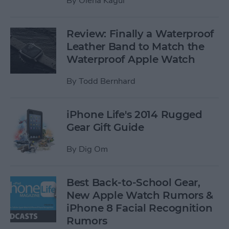
By
Olena Kagui
Review: Finally a Waterproof
Leather Band to Match the
Waterproof Apple Watch
By
Todd Bernhard
iPhone Life's 2014 Rugged
Gear Gift Guide
By
Dig Om
Best Back-to-School Gear,
New Apple Watch Rumors &
iPhone 8 Facial Recognition
Rumors