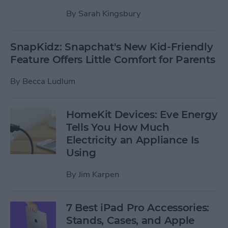
By
Sarah Kingsbury
SnapKidz: Snapchat's New Kid-Friendly
Feature Offers Little Comfort for Parents
By
Becca Ludlum
HomeKit Devices: Eve Energy
Tells You How Much
Electricity an Appliance Is
Using
By
Jim Karpen
7 Best iPad Pro Accessories:
Stands, Cases, and Apple