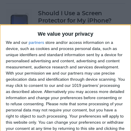
Should I Use a Screen
Protector for My iPhone?
By
Olena Kagui
We value your privacy
We and our
partners
store and/or access information on a
device, such as cookies and process personal data, such as
Best Third-Party Tesla
unique identifiers and standard information sent by a device for
Accessories for Tesla Model X,
personalised advertising and content, advertising and content
Y, 3 & S
measurement, audience research and services development.
With your permission we and our partners may use precise
By
Olena Kagui
geolocation data and identification through device scanning. You
may click to consent to our and our 1019 partners’ processing
as described above. Alternatively you may access more detailed
Best Tech to Bring to the
information and change your preferences before consenting or
to refuse consenting.
Please note that some processing of your
Cookout
personal data may not require your consent, but you have a
right to object to such processing. Your preferences will apply to
By
Nicholas Naioti
this website only. You can change your preferences or withdraw
your consent at any time by returning to this site and clicking the