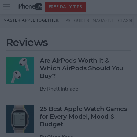
Open
FREE DAILY TIPS
main
Skip to main content
MASTER APPLE TOGETHER:
TIPS
GUIDES
MAGAZINE
CLASSES
menu
Reviews
Are AirPods Worth It &
Which AirPods Should You
Buy?
By
Rhett Intriago
25 Best Apple Watch Games
for Every Model, Mood &
Budget