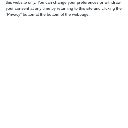
this website only. You can change your preferences or withdraw
Best Productivity Apps: Top
your consent at any time by returning to this site and clicking the
Picks from the iPhone Life
"Privacy" button at the bottom of the webpage.
Team
By
iPhone Life Team
WWDC Rumors Point to
New iPad Pro with Face ID
By
Sarah Kingsbury
Apple HomePod Review: 5
Things We Love About
Apple's Smart Speaker, & a
Few We Don't
By
David Averbach