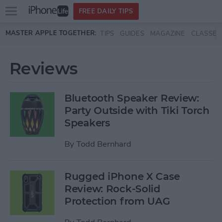
Open
FREE DAILY TIPS
main
Skip to main content
MASTER APPLE TOGETHER:
TIPS
GUIDES
MAGAZINE
CLASSES
menu
Reviews
Bluetooth Speaker Review:
Party Outside with Tiki Torch
Speakers
By
Todd Bernhard
Rugged iPhone X Case
Review: Rock-Solid
Protection from UAG