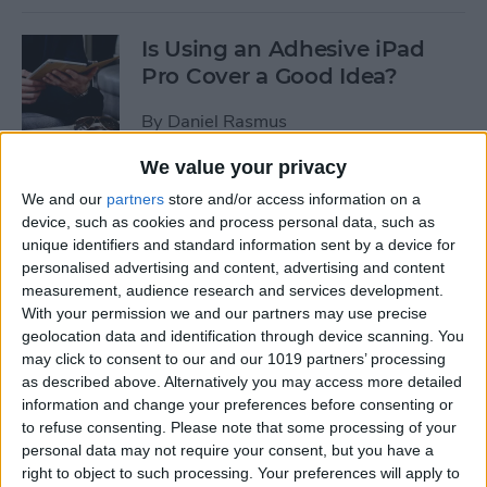
Is Using an Adhesive iPad
Pro Cover a Good Idea?
By
Daniel Rasmus
We value your privacy
Review: MyCharge
We and our
partners
store and/or access information on a
AdventureMax Portable
device, such as cookies and process personal data, such as
Power Bank
unique identifiers and standard information sent by a device for
personalised advertising and content, advertising and content
By
Daniel Rasmus
measurement, audience research and services development.
With your permission we and our partners may use precise
geolocation data and identification through device scanning. You
may click to consent to our and our 1019 partners’ processing
7 Best Free Cooking Apps
as described above. Alternatively you may access more detailed
Every Foodie Should Try
information and change your preferences before consenting or
to refuse consenting.
Please note that some processing of your
By
Abbey Dufoe
personal data may not require your consent, but you have a
right to object to such processing. Your preferences will apply to