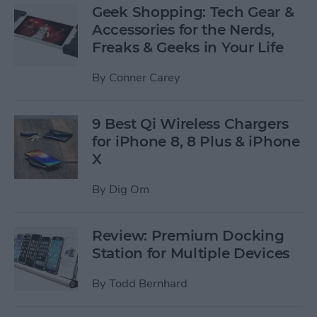
Geek Shopping: Tech Gear &
Accessories for the Nerds,
Freaks & Geeks in Your Life
By
Conner Carey
9 Best Qi Wireless Chargers
for iPhone 8, 8 Plus & iPhone
X
By
Dig Om
Review: Premium Docking
Station for Multiple Devices
By
Todd Bernhard