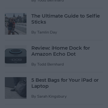
By
Todd Bernhard
The Ultimate Guide to Selfie
Sticks
By
Tamlin Day
Review: iHome Dock for
Amazon Echo Dot
By
Todd Bernhard
5 Best Bags for Your iPad or
Laptop
By
Sarah Kingsbury