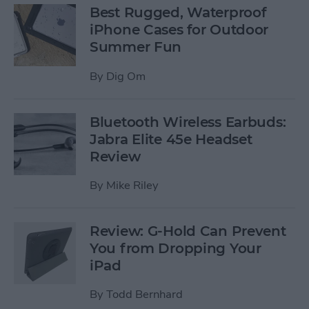
Best Rugged, Waterproof
iPhone Cases for Outdoor
Summer Fun
By
Dig Om
Bluetooth Wireless Earbuds:
Jabra Elite 45e Headset
Review
By
Mike Riley
Review: G-Hold Can Prevent
You from Dropping Your
iPad
By
Todd Bernhard