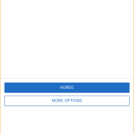
Advertise With Us
About Us
Contact Us
Change Ad Consent
Privacy Policy
Customer Service
AGREE
Affiliate Disclaimer
MORE OPTIONS
POPULAR ARTICLES