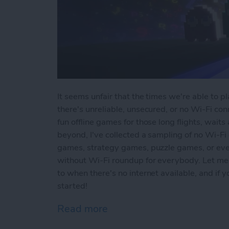
It seems unfair that the times we're able to 
there's unreliable, unsecured, or no Wi-Fi conn
fun offline games for those long flights, waits
beyond, I've collected a sampling of no Wi-Fi
games, strategy games, puzzle games, or ev
without Wi-Fi roundup for everybody. Let me
to when there's no internet available, and if
started!
Read more
about Offline Games for 