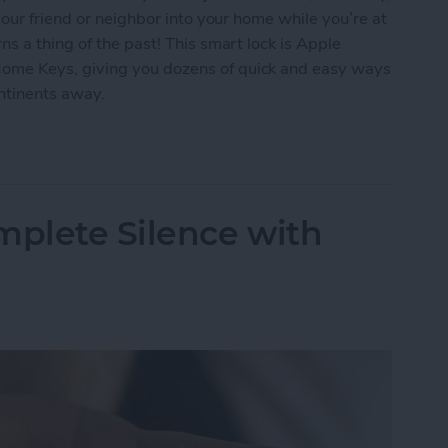
our friend or neighbor into your home while you’re at
s a thing of the past! This smart lock is Apple
me Keys, giving you dozens of quick and easy ways
ontinents away.
ur Home with the Smart Level Lock+
mplete Silence with
s