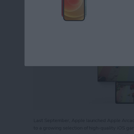
By
Nicholas Naioti
Last September, Apple launched Apple Arcade
to a growing selection of high-quality iOS gam