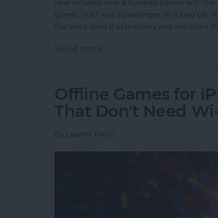
now includes over a hundred games with the s
gamer, but I was a passenger on a long car ride
I’ve since used it extensively and will share
Read more
about Apple Arcade: A Ne
Offline Games for i
That Don't Need Wi-
By
Leanne Hays