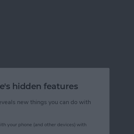
e's hidden features
 reveals new things you can do with
ith your phone (and other devices) with