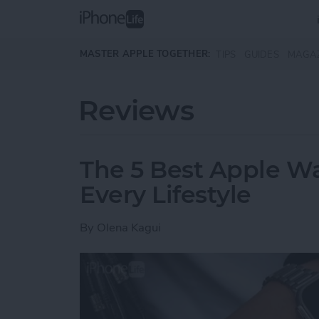
Skip to main content
MASTER APPLE TOGETHER:
TIPS
GUIDES
MAGA
Reviews
The 5 Best Apple Wa
Every Lifestyle
By
Olena Kagui