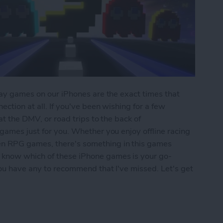
play games on our iPhones are the exact times that
ection at all. If you've been wishing for a few
 at the DMV, or road trips to the back of
 games just for you. Whether you enjoy offline racing
en RPG games, there's something in this games
 know which of these iPhone games is your go-
 you have any to recommend that I've missed. Let's get
iPhone: 5 Fun Games That Don't Need Wi-Fi