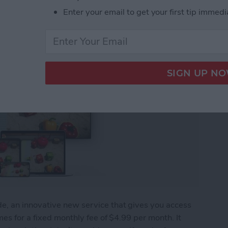
Enter your email to get your first tip immedi
, an innovative new service that gives you access
es for a fixed monthly fee of $4.99 per month. It