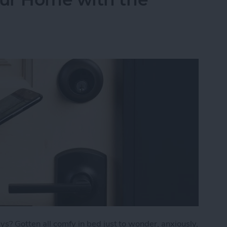
s? Gotten all comfy in bed just to wonder, anxiously,