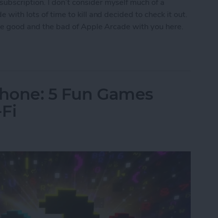
ubscription. I don’t consider myself much of a
 with lots of time to kill and decided to check it out.
 the good and the bad of Apple Arcade with you here.
w Era for Mobile Games
Phone: 5 Fun Games
Fi