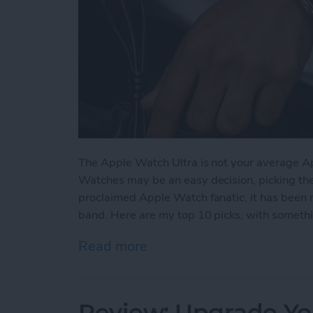
The Apple Watch Ultra is not your average A
Watches may be an easy decision, picking the ri
proclaimed Apple Watch fanatic, it has been 
band. Here are my top 10 picks, with somethin
Read more
about The 5 Best Apple Wa
Review: Upgrade Yo