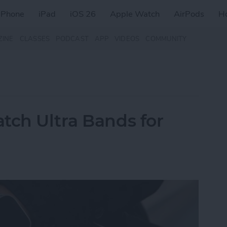
iPhone
iPad
iOS 26
Apple Watch
AirPods
H
ZINE
CLASSES
PODCAST
APP
VIDEOS
COMMUNITY
tch Ultra Bands for