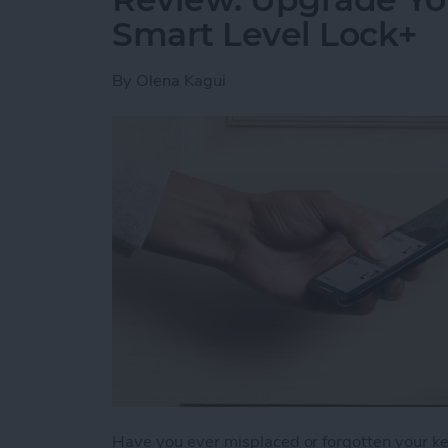
Smart Level Lock+
By
Olena Kagui
Have you ever misplaced or forgotten your key