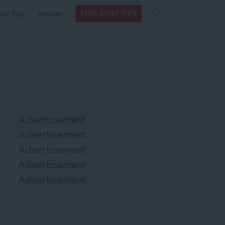
Search
Search
ow Tos
Insider
FREE DAILY TIPS
this site
form
Search
for
Advertisement
Advertisement
Advertisement
Advertisement
Advertisement