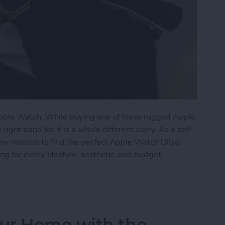
pple Watch. While buying one of these rugged Apple
ght band for it is a whole different story. As a self-
my mission to find the perfect Apple Watch Ultra
g for every lifestyle, aesthetic, and budget.
tch Ultra Bands for Every Lifestyle
ur Home with the