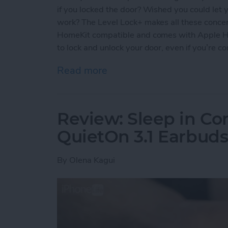
if you locked the door? Wished you could let y
work? The Level Lock+ makes all these concern
HomeKit compatible and comes with Apple Ho
to lock and unlock your door, even if you’re c
Read more
about Review: Upgrade Yo
Review: Sleep in Co
QuietOn 3.1 Earbud
By
Olena Kagui