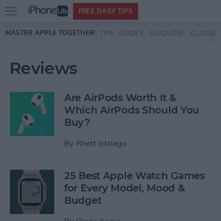
Open
FREE DAILY TIPS
main
Skip to main content
MASTER APPLE TOGETHER:
TIPS
GUIDES
MAGAZINE
CLASSES
menu
Reviews
Are AirPods Worth It &
Which AirPods Should You
Buy?
By
Rhett Intriago
25 Best Apple Watch Games
for Every Model, Mood &
Budget