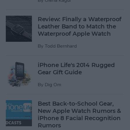
By
Olena Kagui
Review: Finally a Waterproof
Leather Band to Match the
Waterproof Apple Watch
By
Todd Bernhard
iPhone Life's 2014 Rugged
Gear Gift Guide
By
Dig Om
Best Back-to-School Gear,
New Apple Watch Rumors &
iPhone 8 Facial Recognition
Rumors