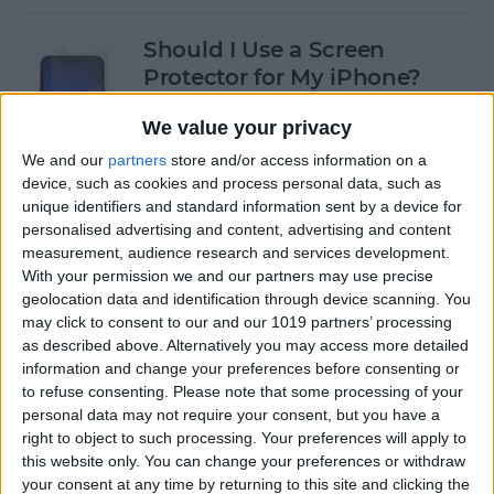
Should I Use a Screen
Protector for My iPhone?
By
Olena Kagui
We value your privacy
We and our
partners
store and/or access information on a
device, such as cookies and process personal data, such as
Best Third-Party Tesla
unique identifiers and standard information sent by a device for
Accessories for Tesla Model X,
personalised advertising and content, advertising and content
Y, 3 & S
measurement, audience research and services development.
With your permission we and our partners may use precise
By
Olena Kagui
geolocation data and identification through device scanning. You
may click to consent to our and our 1019 partners’ processing
as described above. Alternatively you may access more detailed
Best Tech to Bring to the
information and change your preferences before consenting or
to refuse consenting.
Please note that some processing of your
Cookout
personal data may not require your consent, but you have a
right to object to such processing. Your preferences will apply to
By
Nicholas Naioti
this website only. You can change your preferences or withdraw
your consent at any time by returning to this site and clicking the