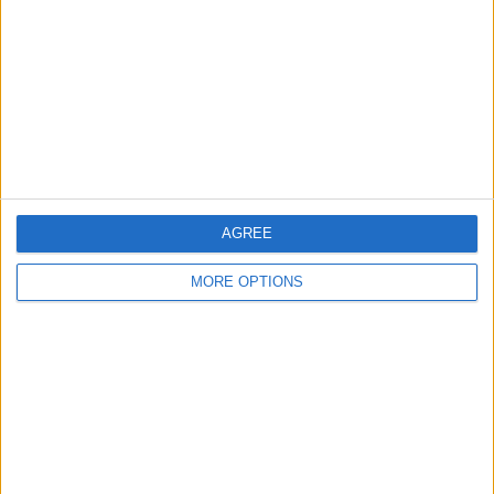
Contact Us
Change Ad Consent
Privacy Policy
Customer Service
Affiliate Disclaimer
AGREE
MORE OPTIONS
POPULAR ARTICLES
How To Turn Off Flashlight on iPhone (Without
Swiping Up!)
How To Put Two Pictures Together on iPhone