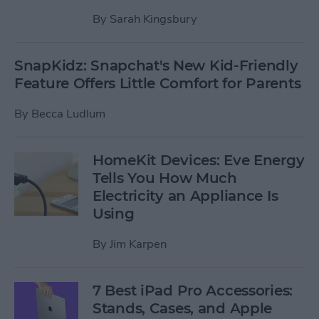
By
Sarah Kingsbury
SnapKidz: Snapchat's New Kid-Friendly
Feature Offers Little Comfort for Parents
By
Becca Ludlum
HomeKit Devices: Eve Energy
Tells You How Much
Electricity an Appliance Is
Using
By
Jim Karpen
7 Best iPad Pro Accessories:
Stands, Cases, and Apple