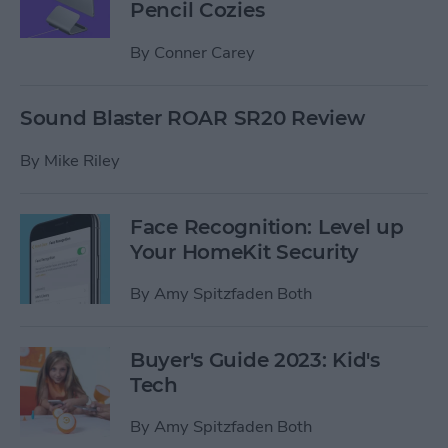
Pencil Cozies
By
Conner Carey
Sound Blaster ROAR SR20 Review
By
Mike Riley
Face Recognition: Level up
Your HomeKit Security
By
Amy Spitzfaden Both
Buyer's Guide 2023: Kid's
Tech
By
Amy Spitzfaden Both