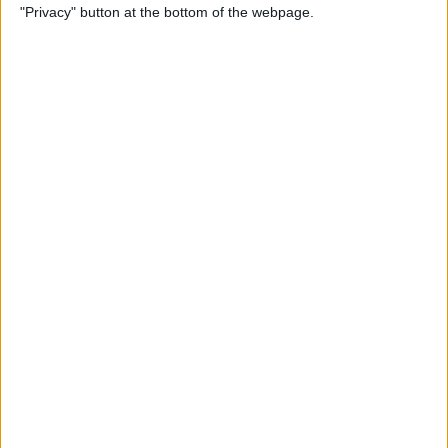
"Privacy" button at the bottom of the webpage.
Relax With Your iPhone:
Reduce Stress & Sleep Better!
By
Ashleigh Page
5 Apps to Start Your Day
Right
By
Rachel Needell
12 Must-Have Apple TV Apps:
Best Picks for Your Home
Theater Experience
By
Dig Om
Apple AirTags: How to Set