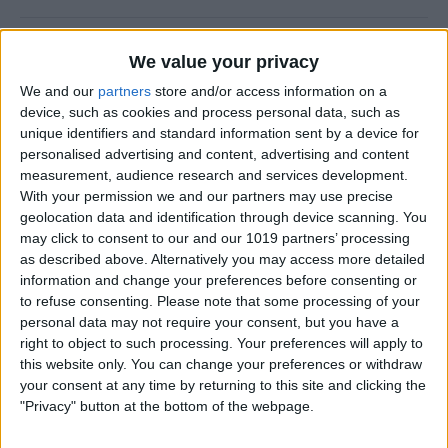
CES 2014: Fugoo’s Waterproof Speaker
We value your privacy
Puts Fashion First
We and our
partners
store and/or access information on a
device, such as cookies and process personal data, such as
By
Dig Om
unique identifiers and standard information sent by a device for
personalised advertising and content, advertising and content
measurement, audience research and services development.
A Rock Solid Case for Your iPad Air from
With your permission we and our partners may use precise
Pelican
geolocation data and identification through device scanning. You
may click to consent to our and our 1019 partners’ processing
By
Todd Bernhard
as described above. Alternatively you may access more detailed
information and change your preferences before consenting or
to refuse consenting.
Please note that some processing of your
iPad Air Case Roundup: First Looks at 19
personal data may not require your consent, but you have a
iPad Air Cases
right to object to such processing. Your preferences will apply to
this website only. You can change your preferences or withdraw
By
Daniel Rasmus
your consent at any time by returning to this site and clicking the
"Privacy" button at the bottom of the webpage.