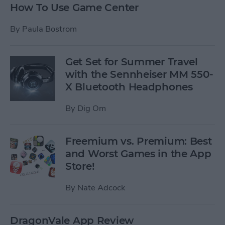
How To Use Game Center
By
Paula Bostrom
Get Set for Summer Travel
with the Sennheiser MM 550-
X Bluetooth Headphones
By
Dig Om
Freemium vs. Premium: Best
and Worst Games in the App
Store!
By
Nate Adcock
DragonVale App Review