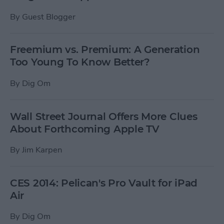
By
Guest Blogger
Freemium vs. Premium: A Generation
Too Young To Know Better?
By
Dig Om
Wall Street Journal Offers More Clues
About Forthcoming Apple TV
By
Jim Karpen
CES 2014: Pelican's Pro Vault for iPad
Air
By
Dig Om