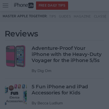
Open
FREE DAILY TIPS
main
Skip to main content
MASTER APPLE TOGETHER:
TIPS
GUIDES
MAGAZINE
CLASSES
menu
Reviews
Adventure-Proof Your
iPhone with the Heavy-Duty
Voyager for the iPhone 5/5s
By
Dig Om
5 Fun iPhone and iPad
Accessories for Kids
By
Becca Ludlum