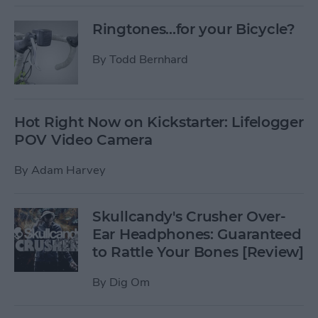
Ringtones...for your Bicycle?
By
Todd Bernhard
Hot Right Now on Kickstarter: Lifelogger
POV Video Camera
By
Adam Harvey
Skullcandy's Crusher Over-
Ear Headphones: Guaranteed
to Rattle Your Bones [Review]
By
Dig Om