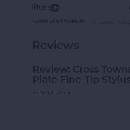
Skip to main content
MASTER APPLE TOGETHER:
TIPS
GUIDES
MAGA
Reviews
Review: Cross Town
Plate Fine-Tip Stylu
By
Daniel Rasmus