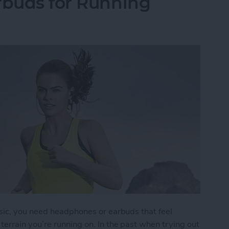
rbuds for Running
sic, you need headphones or earbuds that feel
errain you’re running on. In the past when trying out