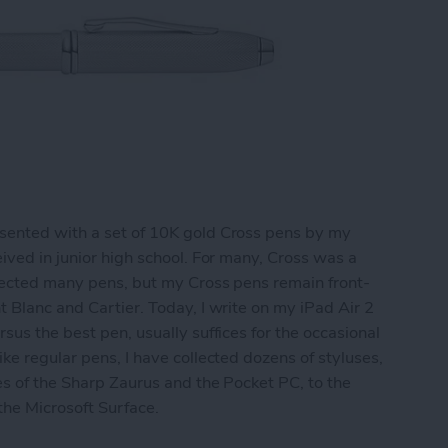
sented with a set of 10K gold Cross pens by my
ived in junior high school. For many, Cross was a
llected many pens, but my Cross pens remain front-
t Blanc and Cartier. Today, I write on my iPad Air 2
sus the best pen, usually suffices for the occasional
ke regular pens, I have collected dozens of styluses,
es of the Sharp Zaurus and the Pocket PC, to the
 the Microsoft Surface.