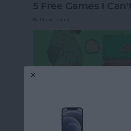
5 Free Games I Can’
By
Conner Carey
I rarely review games because the options are