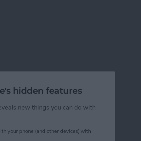
e's hidden features
 reveals new things you can do with
ith your phone (and other devices) with