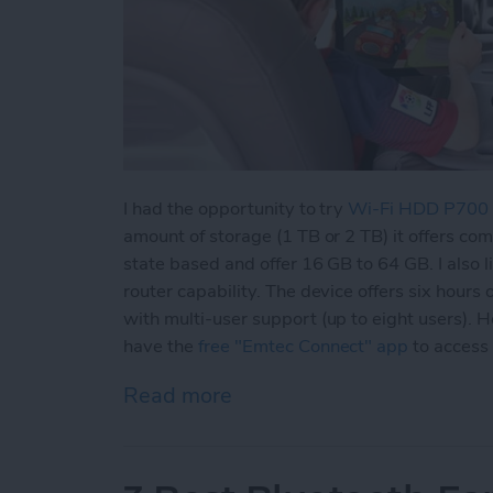
I had the opportunity to try
Wi-Fi HDD P700
amount of storage (1 TB or 2 TB) it offers co
state based and offer 16 GB to 64 GB. I also l
router capability. The device offers six hours 
with multi-user support (up to eight users).
have the
free "Emtec Connect" app
to access
Read more
about Never Worry About 