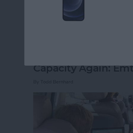
free time. However, I have slowly but surely 
spare minute and want to play. I’ve played all
recommend you join me.
Read more
about 5 Free Games I Can’
Never Worry About 
Capacity Again: Em
By
Todd Bernhard