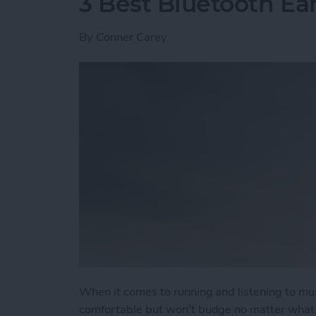
3 Best Bluetooth Ea
By
Conner Carey
When it comes to running and listening to mu
comfortable but won’t budge no matter what t