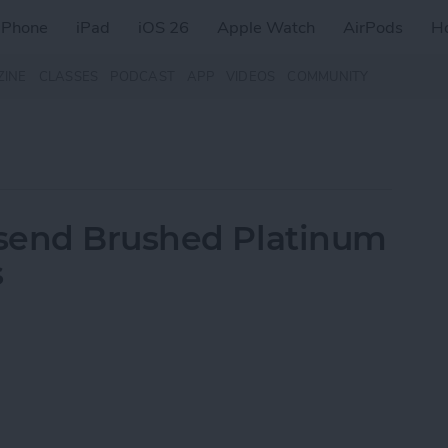
iPhone
iPad
iOS 26
Apple Watch
AirPods
H
ZINE
CLASSES
PODCAST
APP
VIDEOS
COMMUNITY
send Brushed Platinum
s