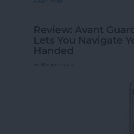
Read more
about Review: Cross Town
Review: Avant Guard
Lets You Navigate 
Handed
By
Rheanne Taylor