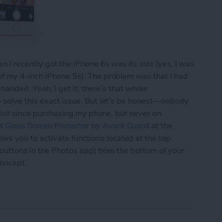
 I recently got the iPhone 6s was its size (yes, I was
of my 4-inch iPhone 5s). The problem was that I had
 handed. Yeah, I get it, there’s that whole
p solve this exact issue. But let’s be honest—nobody
 a lot since purchasing my phone, but never on
 Glass Screen Protector by Avant Guard
at the
 you to activate functions located at the top
 buttons in the Photos app) from the bottom of your
concept.
d’s Screen Protector Lets You Navigate Your iPh