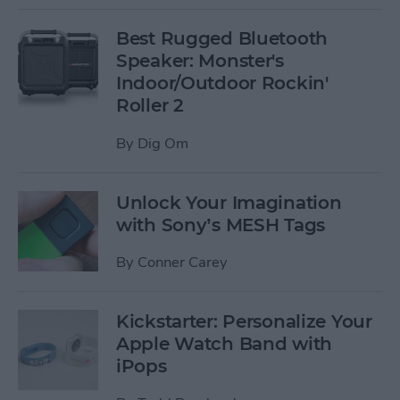
Best Rugged Bluetooth
Speaker: Monster's
Indoor/Outdoor Rockin'
Roller 2
By
Dig Om
Unlock Your Imagination
with Sony’s MESH Tags
By
Conner Carey
Kickstarter: Personalize Your
Apple Watch Band with
iPops