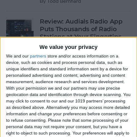
By
Todd Bernhard
Review: Audials Radio App
Puts Thousands of Radio
Stations at Your Fingertips
We value your privacy
By
Krisoy Desouza
We and our
partners
store and/or access information on a
device, such as cookies and process personal data, such as
Review: The Little Prince -
unique identifiers and standard information sent by a device for
personalised advertising and content, advertising and content
Bubble Pop Journey
measurement, audience research and services development.
With your permission we and our partners may use precise
By
Krisoy Desouza
geolocation data and identification through device scanning. You
may click to consent to our and our 1019 partners’ processing
as described above. Alternatively you may access more detailed
8 Gorgeous iPhone 6/6s
information and change your preferences before consenting or
Cases for Any Personality
to refuse consenting.
Please note that some processing of your
personal data may not require your consent, but you have a
By
Conner Carey
right to object to such processing. Your preferences will apply to