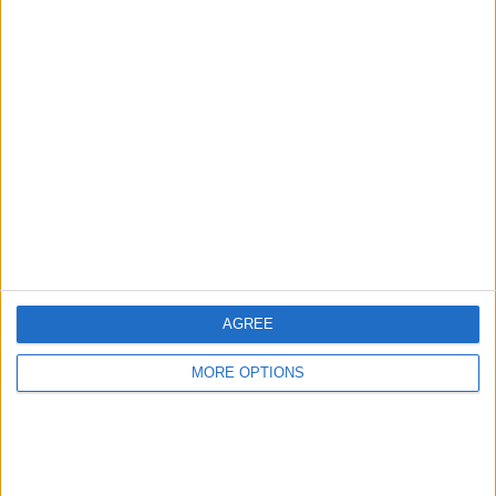
Advertise With Us
About Us
Contact Us
Change Ad Consent
Privacy Policy
Customer Service
AGREE
Affiliate Disclaimer
MORE OPTIONS
POPULAR ARTICLES