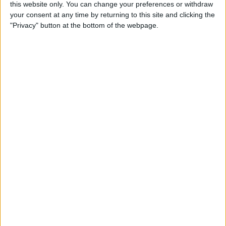
this website only. You can change your preferences or withdraw
your consent at any time by returning to this site and clicking the
5 Gorgeous Apple
"Privacy" button at the bottom of the webpage.
Accessories You’ll Only Find
on Etsy
By
Conner Carey
Top Charging Cords That Are
Virtually Indestructible
By
Conner Carey
Review: Moov Now Fitness
Tracker is the Personal
Trainer You Pay For Once
By
Conner Carey