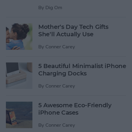
By
Dig Om
Mother’s Day Tech Gifts
She’ll Actually Use
By
Conner Carey
5 Beautiful Minimalist iPhone
Charging Docks
By
Conner Carey
5 Awesome Eco-Friendly
iPhone Cases
By
Conner Carey