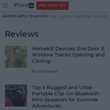
Open
FREE DAILY TIPS
main
Skip to main content
MASTER APPLE TOGETHER:
TIPS
GUIDES
MAGAZINE
CLASSES
menu
Reviews
HomeKit Devices: Eve Door &
Window Tracks Opening and
Closing
By
Jim Karpen
Top 5 Rugged and Ultra-
Portable Clip-On Bluetooth
Mini-Speakers for Summer
Adventures.