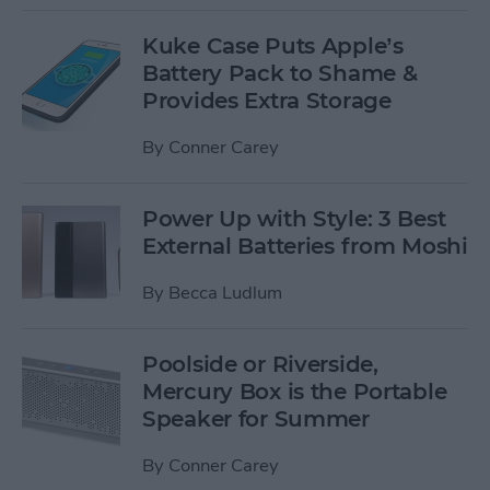
Kuke Case Puts Apple’s
Battery Pack to Shame &
Provides Extra Storage
By
Conner Carey
Power Up with Style: 3 Best
External Batteries from Moshi
By
Becca Ludlum
Poolside or Riverside,
Mercury Box is the Portable
Speaker for Summer
By
Conner Carey