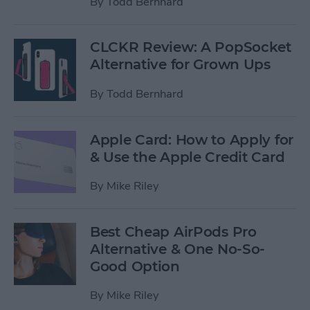
By
Todd Bernhard
CLCKR Review: A PopSocket
Alternative for Grown Ups
By
Todd Bernhard
Apple Card: How to Apply for
& Use the Apple Credit Card
By
Mike Riley
Best Cheap AirPods Pro
Alternative & One No-So-
Good Option
By
Mike Riley