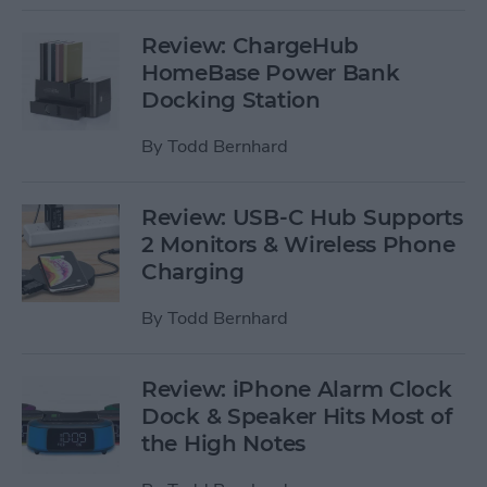
Review: ChargeHub
HomeBase Power Bank
Docking Station
By
Todd Bernhard
Review: USB-C Hub Supports
2 Monitors & Wireless Phone
Charging
By
Todd Bernhard
Review: iPhone Alarm Clock
Dock & Speaker Hits Most of
the High Notes