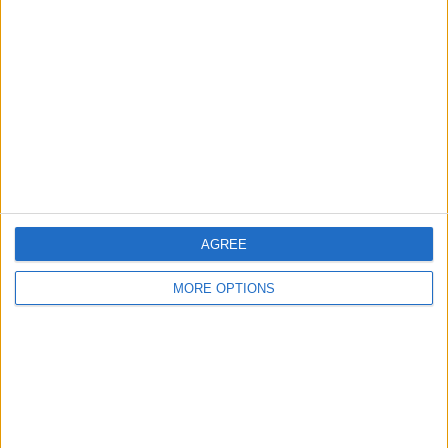
About Us
Contact Us
Change Ad Consent
Privacy Policy
Customer Service
Affiliate Disclaimer
AGREE
MORE OPTIONS
POPULAR ARTICLES
How To Turn Off Flashlight on iPhone (Without
Swiping Up!)