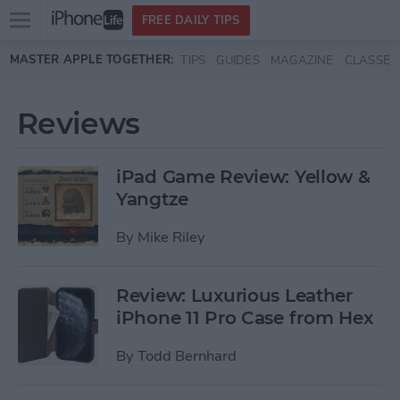
Open
FREE DAILY TIPS
main
Skip to main content
MASTER APPLE TOGETHER:
TIPS
GUIDES
MAGAZINE
CLASSES
menu
Reviews
iPad Game Review: Yellow &
Yangtze
By
Mike Riley
Review: Luxurious Leather
iPhone 11 Pro Case from Hex
By
Todd Bernhard