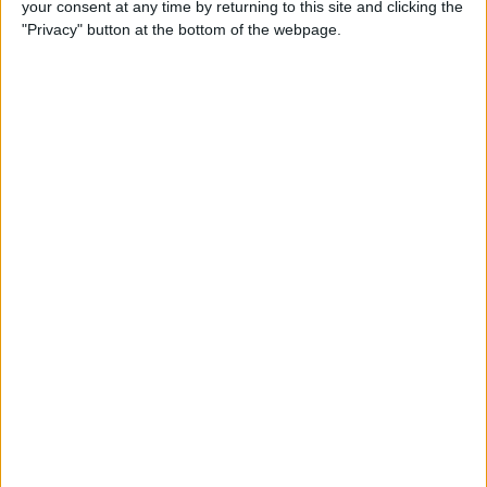
your consent at any time by returning to this site and clicking the
Buyer's Guide 2019: Smart
"Privacy" button at the bottom of the webpage.
Gear & Toys for Kids &
Teenagers
By
Leanne Hays
Review: Jabra Elite 75t
Wireless Earbuds
By
Mike Riley
Review: iHome Zenergy
Bluetooth Speaker Offers
Light & Sound Therapy
By
Todd Bernhard