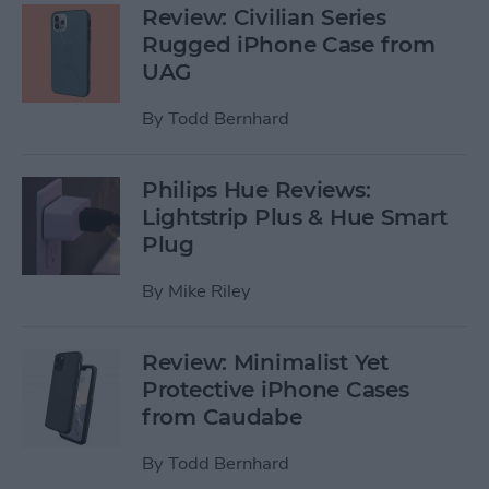
Review: Civilian Series
Rugged iPhone Case from
UAG
By
Todd Bernhard
Philips Hue Reviews:
Lightstrip Plus & Hue Smart
Plug
By
Mike Riley
Review: Minimalist Yet
Protective iPhone Cases
from Caudabe
By
Todd Bernhard