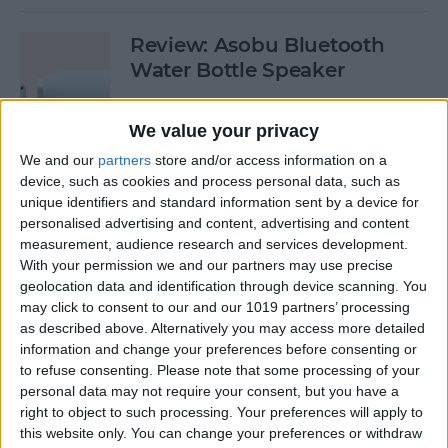
Review: Asobu Bluetooth
Water Bottle Speaker
By
Todd Bernhard
We value your privacy
We and our
partners
store and/or access information on a
Review: Jaybird Vista
device, such as cookies and process personal data, such as
Bluetooth Earbuds
unique identifiers and standard information sent by a device for
personalised advertising and content, advertising and content
By
Mike Riley
measurement, audience research and services development.
With your permission we and our partners may use precise
geolocation data and identification through device scanning. You
Buyer's Guide 2019: Best Tech
may click to consent to our and our 1019 partners’ processing
as described above. Alternatively you may access more detailed
Gifts for Your Favorite Geek
information and change your preferences before consenting or
or Nerd
to refuse consenting.
Please note that some processing of your
personal data may not require your consent, but you have a
By
Tamlin Day
right to object to such processing. Your preferences will apply to
this website only. You can change your preferences or withdraw