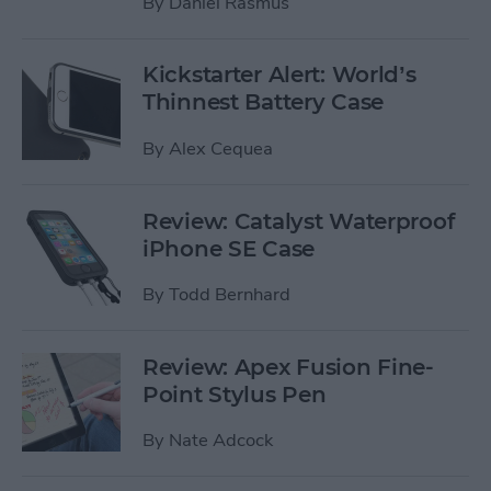
By
Daniel Rasmus
Kickstarter Alert: World’s
Thinnest Battery Case
By
Alex Cequea
Review: Catalyst Waterproof
iPhone SE Case
By
Todd Bernhard
Review: Apex Fusion Fine-
Point Stylus Pen
By
Nate Adcock