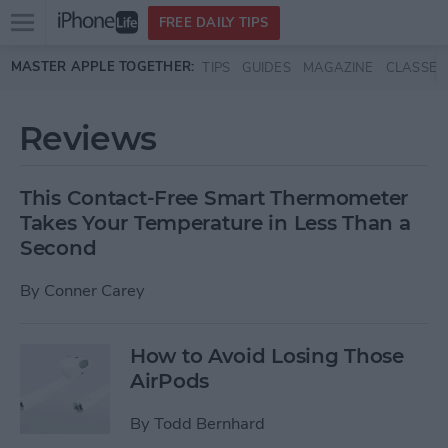
Open
FREE DAILY TIPS
main
Skip to main content
MASTER APPLE TOGETHER:
TIPS
GUIDES
MAGAZINE
CLASSES
menu
Reviews
This Contact-Free Smart Thermometer
Takes Your Temperature in Less Than a
Second
By
Conner Carey
How to Avoid Losing Those
AirPods
By
Todd Bernhard