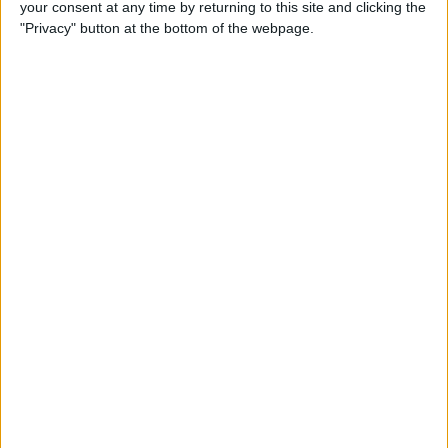
your consent at any time by returning to this site and clicking the
"Privacy" button at the bottom of the webpage.
Apple TV Apps: Happy
Swordplay Offers Interactive
Family-Friendly Fun
By
Todd Bernhard
Presenting iPhone Life’s Best
of CES 2016 Winners!
By
Rheanne Taylor
Review: eBlocker Provides
Invisible Protection and
Security
By
Todd Bernhard