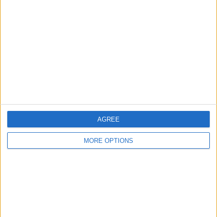
About Us
Contact Us
Change Ad Consent
Privacy Policy
Customer Service
AGREE
Affiliate Disclaimer
MORE OPTIONS
POPULAR ARTICLES
How To Turn Off Flashlight on iPhone (Without