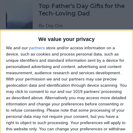
Top Father's Day Gifts for the
Tech-Loving Dad
By
Dig Om
We value your privacy
How to Use Keyboard
We and our
partners
store and/or access information on a
Shortcuts on iPad for
device, such as cookies and process personal data, such as
Spotlight Search and Return
unique identifiers and standard information sent by a device for
to Home Screen
personalised advertising and content, advertising and content
measurement, audience research and services development.
With your permission we and our partners may use precise
By
Conner Carey
geolocation data and identification through device scanning. You
may click to consent to our and our 1019 partners’ processing
as described above. Alternatively you may access more detailed
Best Father’s Day Tech Gifts
information and change your preferences before consenting or
Under $50 for Your Lovable
to refuse consenting.
Please note that some processing of your
Nerd
personal data may not require your consent, but you have a
right to object to such processing. Your preferences will apply to
By
Conner Carey
this website only. You can change your preferences or withdraw