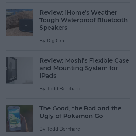
Review: iHome's Weather
Tough Waterproof Bluetooth
Speakers
By
Dig Om
Review: Moshi's Flexible Case
and Mounting System for
iPads
By
Todd Bernhard
The Good, the Bad and the
Ugly of Pokémon Go
By
Todd Bernhard