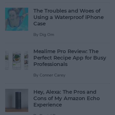
The Troubles and Woes of
Using a Waterproof iPhone
Case
By
Dig Om
Mealime Pro Review: The
Perfect Recipe App for Busy
Professionals
By
Conner Carey
Hey, Alexa: The Pros and
Cons of My Amazon Echo
Experience