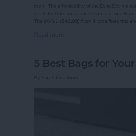
room. The affordability of the Echo Dot makes
ten Echo Dots for about the price of one Hom
The
iAVS1
($49.99)
from iHome fixes this a
Read more
about Review: iHome Doc
5 Best Bags for Your
By
Sarah Kingsbury