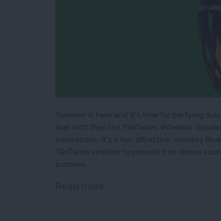
Summer is here and it's time for partying outd
that with then the
TikiTunes Wireless Speak
Innovations. It's a fun, attractive wireless B
TikiTunes speaker to provide true stereo sound
purpose.
Read more
about Bluetooth Speaker R