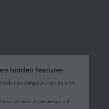
e's hidden features
 reveals new things you can do with
ith your phone (and other devices) with