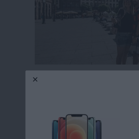
While planning your next family vacation or t
how some people grab those great group selfie
you’ve ever found yourself fumbling for the sh
self-portrait, then it might be time to consider
types of selfie sticks and how to incorporate o
Read more
about The Ultimate Guide t