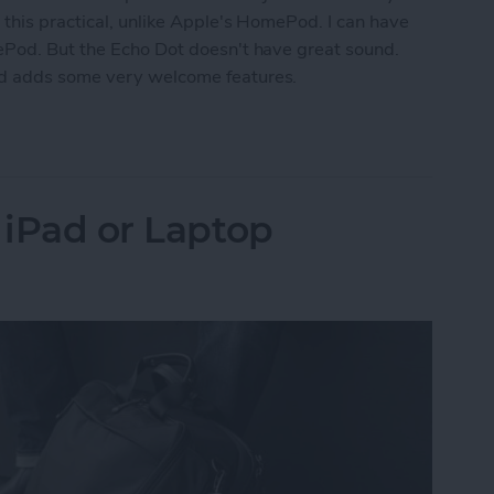
 this practical, unlike Apple's HomePod. I can have
ePod. But the Echo Dot doesn't have great sound.
nd adds some very welcome features.
k for Amazon Echo Dot
 iPad or Laptop