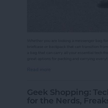
Whether you are looking a messenger bag for yo
briefcase or backpack that can transition fro
a bag that can carry all your essential tech f
great options for packing and carrying every
Read more
about 5 Best Bags for You
Geek Shopping: Tec
for the Nerds, Freak