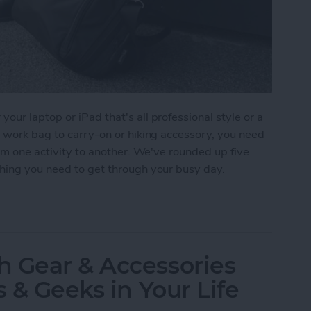
ur laptop or iPad that's all professional style or a
m work bag to carry-on or hiking accessory, you need
rom one activity to another. We've rounded up five
thing you need to get through your busy day.
r iPad or Laptop
h Gear & Accessories
s & Geeks in Your Life