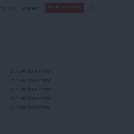
Search
Search
ow Tos
Insider
FREE DAILY TIPS
this site
form
Search
for
Advertisement
Advertisement
Advertisement
Advertisement
Advertisement