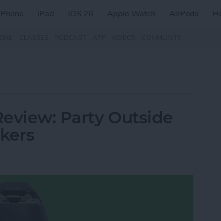
iPhone
iPad
iOS 26
Apple Watch
AirPods
H
ZINE
CLASSES
PODCAST
APP
VIDEOS
COMMUNITY
eview: Party Outside
akers