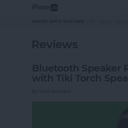
Skip to main content
MASTER APPLE TOGETHER:
TIPS
GUIDES
MAGA
Reviews
Bluetooth Speaker R
with Tiki Torch Spe
By
Todd Bernhard