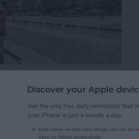
ropical getaway, you might find yourself wondering
s without losing their iPhone over a waterfall. If
Discover your Apple devic
utter button while trying to take a perfectly framed
 a selfie stick. Read on to learn about the different
Join the only free daily newsletter that
ne into your next group selfie.
your iPhone in just a minute a day.
o Selfie Sticks
Each email reveals new things you can do w
easy-to-follow screenshots.