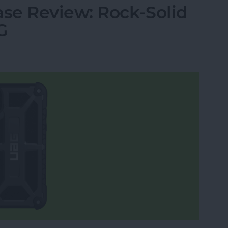
se Review: Rock-Solid
G