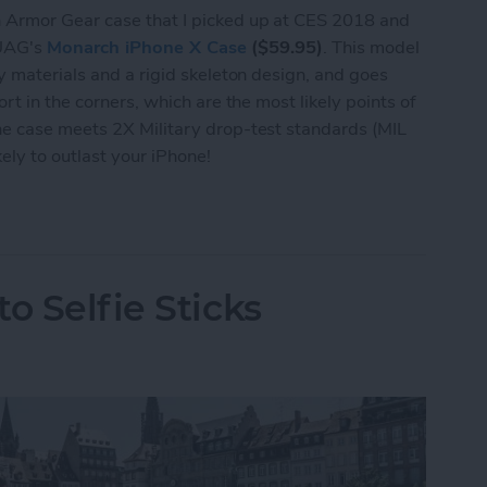
 Armor Gear case that I picked up at CES 2018 and
y UAG's
Monarch iPhone X Case
($59.95)
. This model
y materials and a rigid skeleton design, and goes
rt in the corners, which are the most likely points of
e case meets 2X Military drop-test standards (MIL
ly to outlast your iPhone!
se Review: Rock-Solid Protection from UAG
o Selfie Sticks