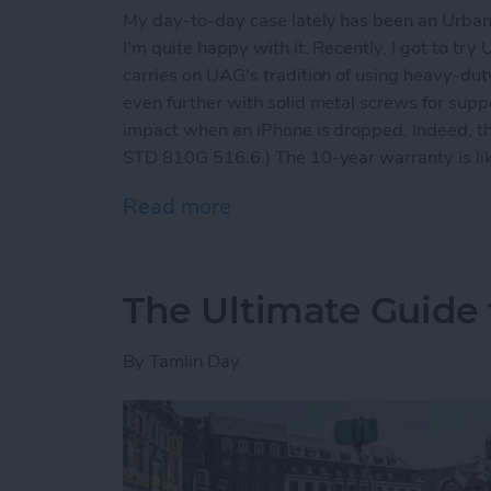
My day-to-day case lately has been an Urban
I'm quite happy with it. Recently, I got to tr
carries on UAG's tradition of using heavy-dut
even further with solid metal screws for suppo
impact when an iPhone is dropped. Indeed, th
STD 810G 516.6.) The 10-year warranty is like
Read more
about Rugged iPhone X Ca
The Ultimate Guide t
By
Tamlin Day