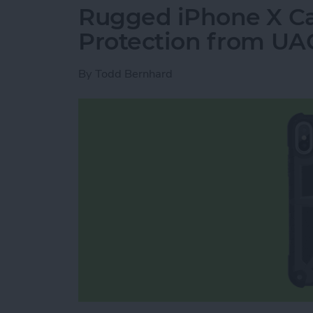
Rugged iPhone X Ca
Protection from UA
By
Todd Bernhard