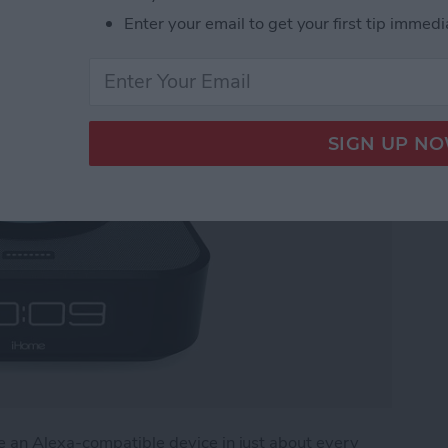
Enter your email to get your first tip immedi
 for Amazon Echo Dot
e an Alexa-compatible device in just about every