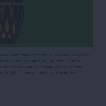
oors. I can't think of a better iPhone accessory to do
er and Ambient Light
($39.99)
from Limitless
luetooth speaker that can be paired with a second
. At $40, it's reasonable to get two for that
eview: Party Outside with Tiki Torch Speakers