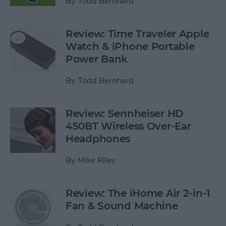
By
Todd Bernhard
Review: Time Traveler Apple
Watch & iPhone Portable
Power Bank
By
Todd Bernhard
Review: Sennheiser HD
450BT Wireless Over-Ear
Headphones
By
Mike Riley
Review: The iHome Air 2-in-1
Fan & Sound Machine