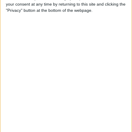
your consent at any time by returning to this site and clicking the
"Privacy" button at the bottom of the webpage.
Review: Next-Generation
Headphones from MU6
Deliver High-End Noise
Cancellation
By
Todd Bernhard
Review: Track Your Passport
with this Tile-Enabled Wallet
By
Todd Bernhard
Review: The Logitech Crayon
vs the Apple Pencil
By
Todd Bernhard