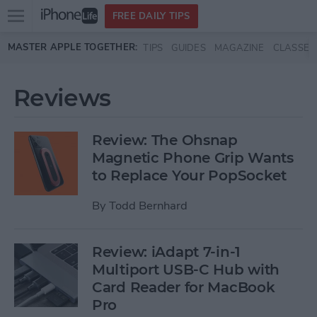
Open
FREE DAILY TIPS
main
Skip to main content
MASTER APPLE TOGETHER:
TIPS
GUIDES
MAGAZINE
CLASSES
menu
Reviews
Review: The Ohsnap
Magnetic Phone Grip Wants
to Replace Your PopSocket
By
Todd Bernhard
Review: iAdapt 7-in-1
Multiport USB-C Hub with
Card Reader for MacBook
Pro