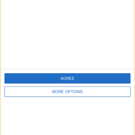
About Us
Contact Us
Change Ad Consent
Privacy Policy
Customer Service
Affiliate Disclaimer
AGREE
MORE OPTIONS
POPULAR ARTICLES
How To Turn Off Flashlight on iPhone (Without