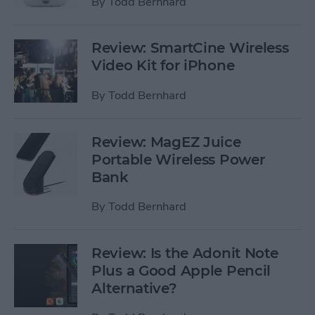
By
Todd Bernhard
Review: SmartCine Wireless
Video Kit for iPhone
By
Todd Bernhard
Review: MagEZ Juice
Portable Wireless Power
Bank
By
Todd Bernhard
Review: Is the Adonit Note
Plus a Good Apple Pencil
Alternative?