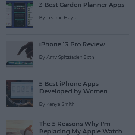
3 Best Garden Planner Apps
By
Leanne Hays
iPhone 13 Pro Review
By
Amy Spitzfaden Both
5 Best iPhone Apps
Developed by Women
By
Kenya Smith
The 5 Reasons Why I’m
Replacing My Apple Watch