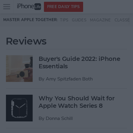
Open
FREE DAILY TIPS
main
Skip to main content
MASTER APPLE TOGETHER:
TIPS
GUIDES
MAGAZINE
CLASSES
menu
Reviews
Buyer's Guide 2022: iPhone
Essentials
By
Amy Spitzfaden Both
Why You Should Wait for
Apple Watch Series 8
By
Donna Schill