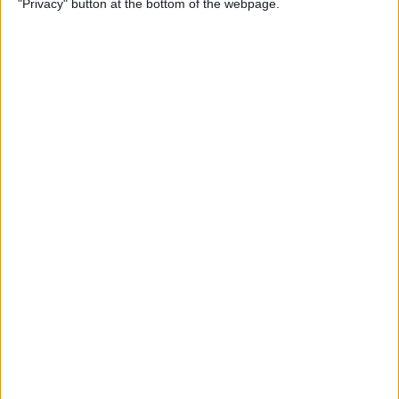
"Privacy" button at the bottom of the webpage.
By
Mike Riley
Top 4 External Microphones
for iPhone
By
Conner Carey
Valentine’s Day Gifts for the
Tech Lover in Your Life
By
Conner Carey
Review: Epson Projector +
Apple TV Make a Great Home
Theater