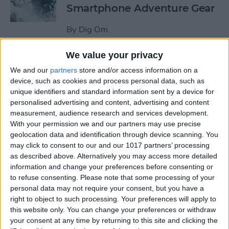
Smartphone Adventure Gear
By
Dig Om
We value your privacy
This Mobile PC Lets You Use
We and our
partners
store and/or access information on a
Your iPad as a Monitor
device, such as cookies and process personal data, such as
unique identifiers and standard information sent by a device for
By
Todd Bernhard
personalised advertising and content, advertising and content
measurement, audience research and services development.
With your permission we and our partners may use precise
Review: External iPhone
geolocation data and identification through device scanning. You
Microphones from
may click to consent to our and our 1017 partners’ processing
AmpRidge
as described above. Alternatively you may access more detailed
information and change your preferences before consenting or
By
Mike Riley
to refuse consenting.
Please note that some processing of your
personal data may not require your consent, but you have a
right to object to such processing. Your preferences will apply to
this website only. You can change your preferences or withdraw
Review: Elgato Wave:3
your consent at any time by returning to this site and clicking the
Microphone