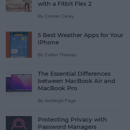
with a Fitbit Flex 2
By
Conner Carey
5 Best Weather Apps for Your
iPhone
By
Cullen Thomas
The Essential Differences
between MacBook Air and
MacBook Pro
By
Ashleigh Page
Protecting Privacy with
Password Managers