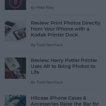
By
Mike Riley
Review: Print Photos Directly
from Your iPhone with a
Kodak Printer Dock
By
Todd Bernhard
Review: Harry Potter Printer
Uses AR to Bring Photos to
Life
By
Todd Bernhard
Hitcase iPhone Cases &
Accessories Raise the Bar for