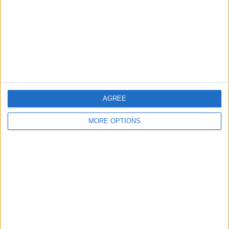
Change Ad Consent
Privacy Policy
Customer Service
Affiliate Disclaimer
AGREE
MORE OPTIONS
POPULAR ARTICLES
How To Turn Off Flashlight on iPhone (Without
Swiping Up!)
How To Put Two Pictures Together on iPhone
iPhone Notes Disappeared? Recover the App & Lost