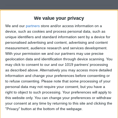
5 Best Apps for Playing
We value your privacy
Guitar
We and our
partners
store and/or access information on a
By
Rachel Needell
device, such as cookies and process personal data, such as
unique identifiers and standard information sent by a device for
personalised advertising and content, advertising and content
iView: iPhone, Apple Watch,
measurement, audience research and services development.
With your permission we and our partners may use precise
AirTags & Alzheimer’s
geolocation data and identification through device scanning. You
may click to consent to our and our 1019 partners’ processing
By
Hal Goldstein
as described above. Alternatively you may access more detailed
information and change your preferences before consenting or
to refuse consenting.
Please note that some processing of your
Great MagSafe Case & Other
personal data may not require your consent, but you have a
Top iPhone Accessories of
right to object to such processing. Your preferences will apply to
the Year
this website only. You can change your preferences or withdraw
your consent at any time by returning to this site and clicking the
By
David Averbach
"Privacy" button at the bottom of the webpage.