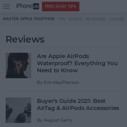
Open
FREE DAILY TIPS
main
Skip to main content
MASTER APPLE TOGETHER:
TIPS
GUIDES
MAGAZINE
CLASSES
menu
Reviews
Are Apple AirPods
Waterproof? Everything You
Need to Know
By
Erin MacPherson
Buyer's Guide 2021: Best
AirTag & AirPods Accessories
By
August Garry