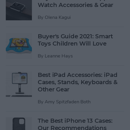
Watch Accessories & Gear
By
Olena Kagui
Buyer's Guide 2021: Smart
Toys Children Will Love
By
Leanne Hays
Best iPad Accessories: iPad
Cases, Stands, Keyboards &
Other Gear
By
Amy Spitzfaden Both
The Best iPhone 13 Cases:
Our Recommendations