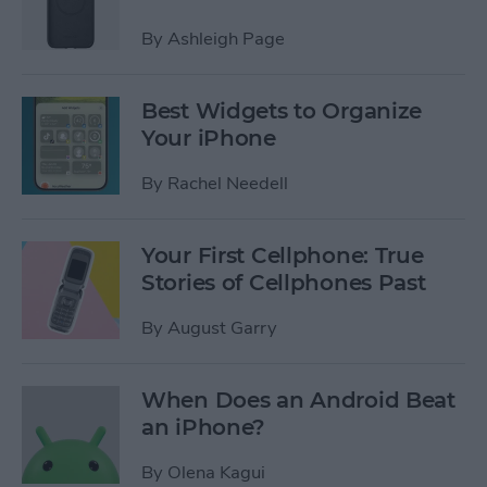
By
Ashleigh Page
Best Widgets to Organize
Your iPhone
By
Rachel Needell
Your First Cellphone: True
Stories of Cellphones Past
By
August Garry
When Does an Android Beat
an iPhone?
By
Olena Kagui