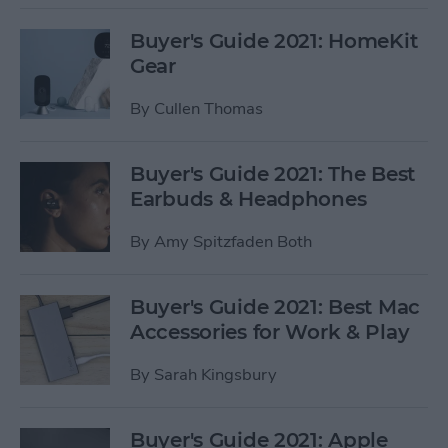
Buyer's Guide 2021: HomeKit
Gear
By
Cullen Thomas
Buyer's Guide 2021: The Best
Earbuds & Headphones
By
Amy Spitzfaden Both
Buyer's Guide 2021: Best Mac
Accessories for Work & Play
By
Sarah Kingsbury
Buyer's Guide 2021: Apple