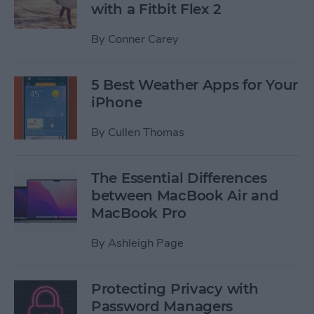
with a Fitbit Flex 2
By
Conner Carey
5 Best Weather Apps for Your
iPhone
By
Cullen Thomas
The Essential Differences
between MacBook Air and
MacBook Pro
By
Ashleigh Page
Protecting Privacy with
Password Managers