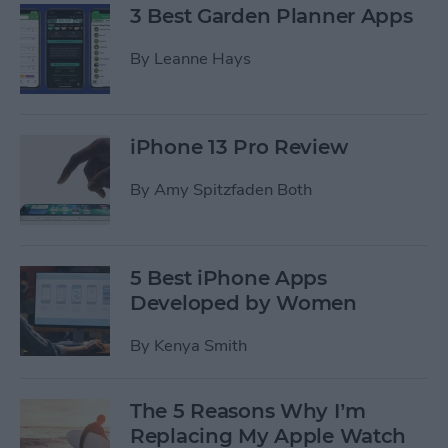
3 Best Garden Planner Apps
By
Leanne Hays
iPhone 13 Pro Review
By
Amy Spitzfaden Both
5 Best iPhone Apps
Developed by Women
By
Kenya Smith
The 5 Reasons Why I’m
Replacing My Apple Watch