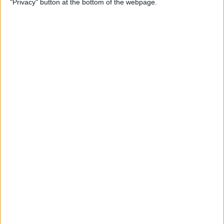
"Privacy" button at the bottom of the webpage.
By
Mike Riley
Top 4 External Microphones
for iPhone
By
Conner Carey
Valentine’s Day Gifts for the
Tech Lover in Your Life
By
Conner Carey
Review: Epson Projector +
Apple TV Make a Great Home
Theater