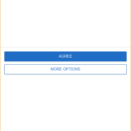
Change Ad Consent
Privacy Policy
Customer Service
Affiliate Disclaimer
AGREE
MORE OPTIONS
POPULAR ARTICLES
How To Turn Off Flashlight on iPhone (Without
Swiping Up!)
How To Put Two Pictures Together on iPhone
iPhone Notes Disappeared? Recover the App & Lost