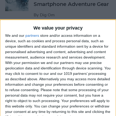
Smartphone Adventure Gear
By
Dig Om
We value your privacy
This Mobile PC Lets You Use
We and our
partners
store and/or access information on a
Your iPad as a Monitor
device, such as cookies and process personal data, such as
unique identifiers and standard information sent by a device for
By
Todd Bernhard
personalised advertising and content, advertising and content
measurement, audience research and services development.
With your permission we and our partners may use precise
Review: External iPhone
geolocation data and identification through device scanning. You
Microphones from
may click to consent to our and our 1019 partners’ processing
AmpRidge
as described above. Alternatively you may access more detailed
information and change your preferences before consenting or
By
Mike Riley
to refuse consenting.
Please note that some processing of your
personal data may not require your consent, but you have a
right to object to such processing. Your preferences will apply to
this website only. You can change your preferences or withdraw
Review: Elgato Wave:3
your consent at any time by returning to this site and clicking the
Microphone