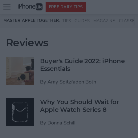
Open
FREE DAILY TIPS
main
Skip to main content
MASTER APPLE TOGETHER:
TIPS
GUIDES
MAGAZINE
CLASSES
menu
Reviews
Buyer's Guide 2022: iPhone
Essentials
By
Amy Spitzfaden Both
Why You Should Wait for
Apple Watch Series 8
By
Donna Schill