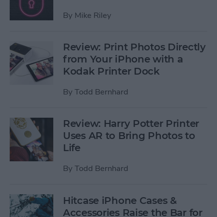
By
Mike Riley
Review: Print Photos Directly
from Your iPhone with a
Kodak Printer Dock
By
Todd Bernhard
Review: Harry Potter Printer
Uses AR to Bring Photos to
Life
By
Todd Bernhard
Hitcase iPhone Cases &
Accessories Raise the Bar for