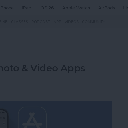
iPhone
iPad
iOS 26
Apple Watch
AirPods
H
ZINE
CLASSES
PODCAST
APP
VIDEOS
COMMUNITY
Photo & Video Apps