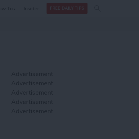
Search
Search
ow Tos
Insider
FREE DAILY TIPS
this site
form
Search
for
Advertisement
Advertisement
Advertisement
Advertisement
Advertisement