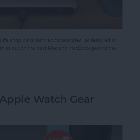
 Life's top picks for Mac Accessories, as featured in
't miss out on the best Mac and MacBook gear of the
: Top Mac Accessories
: Apple Watch Gear