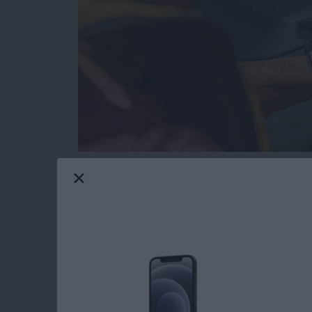
Gone are the days when tech and water didn’
resistant and waterproof products that can e
Maui gives me constant opportunities to test
I’ll share my favorite gear with you that passed
Read more
about The Best Pool & Be