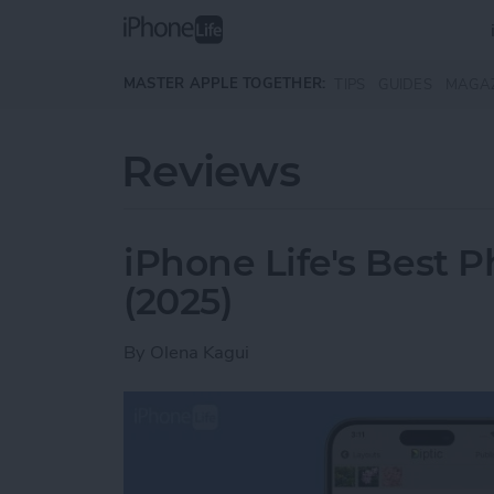
Skip to main content
MASTER APPLE TOGETHER:
TIPS
GUIDES
MAGA
Reviews
iPhone Life's Best 
(2025)
By
Olena Kagui