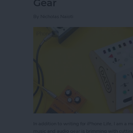
Gear
By
Nicholas Naioti
In addition to writing for iPhone Life, I am a 
music and audio gear is brimming with cutti