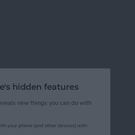
e's hidden features
 reveals new things you can do with
ith your phone (and other devices) with