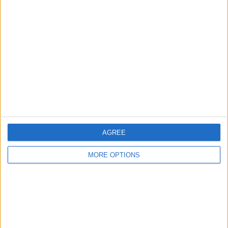
About Us
Contact Us
Change Ad Consent
Privacy Policy
Customer Service
Affiliate Disclaimer
AGREE
MORE OPTIONS
POPULAR ARTICLES
How To Turn Off Flashlight on iPhone (Without