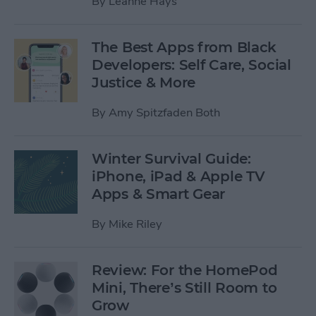
By
Leanne Hays
The Best Apps from Black
Developers: Self Care, Social
Justice & More
By
Amy Spitzfaden Both
Winter Survival Guide:
iPhone, iPad & Apple TV
Apps & Smart Gear
By
Mike Riley
Review: For the HomePod
Mini, There’s Still Room to
Grow