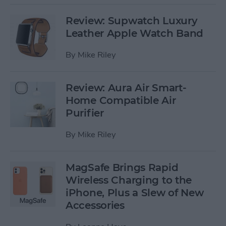
Review: Supwatch Luxury
Leather Apple Watch Band
By
Mike Riley
Review: Aura Air Smart-
Home Compatible Air
Purifier
By
Mike Riley
MagSafe Brings Rapid
Wireless Charging to the
iPhone, Plus a Slew of New
Accessories