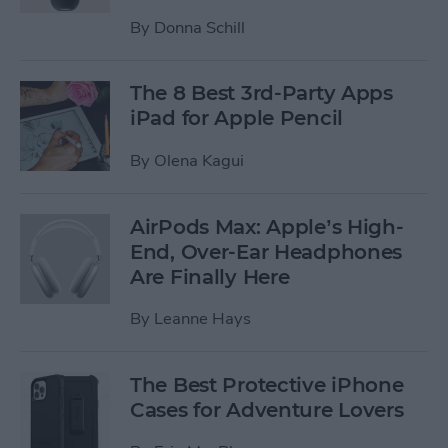
By
Donna Schill
The 8 Best 3rd-Party Apps
iPad for Apple Pencil
By
Olena Kagui
AirPods Max: Apple’s High-
End, Over-Ear Headphones
Are Finally Here
By
Leanne Hays
The Best Protective iPhone
Cases for Adventure Lovers