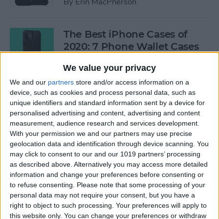
By
Erin MacPherson
The Best iPhone Cases of
2020: 7 Phone Wallet Cases
You'll Love
We value your privacy
By
Leanne Hays
We and our
partners
store and/or access information on a
device, such as cookies and process personal data, such as
unique identifiers and standard information sent by a device for
How to Use Intercom on Your
personalised advertising and content, advertising and content
HomePod & Connected
measurement, audience research and services development.
With your permission we and our partners may use precise
Accessories
geolocation data and identification through device scanning. You
may click to consent to our and our 1019 partners’ processing
By
Hannah Nichols
as described above. Alternatively you may access more detailed
information and change your preferences before consenting or
to refuse consenting.
Please note that some processing of your
Review: Neabot NoMo Robot
personal data may not require your consent, but you have a
Vacuum with Self-Emptying
right to object to such processing. Your preferences will apply to
Dustbin
this website only. You can change your preferences or withdraw