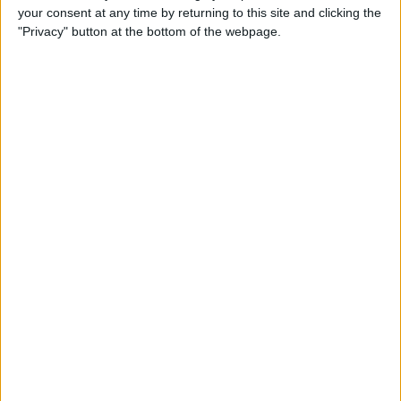
your consent at any time by returning to this site and clicking the
By
Todd Bernhard
"Privacy" button at the bottom of the webpage.
Review: Philips Hue Play
Smart Lighting
By
Mike Riley
Review: Root Board Game
Conversion for iPad
By
Mike Riley
Review: OneCast - Xbox
Streaming App
By
Mike Riley