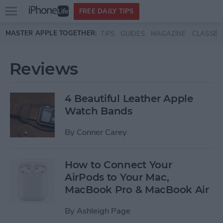
Open
FREE DAILY TIPS
main
Skip to main content
MASTER APPLE TOGETHER:
TIPS
GUIDES
MAGAZINE
CLASSES
menu
Reviews
4 Beautiful Leather Apple
Watch Bands
By
Conner Carey
How to Connect Your
AirPods to Your Mac,
MacBook Pro & MacBook Air
By
Ashleigh Page