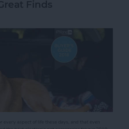
Great Finds
r every aspect of life these days, and that even