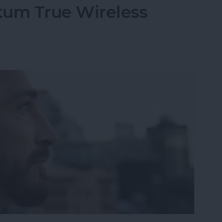
um True Wireless