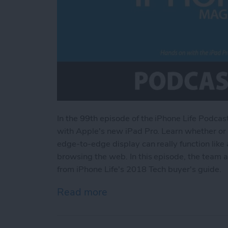
In the 99th episode
of the iPhone Life Podcas
with Apple's new iPad Pro. Learn whether or n
edge-to-edge display can really function like a
browsing the web. In this episode, the team 
from iPhone Life's 2018 Tech buyer's guide.
Read more
about Hands on with the i