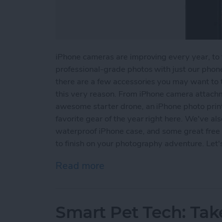
iPhone cameras are improving every year, to t
professional-grade photos with just our phone
there are a few accessories you may want to t
this very reason. From iPhone camera attachme
awesome starter drone, an iPhone photo print
favorite gear of the year right here. We've als
waterproof iPhone case, and some great free p
to finish on your photography adventure. Let'
Read more
about iPhone Photography
Smart Pet Tech: Tak