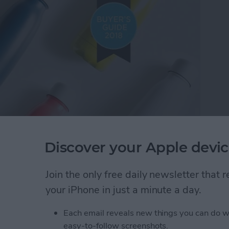
Discover your Apple devic
rt thinking about Christmas gift ideas, and lucky for
top tech gifts under $100. I found so many cool
Join the only free daily newsletter that
r women and men, and even a few things kids and
your iPhone in just a minute a day.
y 2018 Buyer's Guide for tech gadgets, including
ker to help find lost items, a smart water bottle, and
Each email reveals new things you can do w
o be really happy with their presents this year!
easy-to-follow screenshots.