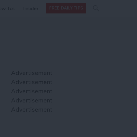
Search
Search
ow Tos
Insider
FREE DAILY TIPS
this site
form
Search
for
Advertisement
Advertisement
Advertisement
Advertisement
Advertisement