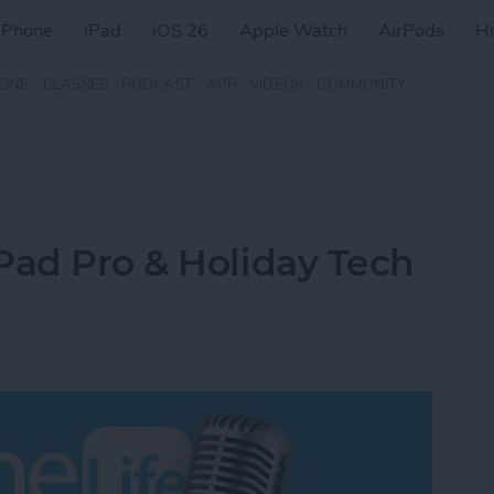
iPhone
iPad
iOS 26
Apple Watch
AirPods
H
ZINE
CLASSES
PODCAST
APP
VIDEOS
COMMUNITY
Pad Pro & Holiday Tech