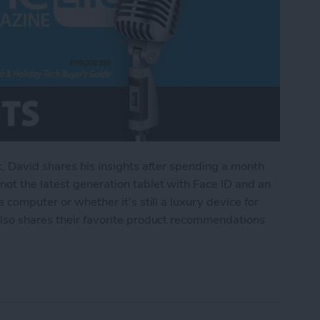
t, David shares his insights after spending a month
ot the latest generation tablet with Face ID and an
 computer or whether it's still a luxury device for
also shares their favorite product recommendations
Pad Pro & Holiday Tech Buyer's Guide