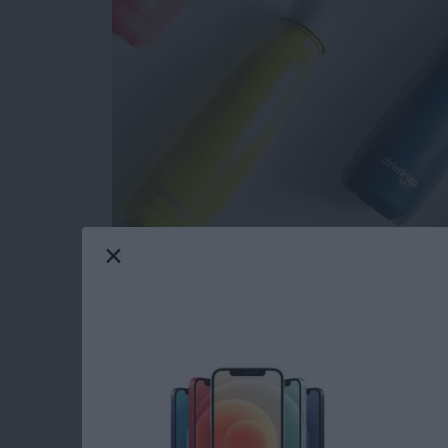
Now that November is here I can officially sta
me I was tasked with writing this roundup of 
things to buy for the 2018 holidays; gifts fo
teenagers will love. Let's get started with m
toasty warm winter texting gloves, a GPS trac
more. Your friends and loved ones are going t