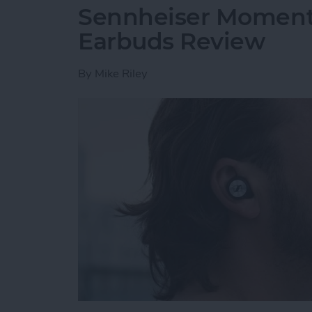
Sennheiser Moment
Earbuds Review
By
Mike Riley