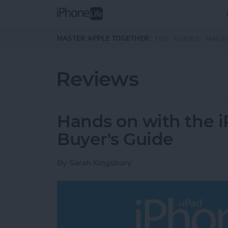
Skip to main content
MASTER APPLE TOGETHER:
TIPS
GUIDES
MAGA
Reviews
Hands on with the i
Buyer's Guide
By
Sarah Kingsbury