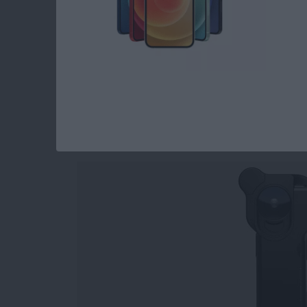
Read more
about Holiday Gift Ideas 
iPhone Photograph
Tools for Capturing
By
Rheanne Taylor