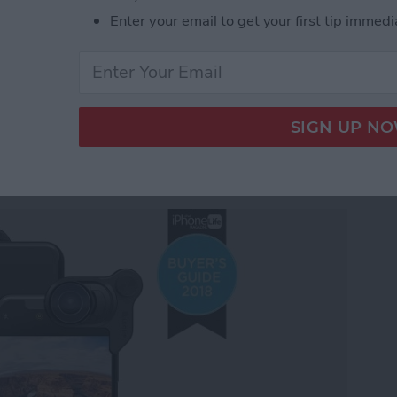
under $100 for 2018: Tech Gadgets for Everyone on
Enter your email to get your first tip immedi
y Gear Roundup: Top
 Stunning Images