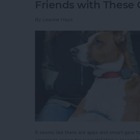
Friends with These 
By
Leanne Hays
It seems like there are apps and smart gear fo