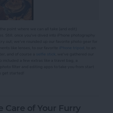
he point where we can all take (and edit)
s. Still, once you've dived into iPhone photography
ry out; we've rounded up our favorite photo gear for
nts like lenses, to our favorite
iPhone tripod
, to an
er, and of course a
selfie stick
, we've gathered our
o included a few extras like a travel bag, a
hoto filter and editing apps to take you from start
s get started!
 Gear Roundup: Top Tools for Capturing Stunning
e Care of Your Furry