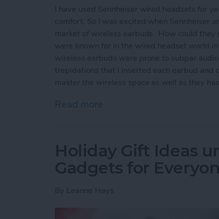
I have used Sennheiser wired headsets for yea
comfort. So I was excited when Sennheiser ann
market of wireless earbuds. How could they 
were known for in the wired headset world i
wireless earbuds were prone to subpar audio
trepidations that I inserted each earbud and 
master the wireless space as well as they had
Read more
about Sennheiser Moment
Holiday Gift Ideas u
Gadgets for Everyon
By
Leanne Hays