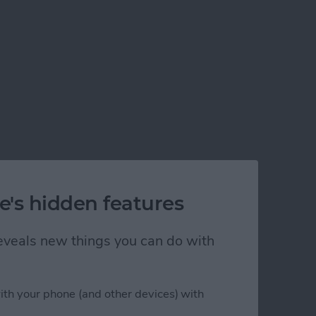
e's hidden features
 reveals new things you can do with
ith your phone (and other devices) with