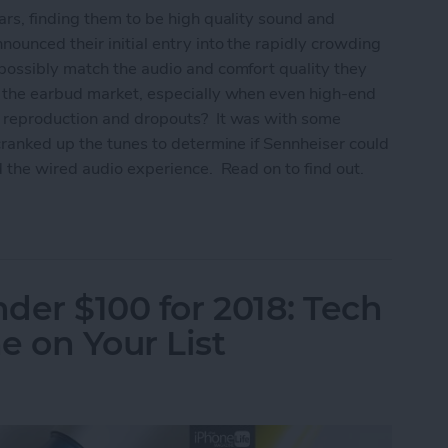
rs, finding them to be high quality sound and
ounced their initial entry into the rapidly crowding
possibly match the audio and comfort quality they
n the earbud market, especially when even high-end
 reproduction and dropouts? It was with some
cranked up the tunes to determine if Sennheiser could
 the wired audio experience. Read on to find out.
um True Wireless Earbuds Review
nder $100 for 2018: Tech
e on Your List