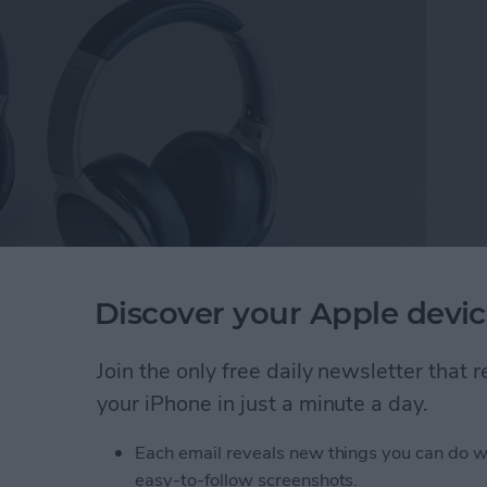
Discover your Apple devic
 Cancelling Wireless Headset
($169).
After
ckstarter, the headset is currently available for pre-
Join the only free daily newsletter that
nd pretty darn close to final. Speaking of pre-order,
your iPhone in just a minute a day.
or $169.
Each email reveals new things you can do w
Full-Featured Movie & Gaming Experiences
easy-to-follow screenshots.