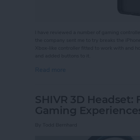
I have reviewed a number of gaming controll
the company sent me to try breaks the iPhone 
Xbox-like controller fitted to work with and 
and added buttons to it.
Read more
about Review: The GameSir
SHIVR 3D Headset: F
Gaming Experience
By
Todd Bernhard