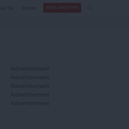
Search
Search
ow Tos
Insider
FREE DAILY TIPS
this site
form
Search
for
Advertisement
Advertisement
Advertisement
Advertisement
Advertisement