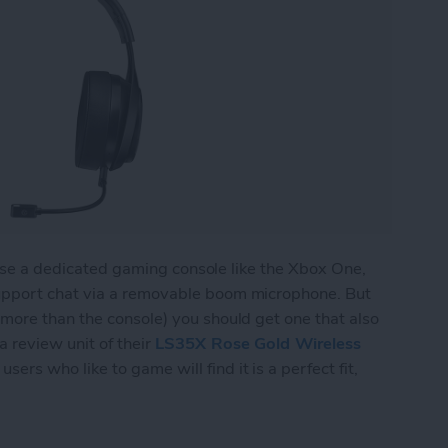
l use a dedicated gaming console like the Xbox One,
upport chat via a removable boom microphone. But
more than the console) you should get one that also
 review unit of their
LS35X Rose Gold Wireless
sers who like to game will find it is a perfect fit,
 Wireless Gaming Headset Does Double Duty for