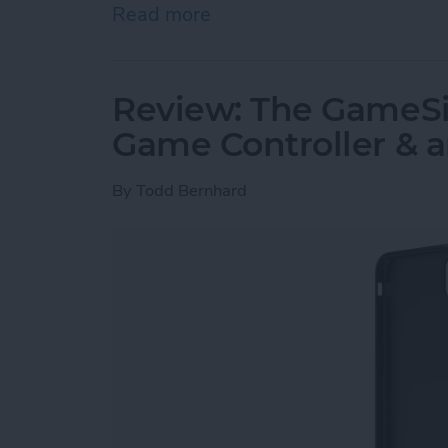
Read more
about Must-Have Car Acce
Review: The GameSir
Game Controller & 
By
Todd Bernhard