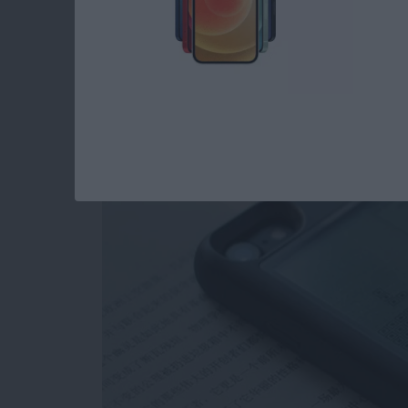
Review: Unique Cas
as a Gaming Console
By
Todd Bernhard