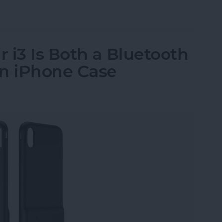
ssories: Smart Gadgets for Safety, Health & Con
 i3 Is Both a Bluetooth
an iPhone Case