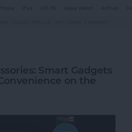
iPhone
iPad
iOS 26
Apple Watch
AirPods
H
ZINE
CLASSES
PODCAST
APP
VIDEOS
COMMUNITY
ssories: Smart Gadgets
& Convenience on the