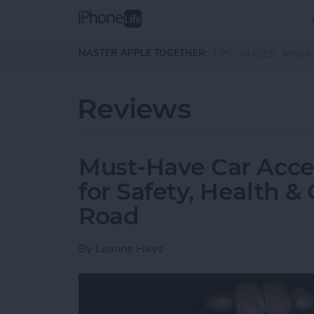
Skip to main content
MASTER APPLE TOGETHER:
TIPS
GUIDES
MAGA
Reviews
Must-Have Car Acce
for Safety, Health 
Road
By
Leanne Hays