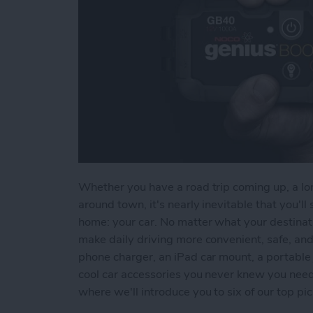
Whether you have a road trip coming up, a lon
around town, it's nearly inevitable that you'
home: your car. No matter what your destinati
make daily driving more convenient, safe, an
phone charger, an iPad car mount, a portable 
cool car accessories you never knew you need
where we'll introduce you to six of our top pic