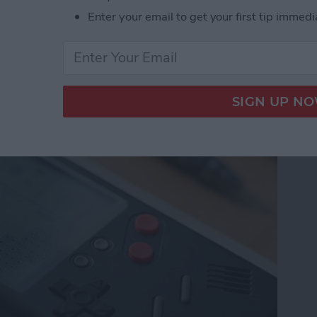
Enter your email to get your first tip immedi
e from Wanle Doubles
 for iPhone