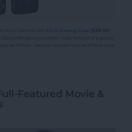
ers from GameSir but the
i3 Gaming Case
($39.90)
Bluetooth game controller mold. Instead of a plastic
house an iPhone, GameSir started with an iPhone case
 i3 Is Both a Bluetooth Game Controller & an iP
ull-Featured Movie &
s