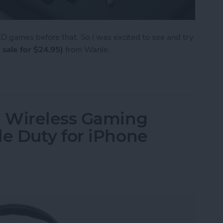
 games before that. So I was excited to see and try
 sale for $24.95)
from Wanle.
e from Wanle Doubles as a Gaming Console for i
 Wireless Gaming
e Duty for iPhone