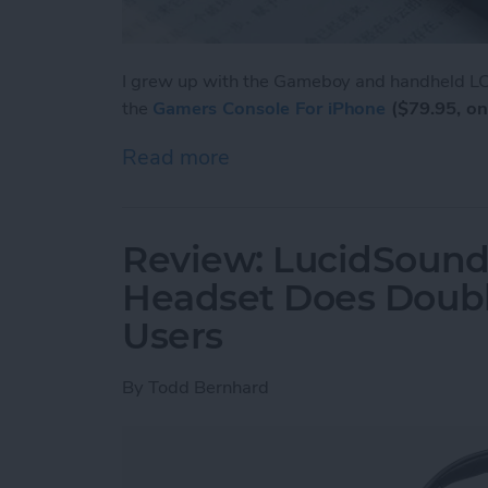
I grew up with the Gameboy and handheld LCD
the
Gamers Console For iPhone
($79.95, on
Read more
about Review: Unique Cas
Review: LucidSound
Headset Does Doubl
Users
By
Todd Bernhard