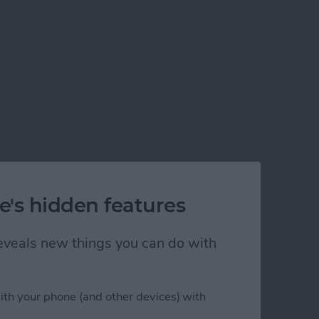
e's hidden features
 reveals new things you can do with
ith your phone (and other devices) with