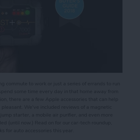
g commute to work or just a series of errands to run
ll spend some time every day in that home away from
on, there are a few Apple accessories that can help
d pleasant. We've included reviews of a magnetic
jump starter, a mobile air purifier, and even more
ed (until now.) Read on for our car-tech roundup,
ks for auto accessories this year.