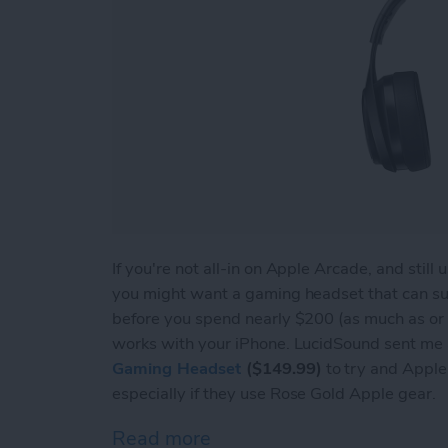
If you're not all-in on Apple Arcade, and stil
you might want a gaming headset that can s
before you spend nearly $200 (as much as or 
works with your iPhone. LucidSound sent me a
Gaming Headset
($149.99)
to try and Apple u
especially if they use Rose Gold Apple gear.
Read more
about Review: LucidSound