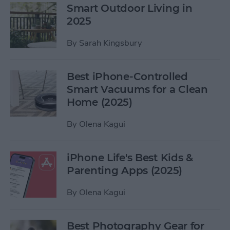
Smart Outdoor Living in
2025
By
Sarah Kingsbury
Best iPhone-Controlled
Smart Vacuums for a Clean
Home (2025)
By
Olena Kagui
iPhone Life's Best Kids &
Parenting Apps (2025)
By
Olena Kagui
Best Photography Gear for