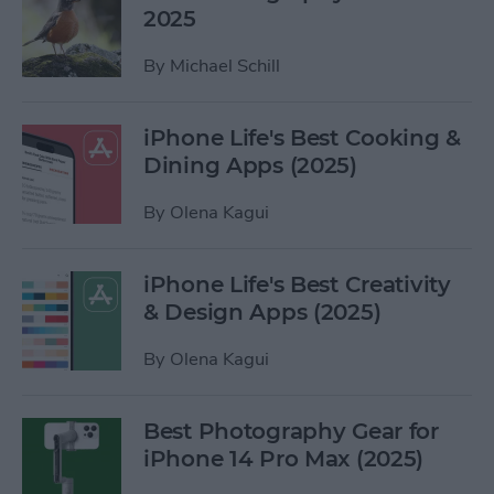
2025
By
Michael Schill
iPhone Life's Best Cooking &
Dining Apps (2025)
By
Olena Kagui
iPhone Life's Best Creativity
& Design Apps (2025)
By
Olena Kagui
Best Photography Gear for
iPhone 14 Pro Max (2025)