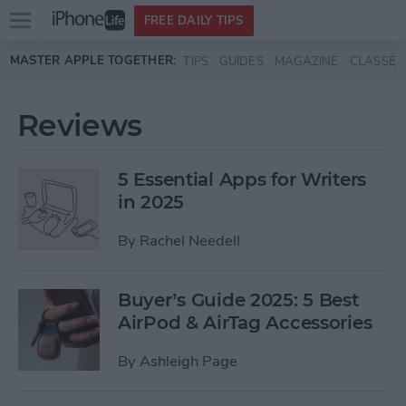
Open
FREE DAILY TIPS
main
Skip to main content
MASTER APPLE TOGETHER:
TIPS
GUIDES
MAGAZINE
CLASSES
menu
Reviews
5 Essential Apps for Writers
in 2025
By
Rachel Needell
Buyer’s Guide 2025: 5 Best
AirPod & AirTag Accessories
By
Ashleigh Page