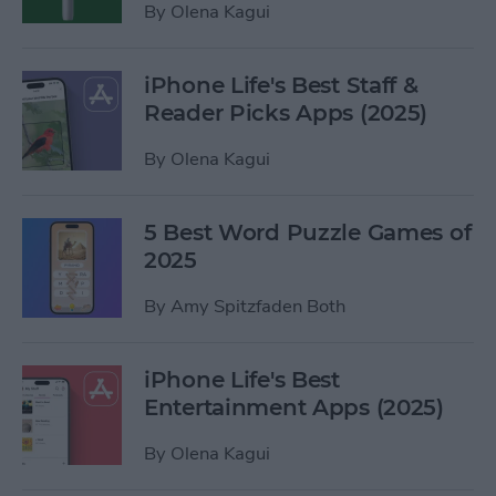
By
Olena Kagui
iPhone Life's Best Staff &
Reader Picks Apps (2025)
By
Olena Kagui
5 Best Word Puzzle Games of
2025
By
Amy Spitzfaden Both
iPhone Life's Best
Entertainment Apps (2025)
By
Olena Kagui