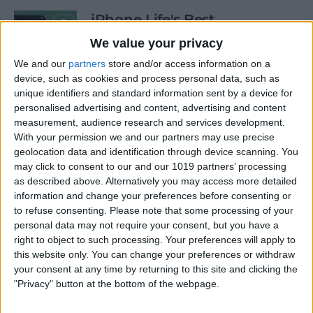
iPhone Life's Best
Productivity Apps (2025)
We value your privacy
By
Olena Kagui
We and our
partners
store and/or access information on a
device, such as cookies and process personal data, such as
unique identifiers and standard information sent by a device for
personalised advertising and content, advertising and content
Best Smart Dog Collars &
measurement, audience research and services development.
Tracking Gadgets for iPhone
With your permission we and our partners may use precise
(2024)
geolocation data and identification through device scanning. You
may click to consent to our and our 1019 partners’ processing
By
Olena Kagui
as described above. Alternatively you may access more detailed
information and change your preferences before consenting or
to refuse consenting.
Please note that some processing of your
Apple Watch Strap
personal data may not require your consent, but you have a
Comparison: The Best Apple
right to object to such processing. Your preferences will apply to
this website only. You can change your preferences or withdraw
Watch Bands in 2025
your consent at any time by returning to this site and clicking the
"Privacy" button at the bottom of the webpage.
By
Olena Kagui