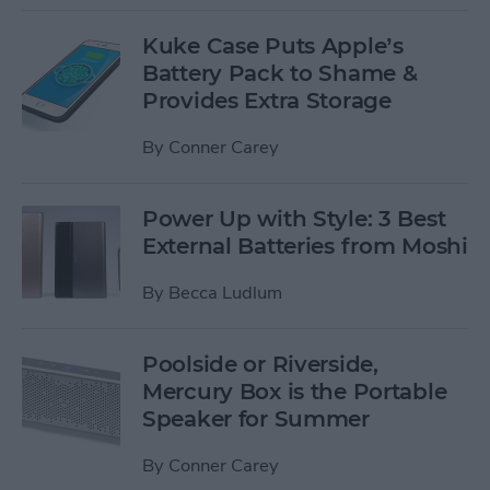
Kuke Case Puts Apple’s
Battery Pack to Shame &
Provides Extra Storage
By
Conner Carey
Power Up with Style: 3 Best
External Batteries from Moshi
By
Becca Ludlum
Poolside or Riverside,
Mercury Box is the Portable
Speaker for Summer
By
Conner Carey