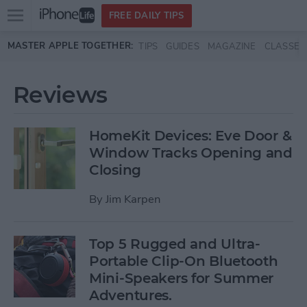
Open
FREE DAILY TIPS
main
Skip to main content
MASTER APPLE TOGETHER:
TIPS
GUIDES
MAGAZINE
CLASSES
menu
Reviews
HomeKit Devices: Eve Door &
Window Tracks Opening and
Closing
By
Jim Karpen
Top 5 Rugged and Ultra-
Portable Clip-On Bluetooth
Mini-Speakers for Summer
Adventures.