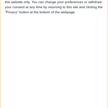
this website only. You can change your preferences or withdraw
your consent at any time by returning to this site and clicking the
5 Gorgeous Apple
"Privacy" button at the bottom of the webpage.
Accessories You’ll Only Find
on Etsy
By
Conner Carey
Top Charging Cords That Are
Virtually Indestructible
By
Conner Carey
Review: Moov Now Fitness
Tracker is the Personal
Trainer You Pay For Once
By
Conner Carey