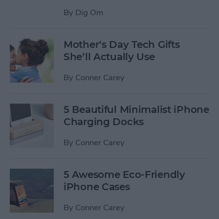
By
Dig Om
Mother’s Day Tech Gifts
She’ll Actually Use
By
Conner Carey
5 Beautiful Minimalist iPhone
Charging Docks
By
Conner Carey
5 Awesome Eco-Friendly
iPhone Cases
By
Conner Carey