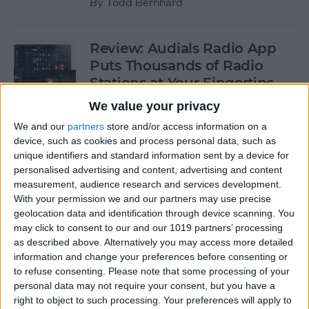
By
Todd Bernhard
Review: Audials Radio App
Puts Thousands of Radio
Stations at Your Fingertips
We value your privacy
By
Krisoy Desouza
We and our
partners
store and/or access information on a
device, such as cookies and process personal data, such as
Review: The Little Prince -
unique identifiers and standard information sent by a device for
personalised advertising and content, advertising and content
Bubble Pop Journey
measurement, audience research and services development.
With your permission we and our partners may use precise
By
Krisoy Desouza
geolocation data and identification through device scanning. You
may click to consent to our and our 1019 partners’ processing
as described above. Alternatively you may access more detailed
8 Gorgeous iPhone 6/6s
information and change your preferences before consenting or
Cases for Any Personality
to refuse consenting.
Please note that some processing of your
personal data may not require your consent, but you have a
By
Conner Carey
right to object to such processing. Your preferences will apply to