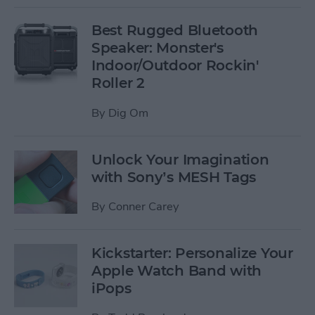
Best Rugged Bluetooth
Speaker: Monster's
Indoor/Outdoor Rockin'
Roller 2
By
Dig Om
Unlock Your Imagination
with Sony’s MESH Tags
By
Conner Carey
Kickstarter: Personalize Your
Apple Watch Band with
iPops