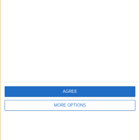
Advertise With Us
About Us
Contact Us
Change Ad Consent
Privacy Policy
Customer Service
AGREE
Affiliate Disclaimer
MORE OPTIONS
POPULAR ARTICLES