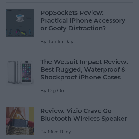
PopSockets Review:
Practical iPhone Accessory
or Goofy Distraction?
By
Tamlin Day
The Wetsuit Impact Review:
Best Rugged, Waterproof &
Shockproof iPhone Cases
By
Dig Om
Review: Vizio Crave Go
Bluetooth Wireless Speaker
By
Mike Riley