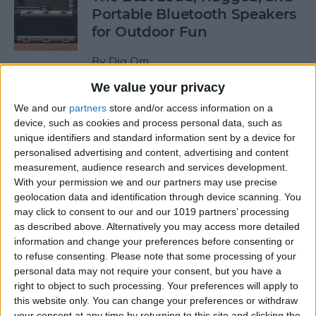
Portable Bluetooth Speakers
for Outdoor Fun
By
Dig Om
We value your privacy
Review: GameVice iPad
We and our
partners
store and/or access information on a
Game Controller
device, such as cookies and process personal data, such as
unique identifiers and standard information sent by a device for
personalised advertising and content, advertising and content
By
Mike Riley
measurement, audience research and services development.
With your permission we and our partners may use precise
geolocation data and identification through device scanning. You
Beats Solo3 Review: Worth
may click to consent to our and our 1019 partners’ processing
the Price?
as described above. Alternatively you may access more detailed
information and change your preferences before consenting or
By
Conner Carey
to refuse consenting.
Please note that some processing of your
personal data may not require your consent, but you have a
right to object to such processing. Your preferences will apply to
Best Apps & Gear for Getting
this website only. You can change your preferences or withdraw
a Good Night’s Sleep
your consent at any time by returning to this site and clicking the