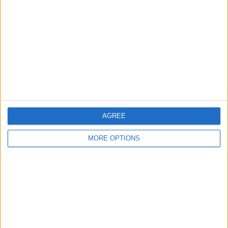
Contact Us
Change Ad Consent
Privacy Policy
Customer Service
Affiliate Disclaimer
AGREE
MORE OPTIONS
POPULAR ARTICLES
How To Turn Off Flashlight on iPhone (Without
Swiping Up!)