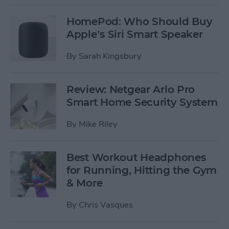
HomePod: Who Should Buy
Apple’s Siri Smart Speaker
By
Sarah Kingsbury
Review: Netgear Arlo Pro
Smart Home Security System
By
Mike Riley
Best Workout Headphones
for Running, Hitting the Gym
& More
By
Chris Vasques