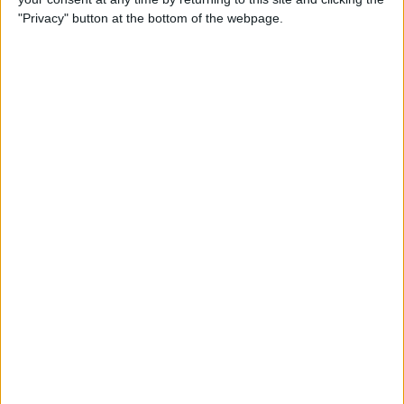
"Privacy" button at the bottom of the webpage.
By
Nate Adcock
USB Port Challenged in Your
Car? PowerPortz Puts Power
Where It's Needed
By
Daniel Rasmus
Hard on Your Apple Watch ?
Check Out These 3 Best
Watch Cases
By
Daniel Rasmus
Review: Casetify iPhone
Cases with Multi-Color Grip