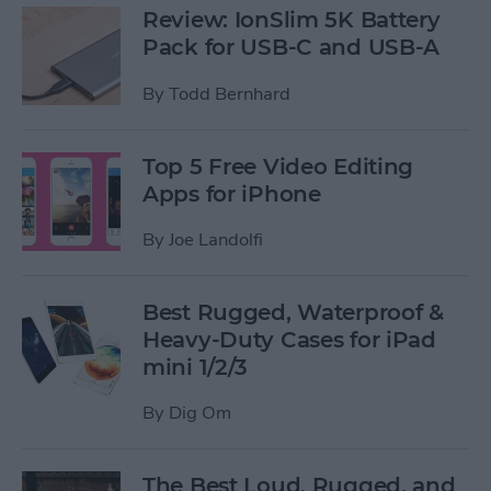
Review: IonSlim 5K Battery
Pack for USB-C and USB-A
By
Todd Bernhard
Top 5 Free Video Editing
Apps for iPhone
By
Joe Landolfi
Best Rugged, Waterproof &
Heavy-Duty Cases for iPad
mini 1/2/3
By
Dig Om
The Best Loud, Rugged, and