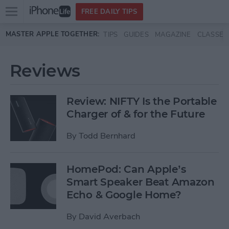
Open
FREE DAILY TIPS
main
Skip to main content
MASTER APPLE TOGETHER:
TIPS
GUIDES
MAGAZINE
CLASSES
menu
Reviews
Review: NIFTY Is the Portable
Charger of & for the Future
By
Todd Bernhard
HomePod: Can Apple’s
Smart Speaker Beat Amazon
Echo & Google Home?
By
David Averbach