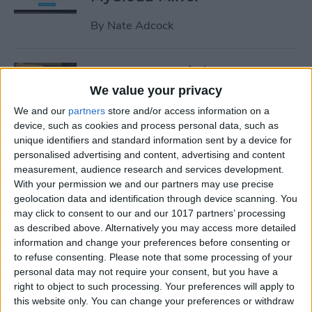
By
Nate Adcock
19 Must-Have iPhone
Gadgets for the Office
We value your privacy
We and our
partners
store and/or access information on a
By
Daniel Rasmus
device, such as cookies and process personal data, such as
unique identifiers and standard information sent by a device for
personalised advertising and content, advertising and content
Review: ZAGG Dropguard
measurement, audience research and services development.
Case and Invisible Shield
With your permission we and our partners may use precise
Screen Protector
geolocation data and identification through device scanning. You
may click to consent to our and our 1017 partners’ processing
By
Nate Adcock
as described above. Alternatively you may access more detailed
information and change your preferences before consenting or
to refuse consenting.
Please note that some processing of your
Get Ready for the End-of-Year
personal data may not require your consent, but you have a
right to object to such processing. Your preferences will apply to
Game Rush!
this website only. You can change your preferences or withdraw