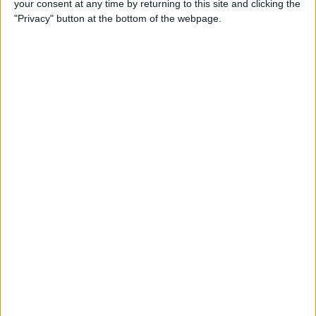
your consent at any time by returning to this site and clicking the
By
Dig Om
"Privacy" button at the bottom of the webpage.
Why the Apple TV Won’t
Replace Your Gaming
Console Anytime Soon
By
Dig Om
SteelSeries CEO Explains
Why the New Apple TV
Needs the Nimbus Game
Controller
By
Dig Om
iPhone 6s: The Only Thing
That’s Changed Is Everything