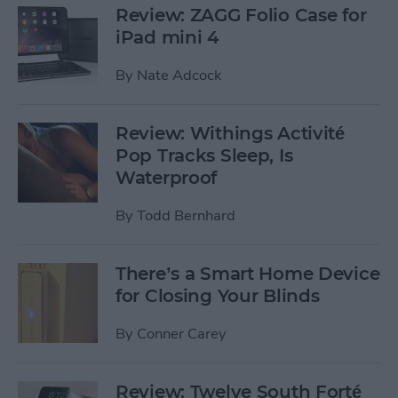
Review: ZAGG Folio Case for
iPad mini 4
By
Nate Adcock
Review: Withings Activité
Pop Tracks Sleep, Is
Waterproof
By
Todd Bernhard
There’s a Smart Home Device
for Closing Your Blinds
By
Conner Carey
Review: Twelve South Forté