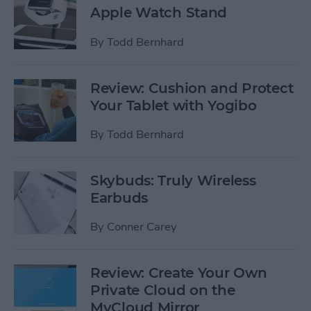
Apple Watch Stand
By
Todd Bernhard
Review: Cushion and Protect
Your Tablet with Yogibo
By
Todd Bernhard
Skybuds: Truly Wireless
Earbuds
By
Conner Carey
Review: Create Your Own
Private Cloud on the
MyCloud Mirror