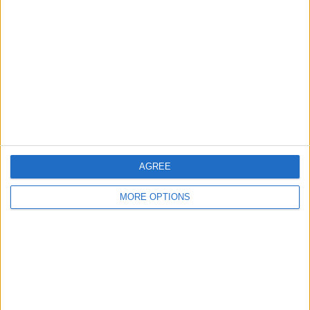
About Us
Contact Us
Change Ad Consent
Privacy Policy
Customer Service
Affiliate Disclaimer
AGREE
MORE OPTIONS
POPULAR ARTICLES
How To Turn Off Flashlight on iPhone (Without
Swiping Up!)