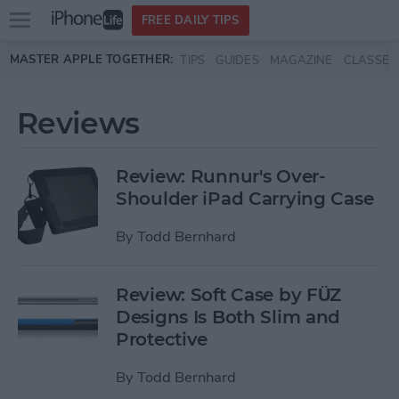
Open
FREE DAILY TIPS
main
Skip to main content
MASTER APPLE TOGETHER:
TIPS
GUIDES
MAGAZINE
CLASSES
menu
Reviews
Review: Runnur's Over-
Shoulder iPad Carrying Case
By
Todd Bernhard
Review: Soft Case by FÜZ
Designs Is Both Slim and
Protective
By
Todd Bernhard