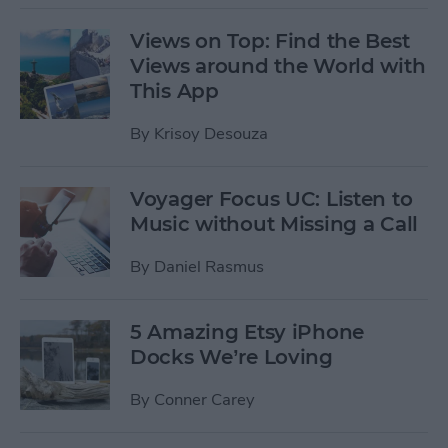
Views on Top: Find the Best
Views around the World with
This App
By
Krisoy Desouza
Voyager Focus UC: Listen to
Music without Missing a Call
By
Daniel Rasmus
5 Amazing Etsy iPhone
Docks We’re Loving
By
Conner Carey