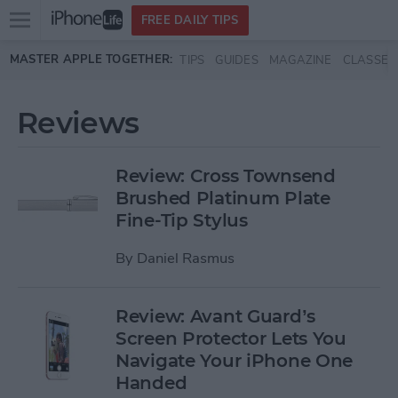
Open
FREE DAILY TIPS
main
Skip to main content
MASTER APPLE TOGETHER:
TIPS
GUIDES
MAGAZINE
CLASSES
menu
Reviews
Review: Cross Townsend
Brushed Platinum Plate
Fine-Tip Stylus
By
Daniel Rasmus
Review: Avant Guard’s
Screen Protector Lets You
Navigate Your iPhone One
Handed