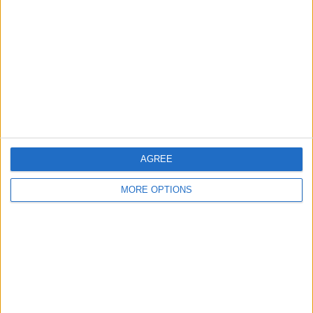
Contact Us
Change Ad Consent
Privacy Policy
Customer Service
Affiliate Disclaimer
AGREE
MORE OPTIONS
POPULAR ARTICLES
How To Turn Off Flashlight on iPhone (Without
Swiping Up!)