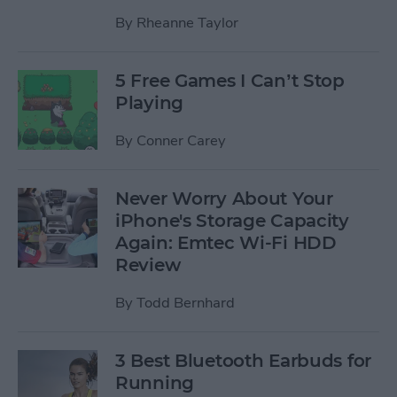
By
Rheanne Taylor
5 Free Games I Can’t Stop
Playing
By
Conner Carey
Never Worry About Your
iPhone's Storage Capacity
Again: Emtec Wi-Fi HDD
Review
By
Todd Bernhard
3 Best Bluetooth Earbuds for
Running