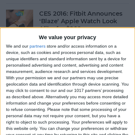
CES 2016: Fitbit Announces
‘Blaze’ Apple Watch Look
Alike for $200
We value your privacy
By
Conner Carey
We and our
partners
store and/or access information on a
device, such as cookies and process personal data, such as
unique identifiers and standard information sent by a device for
Review: UZBL's Kid-Proof
personalised advertising and content, advertising and content
iPad Case Is Ideal for Schools
measurement, audience research and services development.
With your permission we and our partners may use precise
By
Todd Bernhard
geolocation data and identification through device scanning. You
may click to consent to our and our 1017 partners’ processing
as described above. Alternatively you may access more detailed
Review: Catalyst's Apple
information and change your preferences before consenting or
Watch Waterproof Case
to refuse consenting.
Please note that some processing of your
personal data may not require your consent, but you have a
By
Todd Bernhard
right to object to such processing. Your preferences will apply to
this website only. You can change your preferences or withdraw
your consent at any time by returning to this site and clicking the