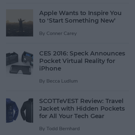
Apple Wants to Inspire You
to ‘Start Something New’
By
Conner Carey
CES 2016: Speck Announces
Pocket Virtual Reality for
iPhone
By
Becca Ludlum
SCOTTeVEST Review: Travel
Jacket with Hidden Pockets
for All Your Tech Gear
By
Todd Bernhard