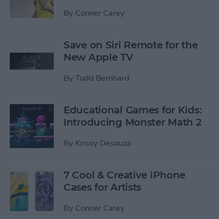
By
Conner Carey
Save on Siri Remote for the
New Apple TV
By
Todd Bernhard
Educational Games for Kids:
Introducing Monster Math 2
By
Krisoy Desouza
7 Cool & Creative iPhone
Cases for Artists
By
Conner Carey