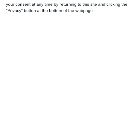
your consent at any time by returning to this site and clicking the
By
Todd Bernhard
"Privacy" button at the bottom of the webpage.
Review: Philips Hue Play
Smart Lighting
By
Mike Riley
Review: Root Board Game
Conversion for iPad
By
Mike Riley
Review: OneCast - Xbox
Streaming App
By
Mike Riley