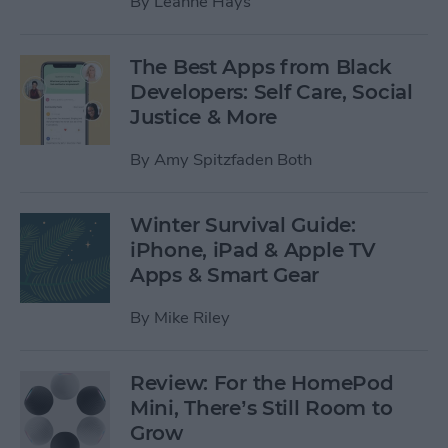
By
Leanne Hays
The Best Apps from Black
Developers: Self Care, Social
Justice & More
By
Amy Spitzfaden Both
Winter Survival Guide:
iPhone, iPad & Apple TV
Apps & Smart Gear
By
Mike Riley
Review: For the HomePod
Mini, There’s Still Room to
Grow