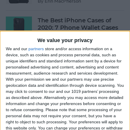
By
Erin MacPherson
The Best iPhone Cases of
2020: 7 Phone Wallet Cases
You'll Love
We value your privacy
By
Leanne Hays
We and our
partners
store and/or access information on a
device, such as cookies and process personal data, such as
unique identifiers and standard information sent by a device for
How to Use Intercom on Your
personalised advertising and content, advertising and content
HomePod & Connected
measurement, audience research and services development.
With your permission we and our partners may use precise
Accessories
geolocation data and identification through device scanning. You
may click to consent to our and our 1019 partners’ processing
By
Hannah Nichols
as described above. Alternatively you may access more detailed
information and change your preferences before consenting or
to refuse consenting.
Please note that some processing of your
Review: Neabot NoMo Robot
personal data may not require your consent, but you have a
Vacuum with Self-Emptying
right to object to such processing. Your preferences will apply to
Dustbin
this website only. You can change your preferences or withdraw