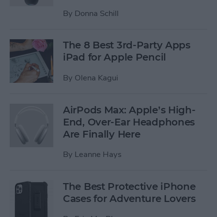
By
Donna Schill
The 8 Best 3rd-Party Apps
iPad for Apple Pencil
By
Olena Kagui
AirPods Max: Apple’s High-
End, Over-Ear Headphones
Are Finally Here
By
Leanne Hays
The Best Protective iPhone
Cases for Adventure Lovers