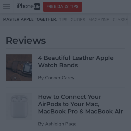
Open
FREE DAILY TIPS
main
Skip to main content
MASTER APPLE TOGETHER:
TIPS
GUIDES
MAGAZINE
CLASSES
menu
Reviews
4 Beautiful Leather Apple
Watch Bands
By
Conner Carey
How to Connect Your
AirPods to Your Mac,
MacBook Pro & MacBook Air
By
Ashleigh Page