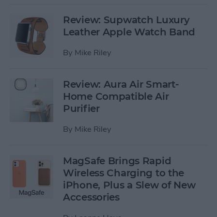
Review: Supwatch Luxury
Leather Apple Watch Band
By
Mike Riley
Review: Aura Air Smart-
Home Compatible Air
Purifier
By
Mike Riley
MagSafe Brings Rapid
Wireless Charging to the
iPhone, Plus a Slew of New
Accessories