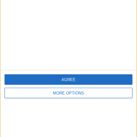
About Us
Contact Us
Change Ad Consent
Privacy Policy
Customer Service
Affiliate Disclaimer
AGREE
MORE OPTIONS
POPULAR ARTICLES
How To Turn Off Flashlight on iPhone (Without