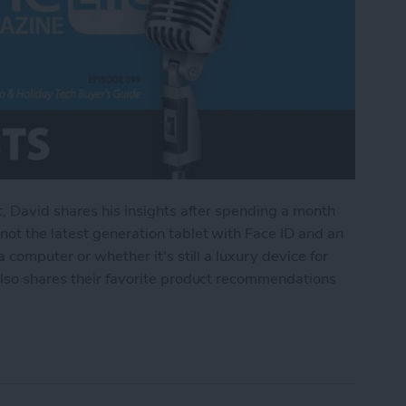
t, David shares his insights after spending a month
ot the latest generation tablet with Face ID and an
 computer or whether it's still a luxury device for
also shares their favorite product recommendations
Pad Pro & Holiday Tech Buyer's Guide