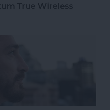
um True Wireless