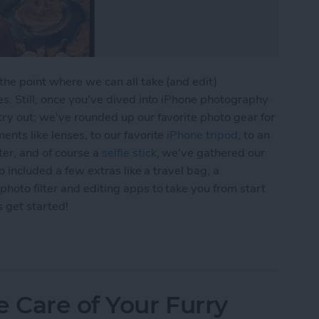
he point where we can all take (and edit)
s. Still, once you've dived into iPhone photography
ry out; we've rounded up our favorite photo gear for
nts like lenses, to our favorite
iPhone tripod
, to an
er, and of course a
selfie stick
, we've gathered our
o included a few extras like a travel bag, a
hoto filter and editing apps to take you from start
s get started!
 Gear Roundup: Top Tools for Capturing Stunning
e Care of Your Furry