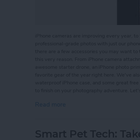
iPhone cameras are improving every year, to t
professional-grade photos with just our phone
there are a few accessories you may want to t
this very reason. From iPhone camera attachme
awesome starter drone, an iPhone photo print
favorite gear of the year right here. We've als
waterproof iPhone case, and some great free p
to finish on your photography adventure. Let'
Read more
about iPhone Photography
Smart Pet Tech: Tak