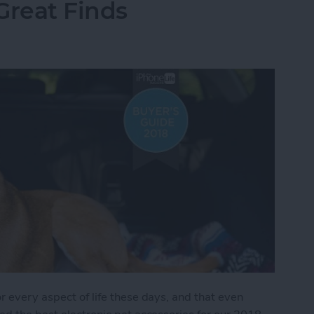
Great Finds
r every aspect of life these days, and that even