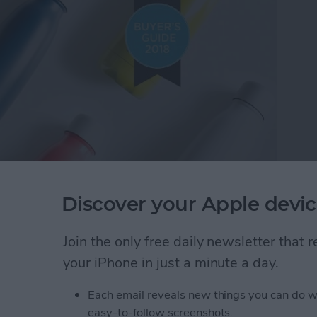
Discover your Apple devic
rt thinking about Christmas gift ideas, and lucky for
top tech gifts under $100. I found so many cool
Join the only free daily newsletter that
r women and men, and even a few things kids and
your iPhone in just a minute a day.
y 2018 Buyer's Guide for tech gadgets, including
ker to help find lost items, a smart water bottle, and
Each email reveals new things you can do w
o be really happy with their presents this year!
easy-to-follow screenshots.