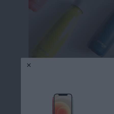
Now that November is here I can officially sta
me I was tasked with writing this roundup of 
things to buy for the 2018 holidays; gifts fo
teenagers will love. Let's get started with m
toasty warm winter texting gloves, a GPS trac
more. Your friends and loved ones are going t