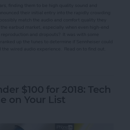
rs, finding them to be high quality sound and
ounced their initial entry into the rapidly crowding
possibly match the audio and comfort quality they
n the earbud market, especially when even high-end
 reproduction and dropouts? It was with some
cranked up the tunes to determine if Sennheiser could
 the wired audio experience. Read on to find out.
um True Wireless Earbuds Review
nder $100 for 2018: Tech
e on Your List