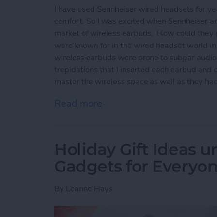
I have used Sennheiser wired headsets for yea
comfort. So I was excited when Sennheiser ann
market of wireless earbuds. How could they 
were known for in the wired headset world i
wireless earbuds were prone to subpar audio
trepidations that I inserted each earbud and 
master the wireless space as well as they had
Read more
about Sennheiser Moment
Holiday Gift Ideas u
Gadgets for Everyon
By
Leanne Hays