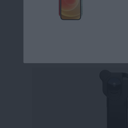
Read more
about Holiday Gift Ideas 
iPhone Photograph
Tools for Capturing
By
Rheanne Taylor