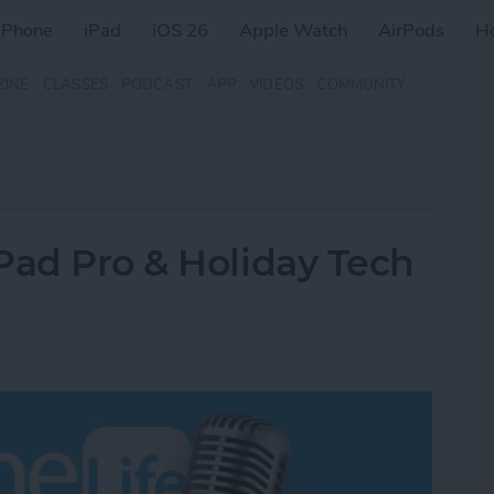
iPhone
iPad
iOS 26
Apple Watch
AirPods
H
ZINE
CLASSES
PODCAST
APP
VIDEOS
COMMUNITY
Pad Pro & Holiday Tech