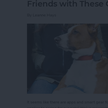
Friends with These 
By
Leanne Hays
It seems like there are apps and smart gear fo