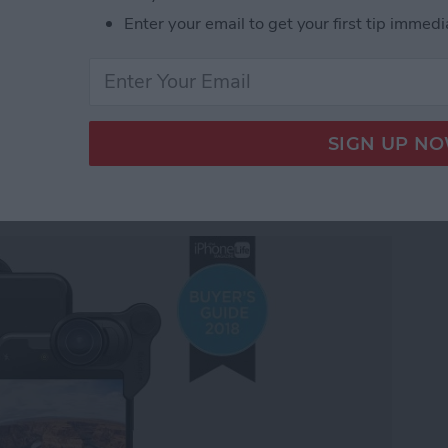
under $100 for 2018: Tech Gadgets for Everyone on
Enter your email to get your first tip immedi
y Gear Roundup: Top
 Stunning Images