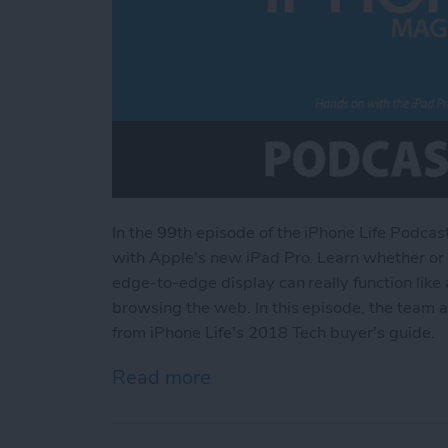
In the 99th episode
of the iPhone Life Podcas
with Apple's new iPad Pro. Learn whether or n
edge-to-edge display can really function like a
browsing the web. In this episode, the team 
from iPhone Life's 2018 Tech buyer's guide.
Read more
about Hands on with the i