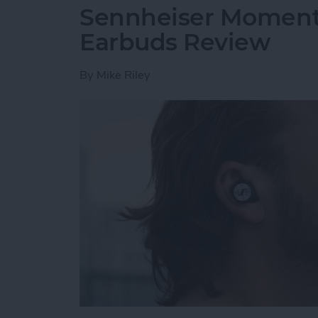
Sennheiser Moment
Earbuds Review
By
Mike Riley