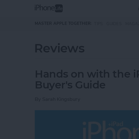
Skip to main content
MASTER APPLE TOGETHER:
TIPS
GUIDES
MAGA
Reviews
Hands on with the i
Buyer's Guide
By
Sarah Kingsbury