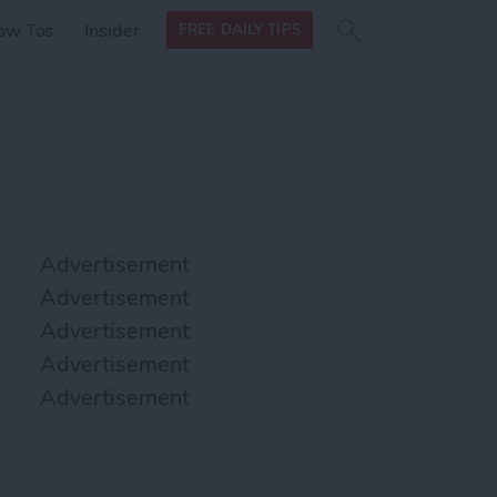
Search
Search
ow Tos
Insider
FREE DAILY TIPS
this site
form
Search
for
Advertisement
Advertisement
Advertisement
Advertisement
Advertisement