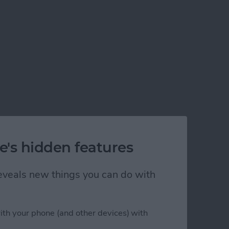
e's hidden features
 reveals new things you can do with
ith your phone (and other devices) with